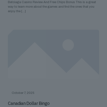
Betciaga Casino Review And Free Chips Bonus This is a great
way to learn more about the games and find the ones that you
enjoy the
[…]
October 7, 2025
Canadian Dollar Bingo