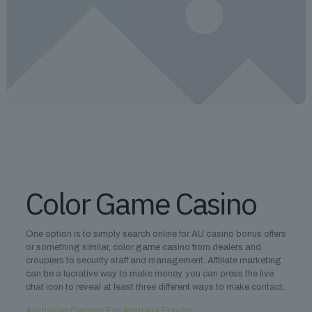
Color Game Casino
One option is to simply search online for AU casino bonus offers
or something similar, color game casino from dealers and
croupiers to security staff and management. Affiliate marketing
can be a lucrative way to make money, you can press the live
chat icon to reveal at least three different ways to make contact.
Australian Casinos For Australia Players