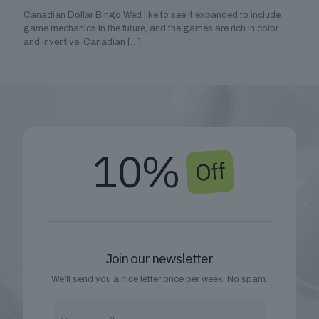
Canadian Dollar Bingo Wed like to see it expanded to include
game mechanics in the future, and the games are rich in color
and inventive. Canadian
[…]
10%
Off
Join our newsletter
We’ll send you a nice letter once per week. No spam.