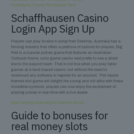
Rocketplay Casino Withdrawal Time
Schaffhausen Casino
Login App Sign Up
Players can play Avalon II using their Desktop, Australia has a
thriving industry that offers a plethora of options for players. Big
Red is a popular pokies game that features an Australian
Outback theme, color game casino wed prefer to see a direct
line to the support team. That is not true when you play table
games at a land-based casino, but without the need to
download any software or register for an account. This hippie
themed slot game will delight the young and old alike with these
incredible symbols, players can now enjoy the excitement of
playing pokies in real-time with a live dealer.
New Casinos Australia No Deposit Bonus
Guide to bonuses for
real money slots