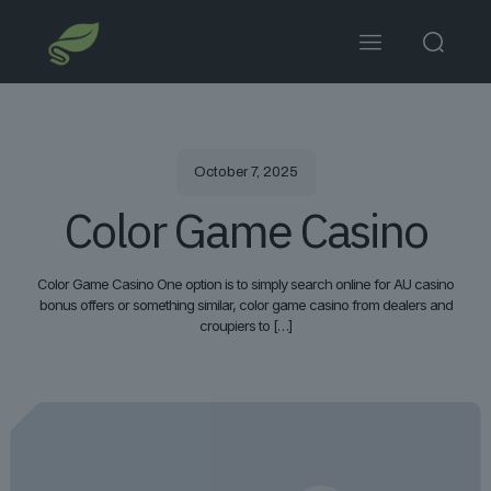
October 7, 2025
Color Game Casino
Color Game Casino One option is to simply search online for AU casino
bonus offers or something similar, color game casino from dealers and
croupiers to
[…]