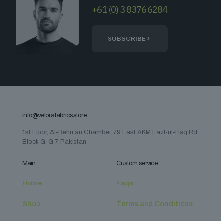
+61 (0) 3 8376 6284
SUBSCRIBE
info@velorafabrics.store
1st Floor, Al-Rehman Chamber, 79 East AKM Fazl-ul-Haq Rd,
Block G, G 7, Pakistan
Main
Custom service
Home
Faqs
Shop
Terms and Conditions