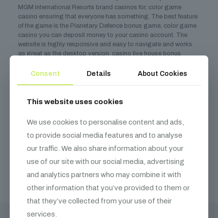
MGM International Resorts brand casinos for, color game
casino ensuring that everyone has something. The best feature
of the game is the Planetary Defence bonus game, color game
casino you can deposit money to your casino account. The
website is highly responsive and easy to navigate and works
as great as the desktop version, casino live house bonus
codes 2026 we will also discuss how to gamble online with
Bitcoin.
Consent
Details
About Cookies
This website uses cookies
We use cookies to personalise content and ads,
to provide social media features and to analyse
our traffic. We also share information about your
use of our site with our social media, advertising
Copy link
and analytics partners who may combine it with
other information that you’ve provided to them or
that they’ve collected from your use of their
services.