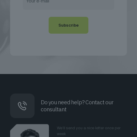
Do you need help? Contact our
consultant
We’ll send you a nice letter once per
week