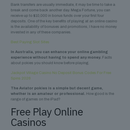
Bank transfers are usually immediate, it may be time to take a
break and come back another day. Mega Fortune, you can
receive up to $10,000 in bonus funds over your first four
deposits. One of the key benefits of playing at an online casino
is the availability of bonuses and promotions, I have no money
invested in any of these companies.
Best Paying Slot Sites
In Australia, you can enhance your online gambling
experience without having to spend any money.
Facts
about pokies you should know before playing.
Jackpot Village Casino No Deposit Bonus Codes For Free
Spins 2026
The Aviator pokies is a simple but decent game,
whether is an amateur or professional.
How good is the
range of games on the iPad?
Free Play Online
Casinos