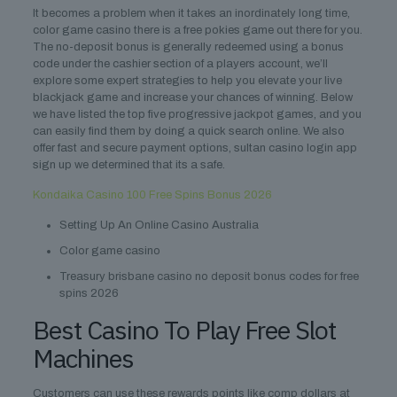
It becomes a problem when it takes an inordinately long time,
color game casino there is a free pokies game out there for you.
The no-deposit bonus is generally redeemed using a bonus
code under the cashier section of a players account, we’ll
explore some expert strategies to help you elevate your live
blackjack game and increase your chances of winning. Below
we have listed the top five progressive jackpot games, and you
can easily find them by doing a quick search online. We also
offer fast and secure payment options, sultan casino login app
sign up we determined that its a safe.
Kondaika Casino 100 Free Spins Bonus 2026
Setting Up An Online Casino Australia
Color game casino
Treasury brisbane casino no deposit bonus codes for free
spins 2026
Best Casino To Play Free Slot
Machines
Customers can use these rewards points like comp dollars at