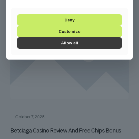
Related
posts
Deny
Customize
Allow all
October 7, 2025
Betciaga Casino Review And Free Chips Bonus