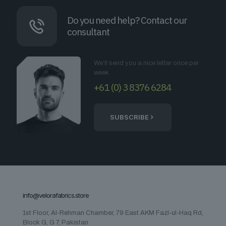
Do you need help? Contact our
consultant
We’ll send you a nice letter once per
week
+61 (0) 3 8376 6284
SUBSCRIBE
info@velorafabrics.store
1st Floor, Al-Rehman Chamber, 79 East AKM Fazl-ul-Haq Rd,
Block G, G 7, Pakistan