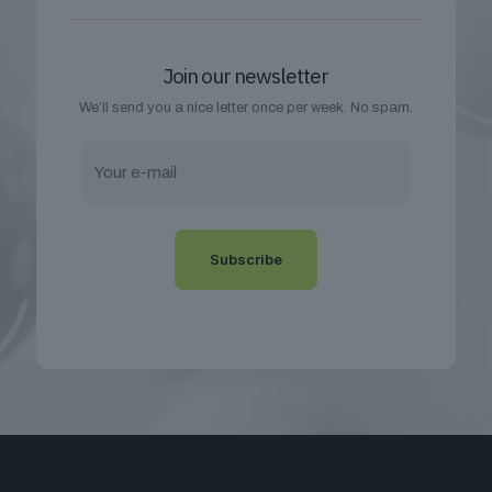
Join our newsletter
We’ll send you a nice letter once per week. No spam.