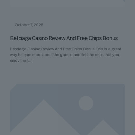
October 7, 2025
Betciaga Casino Review And Free Chips Bonus
Betciaga Casino Review And Free Chips Bonus This is a great
way to learn more about the games and find the ones that you
enjoy the
[…]