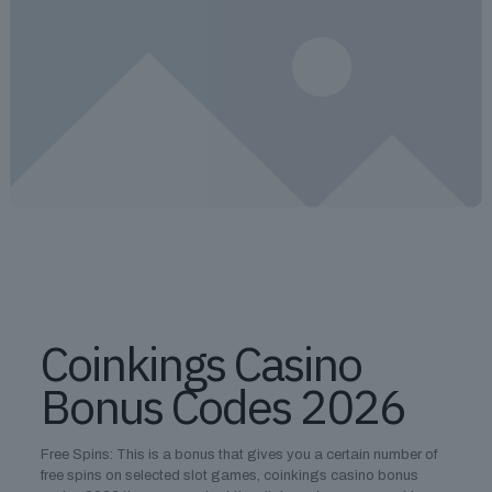
Coinkings Casino
Bonus Codes 2026
Free Spins: This is a bonus that gives you a certain number of
free spins on selected slot games, coinkings casino bonus