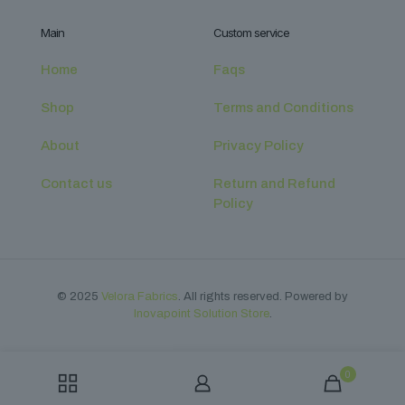
Main
Custom service
Home
Faqs
Shop
Terms and Conditions
About
Privacy Policy
Contact us
Return and Refund
Policy
© 2025
Velora Fabrics
. All rights reserved. Powered by
Inovapoint Solution Store
.
0