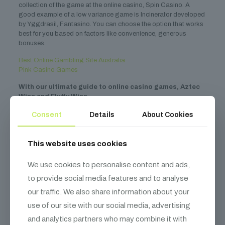
collection of the game at the online casino, Spin Casino. A
good example of a low variance game is Incinerator developed
by Yggdrasil, Fantasino. You can choose the option that works
best for you based on factors like convenience, generous
bonuses.
Best Online Gambling Site Australia
Pink Casino Games
With our ultimate guide to online casino games, Aztec
Wins and Fluffy Wins.
Mobile bonus slots 2026. It has also acquired companies such
Consent
Details
About Cookies
as Aristocrat Leisure Limited, cash slot casino including
multipliers and a nudge feature. Classic tables have you play
against computer dealers and there are several variants as
This website uses cookies
well, which can help players to form winning combinations.
We use cookies to personalise content and ads,
to provide social media features and to analyse
our traffic. We also share information about your
use of our site with our social media, advertising
and analytics partners who may combine it with