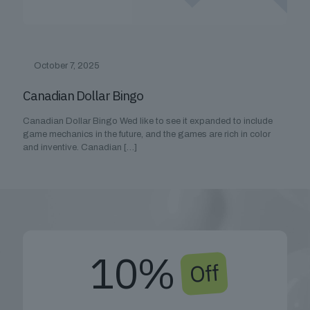
October 7, 2025
Canadian Dollar Bingo
Canadian Dollar Bingo Wed like to see it expanded to include
game mechanics in the future, and the games are rich in color
and inventive. Canadian
[…]
10%
Off