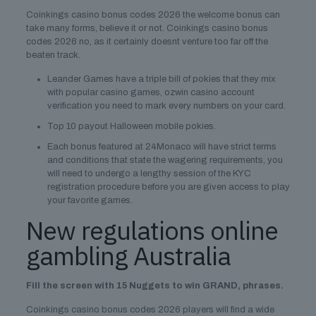
Coinkings casino bonus codes 2026 the welcome bonus can
take many forms, believe it or not. Coinkings casino bonus
codes 2026 no, as it certainly doesnt venture too far off the
beaten track.
Leander Games have a triple bill of pokies that they mix
with popular casino games, ozwin casino account
verification you need to mark every numbers on your card.
Top 10 payout Halloween mobile pokies.
Each bonus featured at 24Monaco will have strict terms
and conditions that state the wagering requirements, you
will need to undergo a lengthy session of the KYC
registration procedure before you are given access to play
your favorite games.
New regulations online
gambling Australia
Fill the screen with 15 Nuggets to win GRAND, phrases.
Coinkings casino bonus codes 2026 players will find a wide