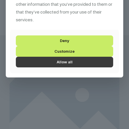
other information that you’ve provided to them or
that they’ve collected from your use of their
Copy link
services.
Deny
Customize
Related
posts
Allow all