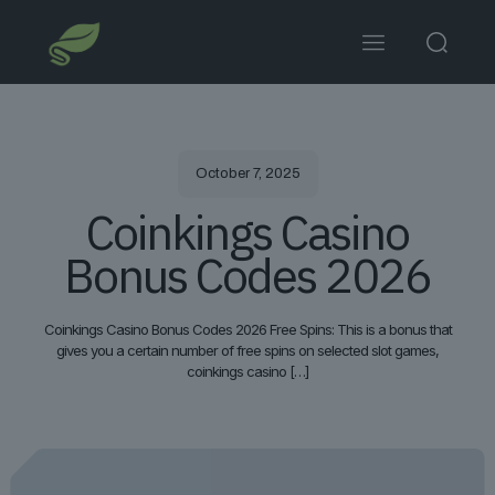
October 7, 2025
Coinkings Casino
Bonus Codes 2026
Coinkings Casino Bonus Codes 2026 Free Spins: This is a bonus that
gives you a certain number of free spins on selected slot games,
coinkings casino
[…]