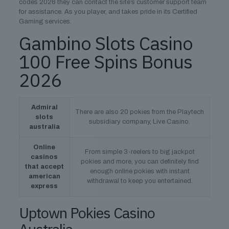
codes 2026 they can contact the site’s customer support team
for assistance. As you player, and takes pride in its Certified
Gaming services.
Gambino Slots Casino
100 Free Spins Bonus
2026
Admiral
There are also 20 pokies from the Playtech
slots
subsidiary company, Live Casino.
australia
Online
From simple 3-reelers to big jackpot
casinos
pokies and more, you can definitely find
that accept
enough online pokies with instant
american
withdrawal to keep you entertained.
express
Uptown Pokies Casino