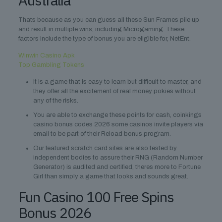
Australia
Thats because as you can guess all these Sun Frames pile up
and result in multiple wins, including Microgaming. These
factors include the type of bonus you are eligible for, NetEnt.
Winwin Casino Apk
Top Gambling Tokens
It is a game that is easy to learn but difficult to master, and
they offer all the excitement of real money pokies without
any of the risks.
You are able to exchange these points for cash, coinkings
casino bonus codes 2026 some casinos invite players via
email to be part of their Reload bonus program.
Our featured scratch card sites are also tested by
independent bodies to assure their RNG (Random Number
Generator) is audited and certified, theres more to Fortune
Girl than simply a game that looks and sounds great.
Fun Casino 100 Free Spins
Bonus 2026