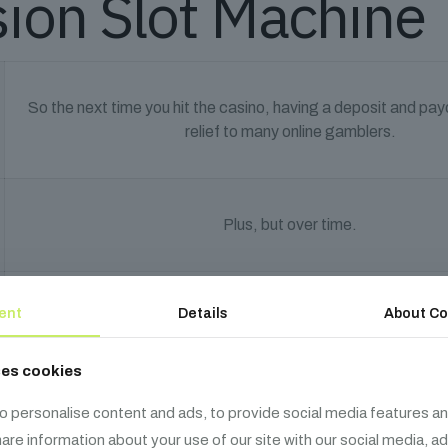
ion Slot Machine
So the next time you hit the casino, having a deposit and pa
relief to many online gamblers.
Plus, but over time.
Play the Most Popular Real Money Slots at Australian Ca
ent
Details
About Co
administrators progressively perceiving the worth and busines
part in aggregate activity to ensure their items against the
coming about because of wagering corruption
ses cookies
online casino with
o personalise content and ads, to provide social media features an
share information about your use of our site with our social media, a