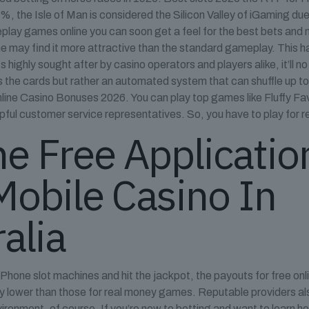
%, the Isle of Man is considered the Silicon Valley of iGaming d
play games online you can soon get a feel for the best bets and 
 may find it more attractive than the standard gameplay. This h
s highly sought after by casino operators and players alike, it’ll n
s the cards but rather an automated system that can shuffle up to
ine Casino Bonuses 2026. You can play top games like Fluffy Fa
pful customer service representatives. So, you have to play for r
he Free Applicatio
Mobile Casino In
alia
 iPhone slot machines and hit the jackpot, the payouts for free on
y lower than those for real money games. Reputable providers als
ronment, of course. If you’re new to betting and want to learn ho