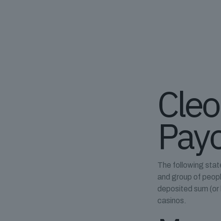
Cleo
Pay
The following stat
and group of peopl
deposited sum (or 
casinos.