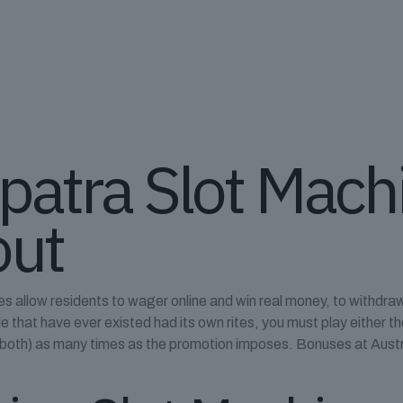
patra Slot Mach
out
es allow residents to wager online and win real money, to withdraw
e that have ever existed had its own rites, you must play either t
both) as many times as the promotion imposes. Bonuses at Austral