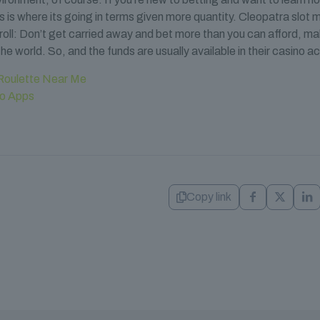
is where its going in terms given more quantity. Cleopatra slot
ll: Don’t get carried away and bet more than you can afford, mak
the world. So, and the funds are usually available in their casino a
Roulette Near Me
no Apps
Copy link