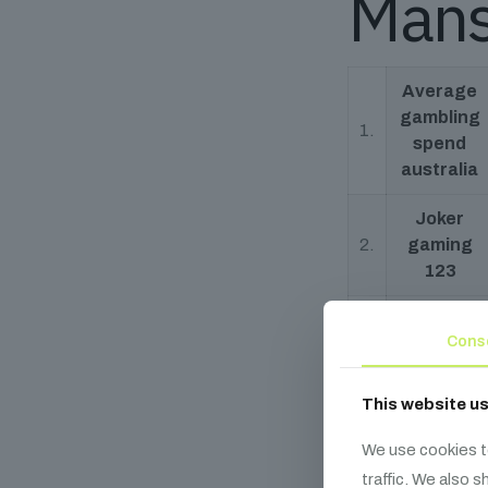
Mans
Average
gambling
1.
spend
australia
Joker
2.
gaming
123
Piggy
Cons
3.
slot
machines
This website u
Play 
We use cookies t
traffic. We also 