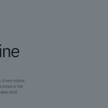
ine
. Every culture
he bonus or the
ian Skrill