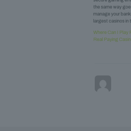
the same way goes 
manage your bankro
largest casinos in 
Where Can I Play 
Real Paying Casi