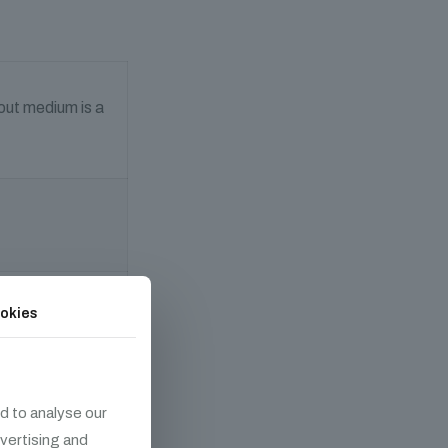
yout medium is a
sinos, with
okies
s need of taking
 loss of income
.
 this
d to analyse our
dvertising and