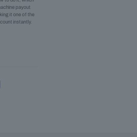
 machine payout
ing it one of the
ccount instantly.