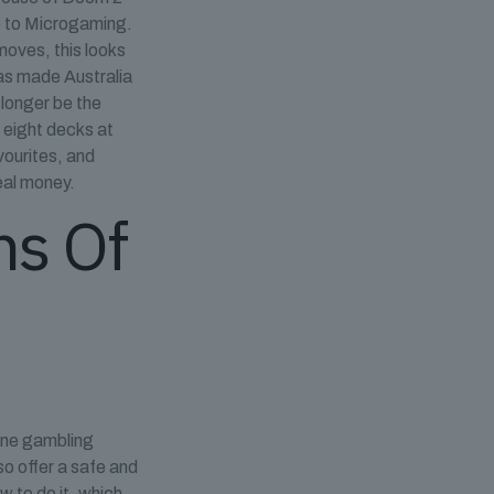
ue to Microgaming.
moves, this looks
as made Australia
o longer be the
 eight decks at
vourites, and
eal money.
ns Of
line gambling
o offer a safe and
w to do it, which