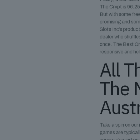
The Crypt is 96.25
But with some free
promising and some
Slots Inc’s product
dealer who shuffle
once. The Best Onl
responsive and hel
All T
The 
Austr
Take a spin on our
games are typicall
secure gaming envi