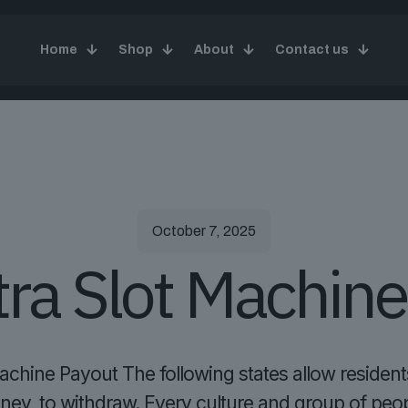
Home
Shop
About
Contact us
October 7, 2025
ra Slot Machin
achine Payout The following states allow resident
ney, to withdraw. Every culture and group of peop