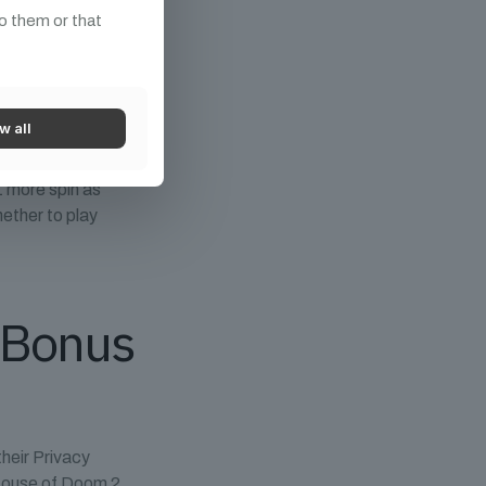
o them or that
great way to
w all
s security,
line gaming, for
1 more spin as
hether to play
 Bonus
their Privacy
 House of Doom 2