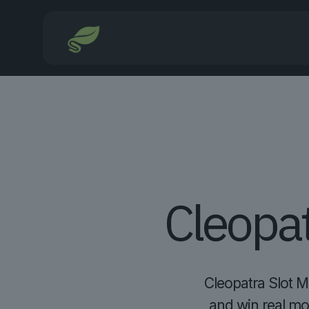
Cleopat
Cleopatra Slot M
and win real mo