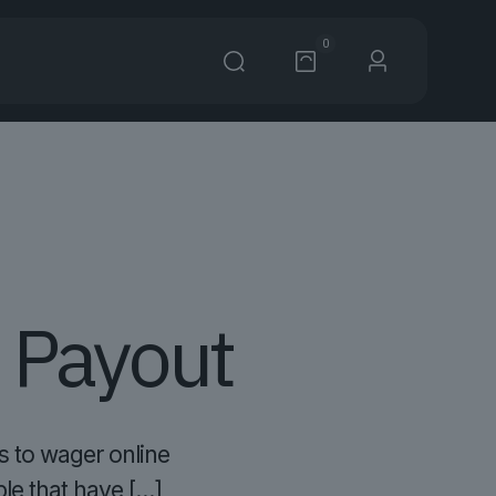
0
e Payout
s to wager online
le that have
[…]