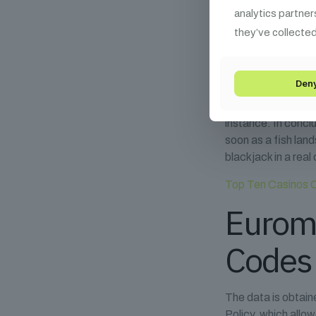
cryp
analytics partner
they’ve collected
From traditional fr
Den
stretch your bankr
ensuring that it ru
instance. In concl
soon as a fish lan
blackjack in a real 
Top Ten Casinos O
Eurom
Codes 
The data is obtain
Policy, which allo