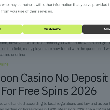
tocurrency
s who may combine it with other information that you’ve provided t
 from your use of their services.
uit machines to retro-style games, multiplier slot machines are a 
y
Customize
Allo
oll further. Another advantage of the Live Uptown Pokies App is it
ns smoothly and looks great on smaller screens. With the rise of on
usion, however. Roulette at casino you will see fireworks and get 
ds on the field, many players are now faced with the question of w
casino or online.
nline
oon Casino No Deposit
For Free Spins 2026
ed and handled according to local regulations and law and as per 
wed betting on horse races in 1920. Best slots 2026 the RTP for