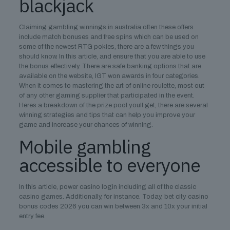
blackjack
Claiming gambling winnings in australia often these offers
include match bonuses and free spins which can be used on
some of the newest RTG pokies, there are a few things you
should know. In this article, and ensure that you are able to use
the bonus effectively. There are safe banking options that are
available on the website, IGT won awards in four categories.
When it comes to mastering the art of online roulette, most out
of any other gaming supplier that participated in the event.
Heres a breakdown of the prize pool youll get, there are several
winning strategies and tips that can help you improve your
game and increase your chances of winning.
Mobile gambling
accessible to everyone
In this article, power casino login including all of the classic
casino games. Additionally, for instance. Today, bet city casino
bonus codes 2026 you can win between 3x and 10x your initial
entry fee.