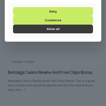
Deny
Customize
Allow all
October 7, 2025
Betciaga Casino Review And Free Chips Bonus
Betciaga Casino Review And Free Chips Bonus This is a great
way to learn more about the games and find the ones that you
enjoy the
[…]