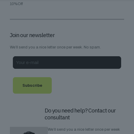
10%
Off
Join our newsletter
We’ll send you a nice letter once per week. No spam.
Do you need help? Contact our
consultant
We’ll send you a nice letter once per week