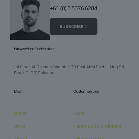
+61 (0) 3 8376 6284
SUBSCRIBE
info@velorafabrics.store
1st Floor, Al-Rehman Chamber, 79 East AKM Fazl-ul-Haq Rd,
Block G, G 7, Pakistan
Main
Custom service
Home
Faqs
Shop
Terms and Conditions