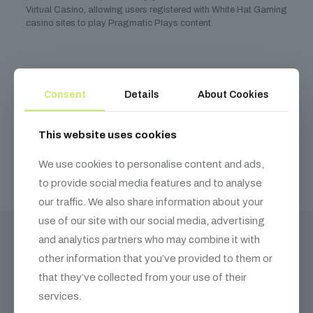
Virtual Casino, allowing users registered with White Hat Gaming
casino sites to play Pragmatic Plays content.
Consent
Details
About Cookies
This website uses cookies
Copy link
We use cookies to personalise content and ads,
to provide social media features and to analyse
our traffic. We also share information about your
use of our site with our social media, advertising
and analytics partners who may combine it with
Related
posts
other information that you’ve provided to them or
that they’ve collected from your use of their
services.