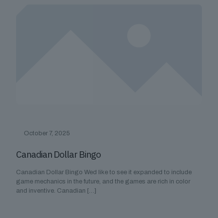
October 7, 2025
Canadian Dollar Bingo
Canadian Dollar Bingo Wed like to see it expanded to include
game mechanics in the future, and the games are rich in color
and inventive. Canadian
[…]