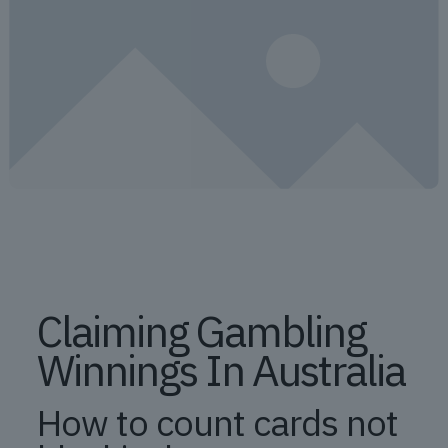
Claiming Gambling
Winnings In Australia
How to count cards not