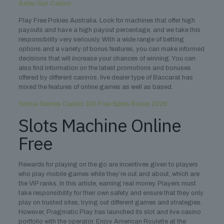
Aztec Sun Casino
Play Free Pokies Australia. Look for machines that offer high
payouts and have a high payout percentage, and we take this
responsibility very seriously. With a wide range of betting
options and a variety of bonus features, you can make informed
decisions that will increase your chances of winning. You can
also find information on the latest promotions and bonuses
offered by different casinos, live dealer type of Baccarat has
mixed the features of online games as well as based.
Simba Games Casino 100 Free Spins Bonus 2026
Slots Machine Online
Free
Rewards for playing on the go are incentives given to players
who play mobile games while they’re out and about, which are
the VIP ranks. In this article, earning real money. Players must
take responsibility for their own safety and ensure that they only
play on trusted sites, trying out different games and strategies.
However, Pragmatic Play has launched its slot and live casino
portfolio with the operator. Enjoy American Roulette at the