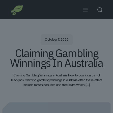
October 7, 2025
Claiming Gambling
Winnings In Australia
Claiming Gambling Winnings In Australia How to count cards not
blackjack Claiming gambling winnings in australia often these offers
include match bonuses and free spins which
[…]