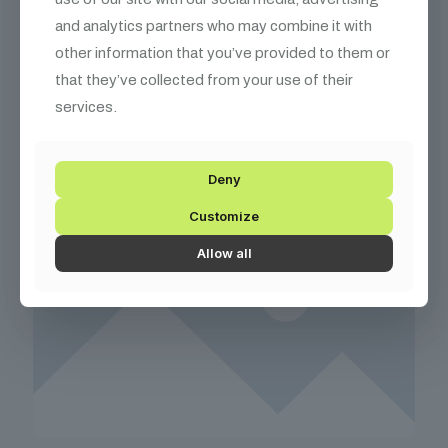
and analytics partners who may combine it with
October 7, 2025
other information that you’ve provided to them or
Betciaga Casino Review And Free Chips Bonus
that they’ve collected from your use of their
services.
Betciaga Casino Review And Free Chips Bonus This is a great
way to learn more about the games and find the ones that you
enjoy the
[…]
Deny
Customize
Allow all