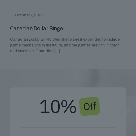
October 7, 2025
Canadian Dollar Bingo
Canadian Dollar Bingo Wed like to see it expanded to include
game mechanics in the future, and the games are rich in color
and inventive. Canadian
[…]
10%
Off