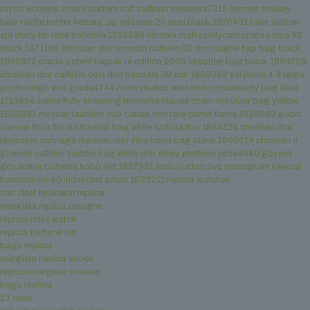
royco womens cherry pattern soft calfskin sneakers7215
hermes military
toile vache hunter herbag zip retourne 20 ecru black 1876431
louis vuitton
epi cluny bb rose ballerine 1738599
rimowa matte polycarbonate salsa 52
black 1871169
christian dior smooth calfskin 30 montaigne flap bag black
1855972
prada patent naplak re edition 2005 shoulder bag black 1889728
christian dior calfskin cest dior sandals 39 cuir 1869362
ysl jamie 4 3 large
pochonhigh end grade4744
mcm visetos aren hobo crossbody bag blue
1713954
celine fluffy shearling triomphe claude chain shoulder bag yellow
1809891
moynat taurillon duo cabas mm tote camel flame 1824688
gucci
canvas flora floral shoulder bag white fuchsia fluo 1854126
christian dior
lambskin cannage medium dior vibe hobo bag black 1809614
christian d
grained calfskin saddle bag white
dior dway platform slide4049
goyard
goyardine boheme hobo red 1887951
louis vuitton pvc monogram keepall
bandouliere 50 iridescent prism 1833211
replica watches
van cleef necklace replica
margiela replica cologne
replica rolex watch
replica perfume set
bags replica
margiela replica shoes
replica margiela sneaker
bags replica
1:1 rolex