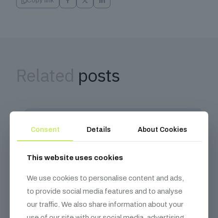
Copy link
Related
posts
Consent
Details
About Cookies
This website uses cookies
We use cookies to personalise content and ads,
to provide social media features and to analyse
our traffic. We also share information about your
use of our site with our social media, advertising