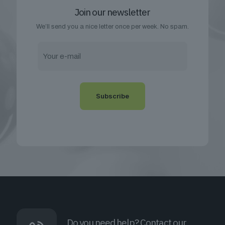
Join our newsletter
We’ll send you a nice letter once per week. No spam.
Do you need help? Contact our