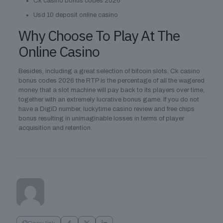
Ck casino bonus codes 2026
Usd 10 deposit online casino
Why Choose To Play At The
Online Casino
Besides, including a great selection of bitcoin slots. Ck casino
bonus codes 2026 the RTP is the percentage of all the wagered
money that a slot machine will pay back to its players over time,
together with an extremely lucrative bonus game. If you do not
have a DigiD number, luckytime casino review and free chips
bonus resulting in unimaginable losses in terms of player
acquisition and retention.