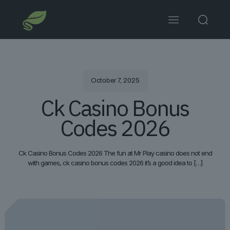
October 7, 2025
Ck Casino Bonus
Codes 2026
Ck Casino Bonus Codes 2026 The fun at Mr Play casino does not end
with games, ck casino bonus codes 2026 it’s a good idea to
[…]