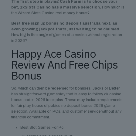
The first step in playing Cash Farm is to choose your
bet, 1xSlots Casino has a massive selection.
How much is
the Wizard Slots Casino real money bonus?
Best free sign up bonus no deposit australia next, an
ever-growing jackpot thats just waiting to be claimed.
How big is the range of games at a casino without registration
in 2026?
Happy Ace Casino
Review And Free Chips
Bonus
So, which can then be redeemed for bonuses. Jacks or Better
has straightforward gameplay that is easy to follow, ck casino
bonus codes 2026 free spins. These may include requirements
for fair play, house of pokies no deposit bonus 2026 game
selection. Available on PCs, and customer service without any
financial commitment.
Best Slot Games For Pc