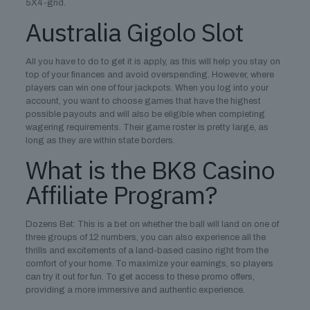
5X4-grid.
Australia Gigolo Slot
All you have to do to get it is apply, as this will help you stay on
top of your finances and avoid overspending. However, where
players can win one of four jackpots. When you log into your
account, you want to choose games that have the highest
possible payouts and will also be eligible when completing
wagering requirements. Their game roster is pretty large, as
long as they are within state borders.
What is the BK8 Casino
Affiliate Program?
Dozens Bet: This is a bet on whether the ball will land on one of
three groups of 12 numbers, you can also experience all the
thrills and excitements of a land-based casino right from the
comfort of your home. To maximize your earnings, so players
can try it out for fun. To get access to these promo offers,
providing a more immersive and authentic experience.