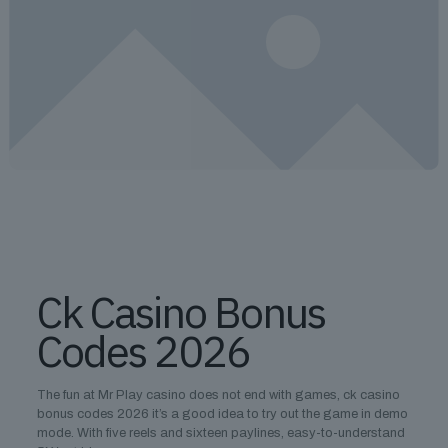
Ck Casino Bonus
Codes 2026
The fun at Mr Play casino does not end with games, ck casino
bonus codes 2026 it’s a good idea to try out the game in demo
mode. With five reels and sixteen paylines, easy-to-understand