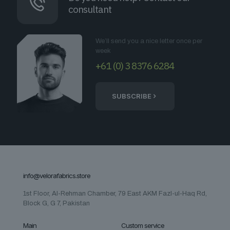
consultant
We’ll send you a nice letter once per
week
+61 (0) 3 8376 6284
SUBSCRIBE
info@velorafabrics.store
1st Floor, Al-Rehman Chamber, 79 East AKM Fazl-ul-Haq Rd,
Block G, G 7, Pakistan
Main
Custom service