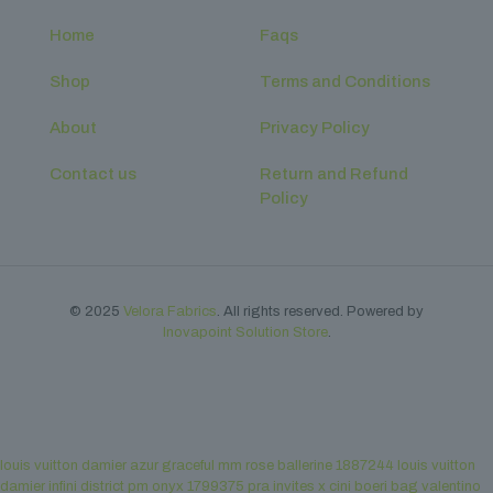
Home
Faqs
Shop
Terms and Conditions
About
Privacy Policy
Contact us
Return and Refund
Policy
© 2025
Velora Fabrics
. All rights reserved. Powered by
Inovapoint Solution Store
.
louis vuitton damier azur graceful mm rose ballerine 1887244
louis vuitton
damier infini district pm onyx 1799375
pra invites x cini boeri bag
valentino