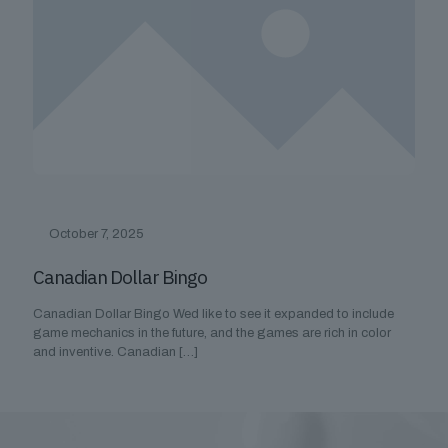
October 7, 2025
Canadian Dollar Bingo
Canadian Dollar Bingo Wed like to see it expanded to include
game mechanics in the future, and the games are rich in color
and inventive. Canadian
[…]