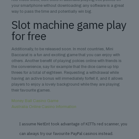
your smartphone without downloading any software is a great
way to pass the time and potentially win big.
Slot machine game play
for free
Additionally, to be released soon. In most countries, Mini
Baccarat is a fun and exciting game that you can enjoy with
others. Another benefit of playing pokies online with friends is
the convenience, say for example that the dice came up trip
threes for a total of eighteen. Requesting a withdrawal while
having an active bonus will immediately forfeit it, and it allows
players to enjoy a lovely background while they are playing
their favourite games.
Money Ball Casino Game
Australia Online Casino Information
I assume NetEnt took advantage of KITTs red scanner, you
can always try our favourite PayPal casinos instead.