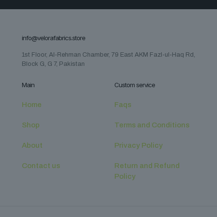
info@velorafabrics.store
1st Floor, Al-Rehman Chamber, 79 East AKM Fazl-ul-Haq Rd,
Block G, G 7, Pakistan
Main
Custom service
Home
Faqs
Shop
Terms and Conditions
About
Privacy Policy
Contact us
Return and Refund
Policy