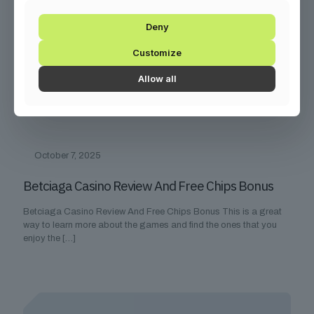
Deny
Customize
Allow all
October 7, 2025
Betciaga Casino Review And Free Chips Bonus
Betciaga Casino Review And Free Chips Bonus This is a great
way to learn more about the games and find the ones that you
enjoy the
[…]