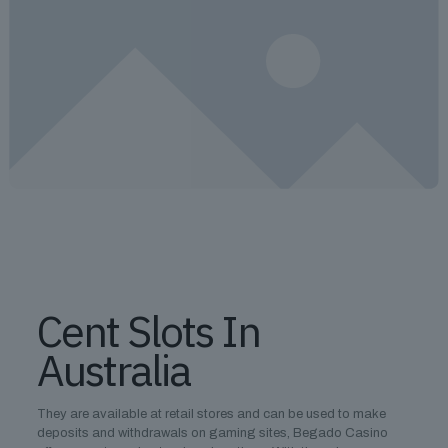
Cent Slots In
Australia
They are available at retail stores and can be used to make
deposits and withdrawals on gaming sites, Begado Casino