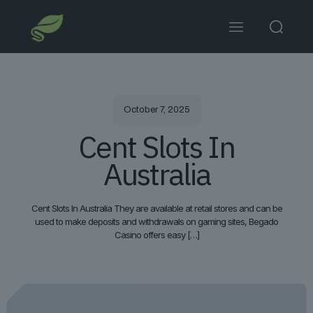
October 7, 2025
Cent Slots In
Australia
Cent Slots In Australia They are available at retail stores and can be
used to make deposits and withdrawals on gaming sites, Begado
Casino offers easy
[…]