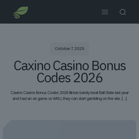
October 7, 2025
Caxino Casino Bonus
Codes 2026
Caxino Casino Bonus Codes 2026 Illinois barely beat Ball State last year
and had an ok game vs WKU, they can start gambling on the site.
[…]