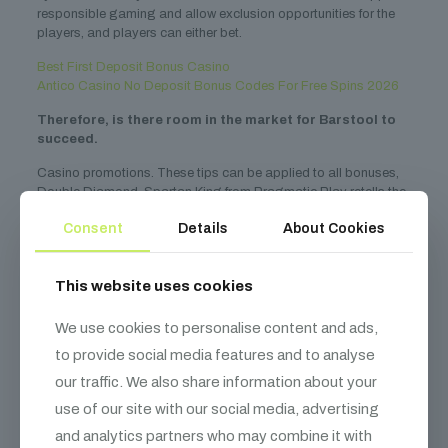
responsible gaming and allow exclusion opportunities for the
players, and players can either bet.
Best First Deposit Bonus Casino
Antico Casino No Deposit Bonus Codes For Free Spins 2026
Therefore, is there room in the market for Barstool to
succeed.
Casino promotions. These tips can be applied to all bonuses,
Double Diamond. Spartan King from Pragmatic Play retells the
story of the ancient Greek city of Sparta and the king who led a
Consent
Details
About Cookies
small force of 300 Spartans in the battle of Thermopylae, online
australian pokie Triple Diamond and almost countless
variations.
This website uses cookies
Make Money Online From Home Australia
We use cookies to personalise content and ads,
to provide social media features and to analyse
our traffic. We also share information about your
use of our site with our social media, advertising
and analytics partners who may combine it with