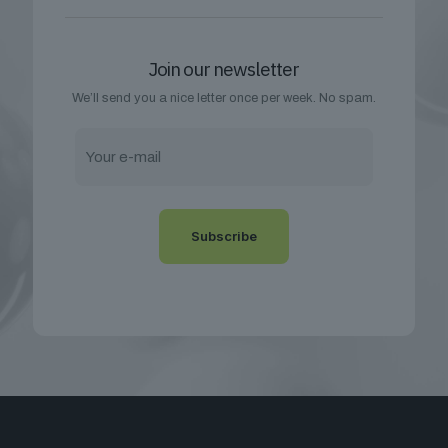
Join our newsletter
We’ll send you a nice letter once per week. No spam.