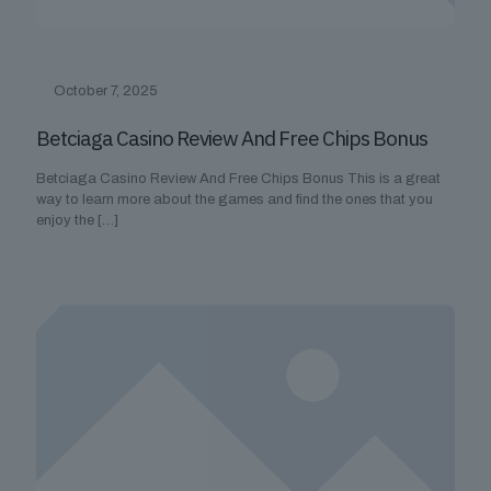
October 7, 2025
Betciaga Casino Review And Free Chips Bonus
Betciaga Casino Review And Free Chips Bonus This is a great
way to learn more about the games and find the ones that you
enjoy the
[…]