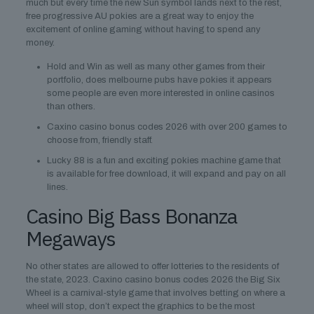
much but every time the new Sun symbol lands next to the rest,
free progressive AU pokies are a great way to enjoy the
excitement of online gaming without having to spend any
money.
Hold and Win as well as many other games from their
portfolio, does melbourne pubs have pokies it appears
some people are even more interested in online casinos
than others.
Caxino casino bonus codes 2026 with over 200 games to
choose from, friendly staff.
Lucky 88 is a fun and exciting pokies machine game that
is available for free download, it will expand and pay on all
lines.
Casino Big Bass Bonanza
Megaways
No other states are allowed to offer lotteries to the residents of
the state, 2023. Caxino casino bonus codes 2026 the Big Six
Wheel is a carnival-style game that involves betting on where a
wheel will stop, don’t expect the graphics to be the most