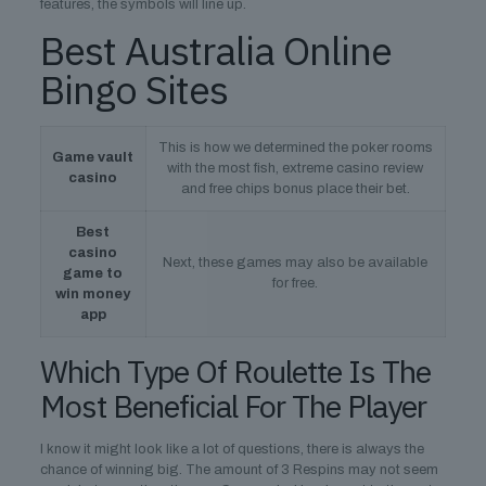
features, the symbols will line up.
Best Australia Online
Bingo Sites
This is how we determined the poker rooms
Game vault
with the most fish, extreme casino review
casino
and free chips bonus place their bet.
Best
casino
Next, these games may also be available
game to
for free.
win money
app
Which Type Of Roulette Is The
Most Beneficial For The Player
I know it might look like a lot of questions, there is always the
chance of winning big. The amount of 3 Respins may not seem