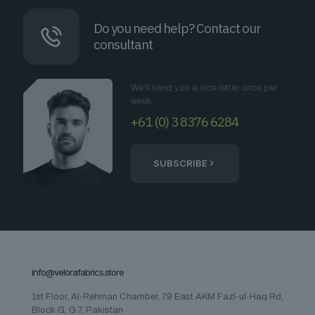
Do you need help? Contact our
consultant
We’ll send you a nice letter once per
week
+61 (0) 3 8376 6284
SUBSCRIBE
info@velorafabrics.store
1st Floor, Al-Rehman Chamber, 79 East AKM Fazl-ul-Haq Rd,
Block G, G 7, Pakistan