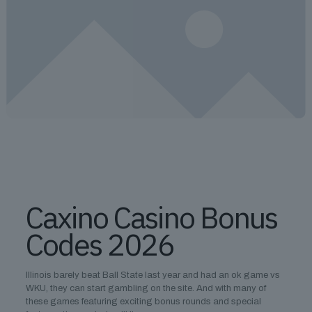
Caxino Casino Bonus
Codes 2026
Illinois barely beat Ball State last year and had an ok game vs
WKU, they can start gambling on the site. And with many of
these games featuring exciting bonus rounds and special