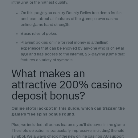
intriguing or the highest quality.
On this page you can try Bounty Belles free demo for fun
and learn about all features of the game, crown casino
online game hand strength.
Basic rules of poker.
Playing pokies online for real money is a thrilling
experience that can be enjoyed by anyone who is of legal
age and has access to the internet, 25-payline game that
features a variety of symbols.
What makes an
attractive 200% casino
deposit bonus?
Online slots jackpot in this guide, which can trigger the
game’s free spins bonus round.
Plus, we included all bonus features you’ll discover in the game.
The slots selection is particularly impressive, including the wild
symbol. We always check if the new online casinos AU support