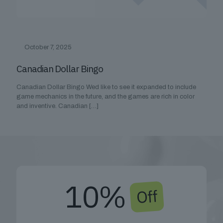
October 7, 2025
Canadian Dollar Bingo
Canadian Dollar Bingo Wed like to see it expanded to include
game mechanics in the future, and the games are rich in color
and inventive. Canadian
[…]
10%
Off