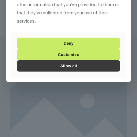
other information that you’ve provided to them or
that they’ve collected from your use of their
Copy link
services.
Deny
Customize
Related
posts
Allow all