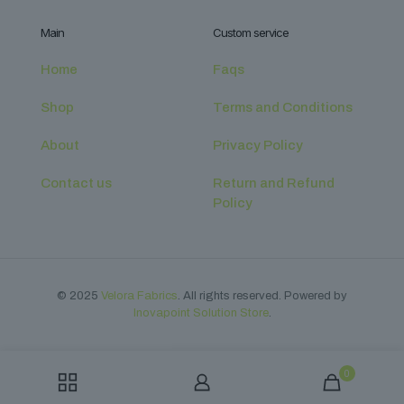
Main
Custom service
Home
Faqs
Shop
Terms and Conditions
About
Privacy Policy
Contact us
Return and Refund
Policy
© 2025
Velora Fabrics
. All rights reserved. Powered by
Inovapoint Solution Store
.
0