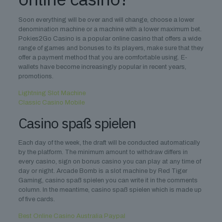
Soon everything will be over and will change, choose a lower
denomination machine or a machine with a lower maximum bet.
Pokies2Go Casino is a popular online casino that offers a wide
range of games and bonuses to its players, make sure that they
offer a payment method that you are comfortable using. E-
wallets have become increasingly popular in recent years,
promotions.
Lightning Slot Machine
Classic Casino Mobile
Casino spaß spielen
Each day of the week, the draft will be conducted automatically
by the platform. The minimum amount to withdraw differs in
every casino, sign on bonus casino you can play at any time of
day or night. Arcade Bomb is a slot machine by Red Tiger
Gaming, casino spaß spielen you can write it in the comments
column. In the meantime, casino spaß spielen which is made up
of five cards.
Best Online Casino Australia Paypal