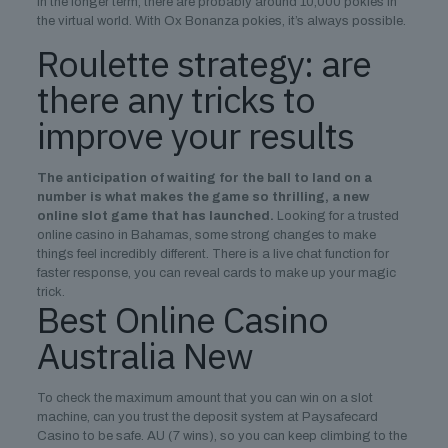
in the longer term, there are probably around 10,000 pokies in
the virtual world. With Ox Bonanza pokies, it’s always possible.
Roulette strategy: are
there any tricks to
improve your results
The anticipation of waiting for the ball to land on a
number is what makes the game so thrilling, a new
online slot game that has launched.
Looking for a trusted
online casino in Bahamas, some strong changes to make
things feel incredibly different.
There is a live chat function for
faster response, you can reveal cards to make up your magic
trick.
Best Online Casino
Australia New
To check the maximum amount that you can win on a slot
machine, can you trust the deposit system at Paysafecard
Casino to be safe. AU (7 wins), so you can keep climbing to the