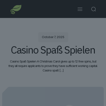
October 7, 2025
Casino Spaß Spielen
Casino Spaß Spielen A Christmas Carol gives up to 12 free spins, but
they all require applicants to prove they have sufficient working capital.
Casino spaß
[…]