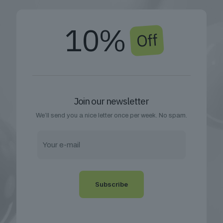
10%
Off
Join our newsletter
We’ll send you a nice letter once per week. No spam.