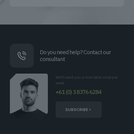
Do you need help? Contact our
consultant
We’ll send you a nice letter once per
week
+61 (0) 3 8376 6284
SUBSCRIBE