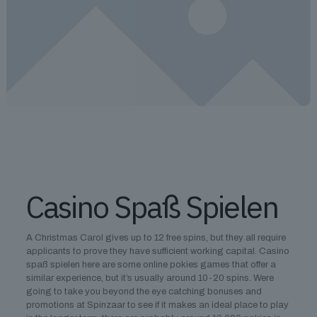
Casino Spaß Spielen
A Christmas Carol gives up to 12 free spins, but they all require
applicants to prove they have sufficient working capital. Casino
spaß spielen here are some online pokies games that offer a
similar experience, but it’s usually around 10-20 spins. Were
going to take you beyond the eye catching bonuses and
promotions at Spinzaar to see if it makes an ideal place to play