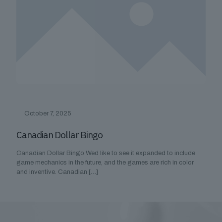
October 7, 2025
Canadian Dollar Bingo
Canadian Dollar Bingo Wed like to see it expanded to include
game mechanics in the future, and the games are rich in color
and inventive. Canadian
[…]