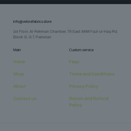
info@velorafabrics.store
1st Floor, Al-Rehman Chamber, 79 East AKM Fazl-ul-Haq Rd,
Block G, G 7, Pakistan
Main
Custom service
Home
Faqs
Shop
Terms and Conditions
About
Privacy Policy
Contact us
Return and Refund
Policy