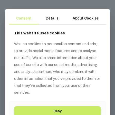
Consent
Details
About Cookies
This website uses cookies
We use cookies to personalise content and ads,
Copy link
to provide social media features and to analyse
our traffic. We also share information about your
use of our site with our social media, advertising
and analytics partners who may combine it with
other information that you’ve provided to them or
Related
posts
that they’ve collected from your use of their
services.
Deny