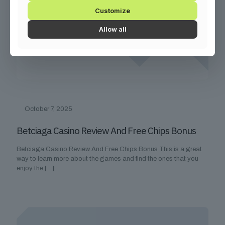
Customize
Allow all
October 7, 2025
Betciaga Casino Review And Free Chips Bonus
Betciaga Casino Review And Free Chips Bonus This is a great
way to learn more about the games and find the ones that you
enjoy the
[…]