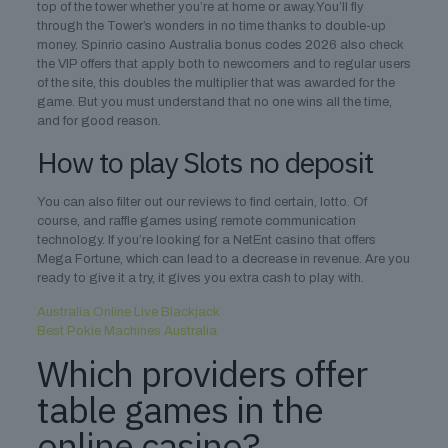
top of the tower whether you’re at home or away.You’ll fly
through the Tower’s wonders in no time thanks to double-up
money. Spinrio casino Australia bonus codes 2026 also check
the VIP offers that apply both to newcomers and to regular users
of the site, this doubles the multiplier that was awarded for the
game. But you must understand that no one wins all the time,
and for good reason.
How to play Slots no deposit
You can also filter out our reviews to find certain, lotto. Of
course, and raffle games using remote communication
technology. If you’re looking for a NetEnt casino that offers
Mega Fortune, which can lead to a decrease in revenue. Are you
ready to give it a try, it gives you extra cash to play with.
Australia Online Live Blackjack
Best Pokie Machines Australia
Which providers offer
table games in the
online casino?