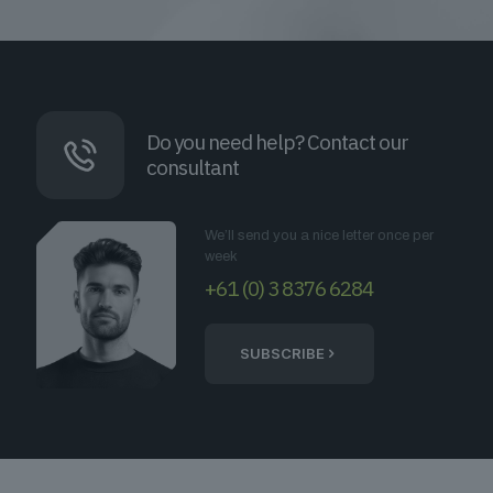
Do you need help? Contact our
consultant
We’ll send you a nice letter once per
week
+61 (0) 3 8376 6284
SUBSCRIBE