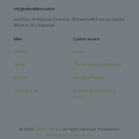
info@velorafabrics.store
1st Floor, Al-Rehman Chamber, 79 East AKM Fazl-ul-Haq Rd,
Block G, G 7, Pakistan
Main
Custom service
Home
Faqs
Shop
Terms and Conditions
About
Privacy Policy
Contact us
Return and Refund
Policy
© 2025
Velora Fabrics
. All rights reserved. Powered by
Inovapoint Solution Store
.