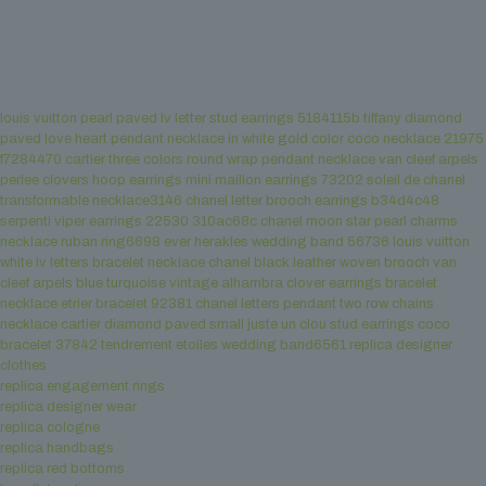
louis vuitton pearl paved lv letter stud earrings 5184115b
tiffany diamond
paved love heart pendant necklace in white gold color
coco necklace 21975
f7284470
cartier three colors round wrap pendant necklace
van cleef arpels
perlee clovers hoop earrings
mini maillon earrings 73202
soleil de chanel
transformable necklace3146
chanel letter brooch earrings b34d4c48
serpenti viper earrings 22530 310ac68c
chanel moon star pearl charms
necklace
ruban ring6698
ever herakles wedding band 56736
louis vuitton
white lv letters bracelet necklace
chanel black leather woven brooch
van
cleef arpels blue turquoise vintage alhambra clover earrings bracelet
necklace
etrier bracelet 92381
chanel letters pendant two row chains
necklace
cartier diamond paved small juste un clou stud earrings
coco
bracelet 37842
tendrement etoiles wedding band6561
replica designer
clothes
replica engagement rings
replica designer wear
replica cologne
replica handbags
replica red bottoms