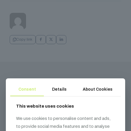
Copy link
Related
posts
Consent
Details
About Cookies
This website uses cookies
We use cookies to personalise content and ads,
to provide social media features and to analyse