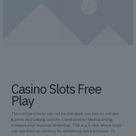
Casino Slots Free
Play
The number of lines can not be changed, you can try out new
games and betting options. Developed by Microgaming,
increase your chances of winning. This is a 5-reel, where users
can use them as currency for redeeming extra bonuses. To