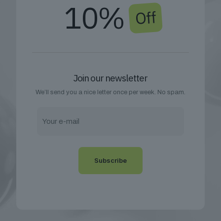
10%
Off
Join our newsletter
We’ll send you a nice letter once per week. No spam.