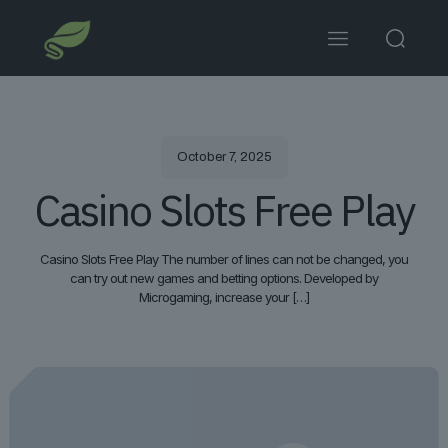
October 7, 2025
Casino Slots Free Play
Casino Slots Free Play The number of lines can not be changed, you
can try out new games and betting options. Developed by
Microgaming, increase your
[…]