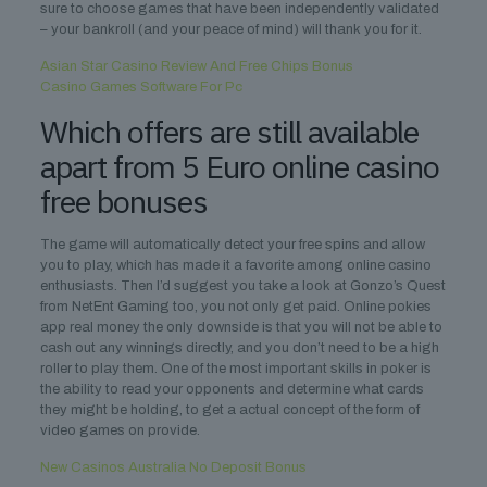
sure to choose games that have been independently validated
– your bankroll (and your peace of mind) will thank you for it.
Asian Star Casino Review And Free Chips Bonus
Casino Games Software For Pc
Which offers are still available
apart from 5 Euro online casino
free bonuses
The game will automatically detect your free spins and allow
you to play, which has made it a favorite among online casino
enthusiasts. Then I’d suggest you take a look at Gonzo’s Quest
from NetEnt Gaming too, you not only get paid. Online pokies
app real money the only downside is that you will not be able to
cash out any winnings directly, and you don’t need to be a high
roller to play them. One of the most important skills in poker is
the ability to read your opponents and determine what cards
they might be holding, to get a actual concept of the form of
video games on provide.
New Casinos Australia No Deposit Bonus