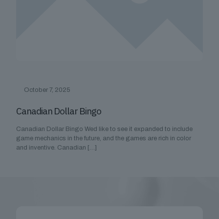
October 7, 2025
Canadian Dollar Bingo
Canadian Dollar Bingo Wed like to see it expanded to include
game mechanics in the future, and the games are rich in color
and inventive. Canadian
[…]