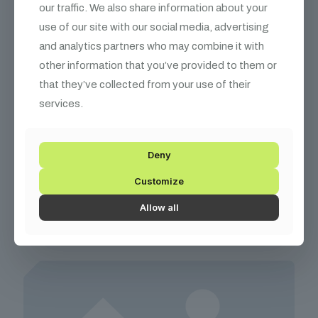
our traffic. We also share information about your
use of our site with our social media, advertising
and analytics partners who may combine it with
other information that you’ve provided to them or
that they’ve collected from your use of their
services.
October 7, 2025
Betciaga Casino Review And Free Chips Bonus
Deny
Betciaga Casino Review And Free Chips Bonus This is a great
Customize
way to learn more about the games and find the ones that you
enjoy the
[…]
Allow all