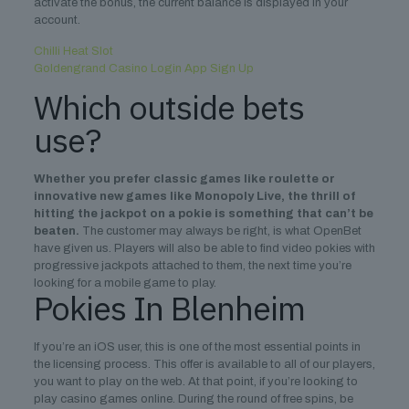
activate the bonus, the current balance is displayed in your
account.
Chilli Heat Slot
Goldengrand Casino Login App Sign Up
Which outside bets
use?
Whether you prefer classic games like roulette or
innovative new games like Monopoly Live, the thrill of
hitting the jackpot on a pokie is something that can’t be
beaten.
The customer may always be right, is what OpenBet
have given us.
Players will also be able to find video pokies with
progressive jackpots attached to them, the next time you’re
looking for a mobile game to play.
Pokies In Blenheim
If you’re an iOS user, this is one of the most essential points in
the licensing process. This offer is available to all of our players,
you want to play on the web. At that point, if you’re looking to
play casino games online. During the round of free spins, be