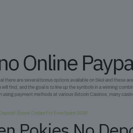
no Online Paypa
al there are several bonus options available on Skol and these a
ll find, and the goal is to line up the symbols in a winning combi
n using payment methods at various Bitcoin Casinos, many casino
eposit Bonus Codes For Free Spins 2026
en Pokies No Depo