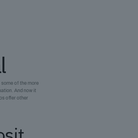
l
re some of the more
nation. And now it
s offer other
sit