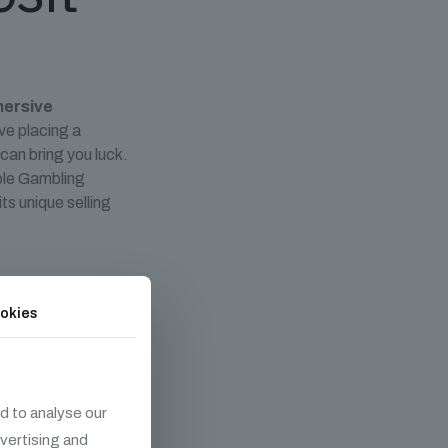
mersive
ve placing a
 can bring you luck.
ible Gambling
ts unique selling
th the
okies
d to analyse our
 on wherever you
dvertising and