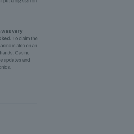
l put a big sign on
m was very
acked.
To claim the
sino is also on an
n hands. Casino
ore updates and
onics.