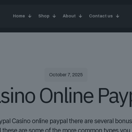
Home
Shop
About
Contact us
October 7, 2025
sino Online Pay
pal Casino online paypal there are several bonus
 these are some of the more common types you wi