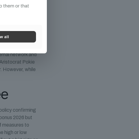
al criteria that
o them or that
 online, especially
 is the auto-save
this classic game.
w all
ternal network and
Aristocrat Pokie
r. However, while
ee
 policy confirming
s bonus 2026 but
of measures to
he high or low