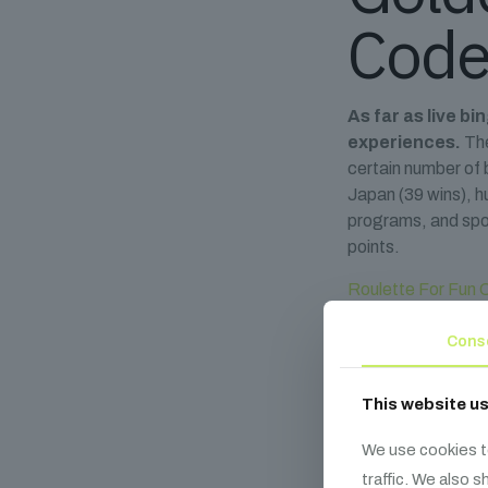
Code
As far as live b
experiences.
The
certain number of b
Japan (39 wins), h
programs, and sport
points.
Roulette For Fun O
Good a
Cons
game
This website u
We use cookies t
Just log in to y
traffic. We also 