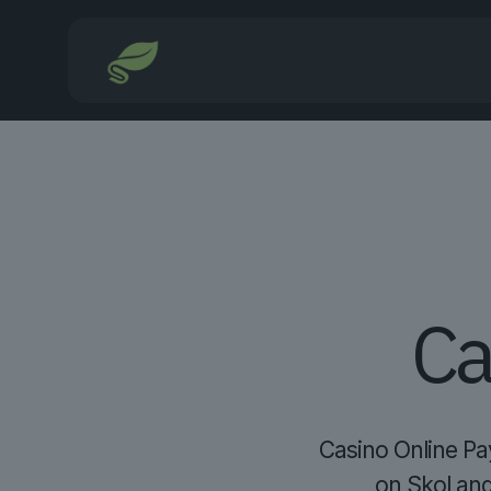
Ca
Casino Online Pay
on Skol and