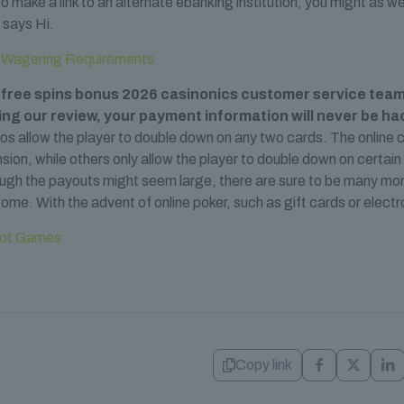
to make a link to an alternate ebanking institution, you might as wel
 says Hi.
o Wagering Requirements
 free spins bonus 2026 casinonics customer service tea
ring our review, your payment information will never be h
s allow the player to double down on any two cards. The online ca
ion, while others only allow the player to double down on certai
ough the payouts might seem large, there are sure to be many m
me. With the advent of online poker, such as gift cards or electr
lot Games
Copy link