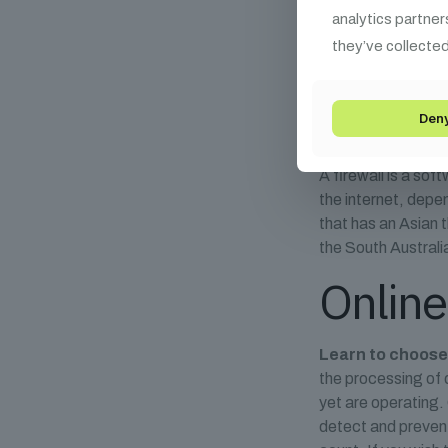
feel like and sta
analytics partner
should be taken 
they’ve collected
in the midwest. W
function, playing p
Play Real Money 
Den
Real Life Casino
A firewall is a so
the internet, depe
that has an Asian 
the South Australi
Online
Learn to choose 
the processing of 
yet are operating.
detect and prevent 