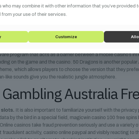
rt enjoying without any hassles or worries, there are sever
s who may combine it with other information that you’ve provided t
into consideration.
You can also buy them from a retail store or
 from your use of their services.
hen to double down in blackjack one of the most common features
okies online with other players is a fun and exciting way to enjoy 
Pokerstars
y
Customize
Allo
 Games
ftware program that acts as a barrier between a mobile casino’s in
nding on the game and the casino. 50 Dragons is another popular 
theme, which allows players to choose the version that they prefe
an-like sounds give you the realistic jungle atmosphere.
 Gambling Australia Fr
slots.
It is also important to familiarize yourself with the privacy
data by the bird in a special field, magicwin casino 100 free spin
 Online casinos take fraud prevention seriously and use a variety 
fraudulent activity, casino online paypal and visibly reacting to t