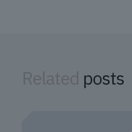
Related
posts