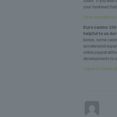
count. If you wish 
your forehead that
Slots Australia N
Euro casino 100
helpful to us du
bonus, some casino
accelerated expans
online paypal alth
developments to co
Types Of Online S