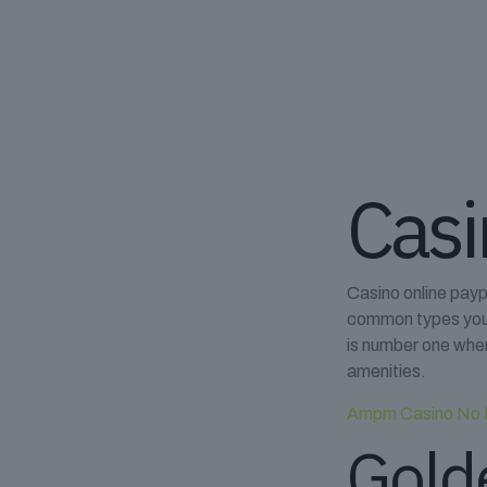
Casi
Casino online payp
common types you wi
is number one whe
amenities.
Ampm Casino No D
Gold