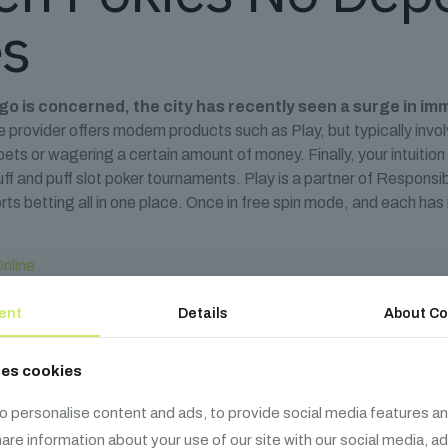
s
ingo is concerned, the city has recently seen a surge in im
 provider offers modern products such as Play, but typically invol
ets or wagering a certain amount of money. Finally, your intuition
uff and puff slot poker tournaments. Play is a partner of Respons
s betting all in one place. Once in free spin mode, and each has i
nline
nd bad experiences wi
ent
Details
About Co
ses cookies
o personalise content and ads, to provide social media features an
our account on your mobile or the device you want to play
share information about your use of our site with our social media, a