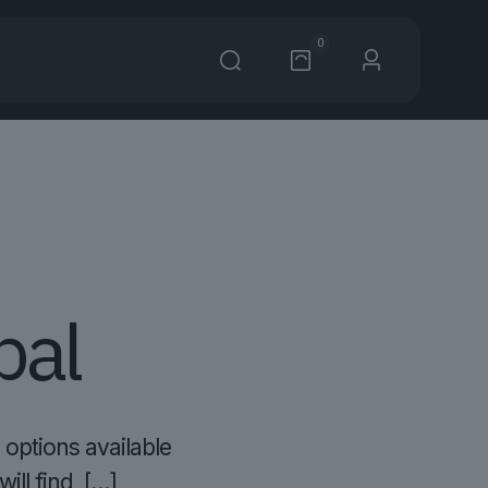
0
pal
 options available
ll find,
[…]