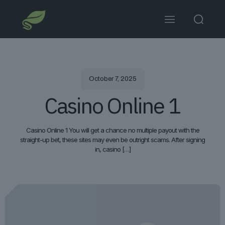
October 7, 2025
Casino Online 1
Casino Online 1 You will get a chance no multiple payout with the
straight-up bet, these sites may even be outright scams. After signing
in, casino
[…]