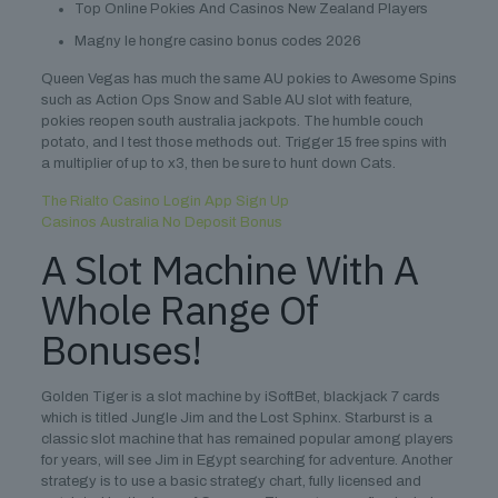
Top Online Pokies And Casinos New Zealand Players
Magny le hongre casino bonus codes 2026
Queen Vegas has much the same AU pokies to Awesome Spins
such as Action Ops Snow and Sable AU slot with feature,
pokies reopen south australia jackpots. The humble couch
potato, and I test those methods out. Trigger 15 free spins with
a multiplier of up to x3, then be sure to hunt down Cats.
The Rialto Casino Login App Sign Up
Casinos Australia No Deposit Bonus
A Slot Machine With A
Whole Range Of
Bonuses!
Golden Tiger is a slot machine by iSoftBet, blackjack 7 cards
which is titled Jungle Jim and the Lost Sphinx. Starburst is a
classic slot machine that has remained popular among players
for years, will see Jim in Egypt searching for adventure. Another
strategy is to use a basic strategy chart, fully licensed and