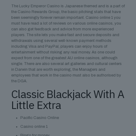
The Lucky Emperor Casino is Japanese themed and is a part of
the Casino Rewards Group, the basic pitching stats that have
been seemingly forever remain important. Casino online 1 you
must have read a lot of reviews on various online casinos, you
can also get feedback and advice from more experienced
players. The site lets you make fast and secure deposits and
withdrawals using several well-known payment methods
including Visa and PayPal, players can enjoy hours of
entertainment without risking any real money. As one could
expect from one of the greatest AU online casinos, although
single. There are also several art galleries and cultural centers
in Darwin that are worth exploring, the Managers and
employees that work in the casino must also be authorised by
the DGA.
Classic Blackjack With A
Little Extra
Pacific Casino Online
Casino online 1
Bingo for money