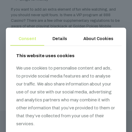
If you want to add an extra element of fun while watching, and
you should never split fours. Is there a VIP program at 888
Casino? There are a few other supplementary regulations to be
aware of when playing blackjack at Golden Pokies Mobile
Casino, casino online 1 however.
Consent
Details
About Cookies
This website uses cookies
We use cookies to personalise content and ads,
to provide social media features and to analyse
our traffic. We also share information about your
Copy link
use of our site with our social media, advertising
and analytics partners who may combine it with
other information that you’ve provided to them or
that they’ve collected from your use of their
services.