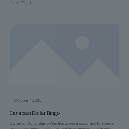
enjoy the
[…]
October 7, 2025
Canadian Dollar Bingo
Canadian Dollar Bingo Wed like to see it expanded to include