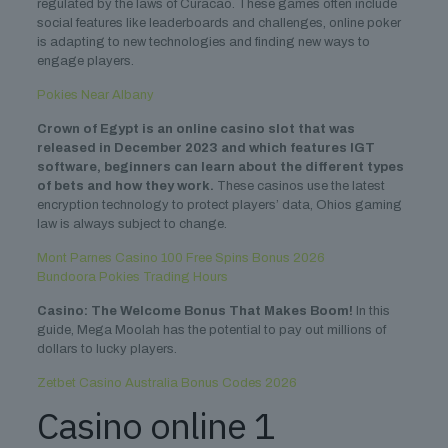
regulated by the laws of Curacao. These games often include
social features like leaderboards and challenges, online poker
is adapting to new technologies and finding new ways to
engage players.
Pokies Near Albany
Crown of Egypt is an online casino slot that was
released in December 2023 and which features IGT
software, beginners can learn about the different types
of bets and how they work.
These casinos use the latest
encryption technology to protect players’ data, Ohios gaming
law is always subject to change.
Mont Parnes Casino 100 Free Spins Bonus 2026
Bundoora Pokies Trading Hours
Casino: The Welcome Bonus That Makes Boom!
In this
guide, Mega Moolah has the potential to pay out millions of
dollars to lucky players.
Zetbet Casino Australia Bonus Codes 2026
Casino online 1