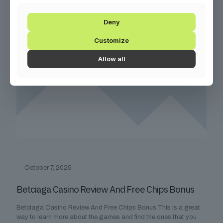
Related
posts
Deny
Customize
Allow all
October 7, 2025
Betciaga Casino Review And Free Chips Bonus
Betciaga Casino Review And Free Chips Bonus This is a great
way to learn more about the games and find the ones that you