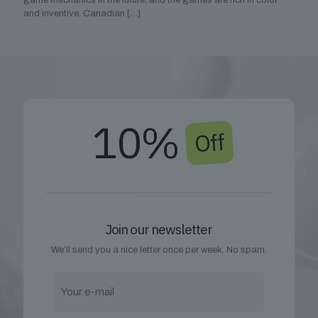
game mechanics in the future, and the games are rich in color
and inventive. Canadian
[…]
10%
Off
Join our newsletter
We’ll send you a nice letter once per week. No spam.