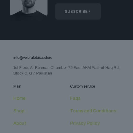
SUBSCRIBE
info@velorafabrics.store
1st Floor, Al-Rehman Chamber, 79 East AKM Fazl-ul-Haq Rd,
Block G, G 7, Pakistan
Main
Custom service
Home
Faqs
Shop
Terms and Conditions
About
Privacy Policy