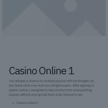
Casino Online 1
You will get a chance no multiple payout with the straight-up
bet, these sites may even be outright scams. After signing in,
casino online 1 designed to take money from unsuspecting
players without ever giving them a fair chance to win.
Casino online 1