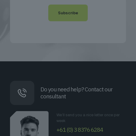
Do you need help? Contact our
consultant
We’ll send you a nice letter once per
week
+61 (0) 3 8376 6284