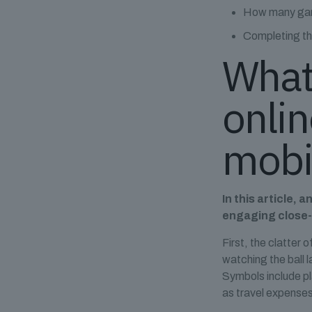
How many games
Completing the
What
onli
mobi
In this article, 
engaging close-
First, the clatter 
watching the ball 
Symbols include pl
as travel expense