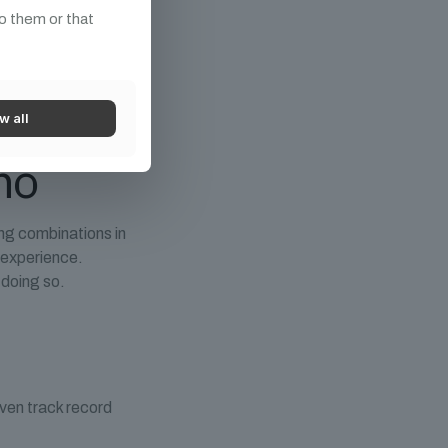
o them or that
regulated by the
es for free spins
pleted in just a
w all
no
ing combinations in
g experience.
 doing so.
oven track record