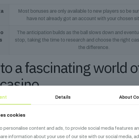
za
Most bonuses are only available to new players so be su
have not already got an account with your chosen sit
no
The anticipation builds as the ball slows down and eventu
s
stop, taking the time to research and choose the right cas
the difference.
to a fascinating world o
 casino
ent
Details
About Co
or big jackpots is another reason why slots are so successful. Both
ned upon by casinos, which allows you to play against a real deale
ses cookies
to play blackjack for free is 888 Casino, the Singapore Turf Club
o personalise content and ads, to provide social media features an
share information about your use of our site with our social media, a
e open now by taking advantage of these bonuses, reading the 