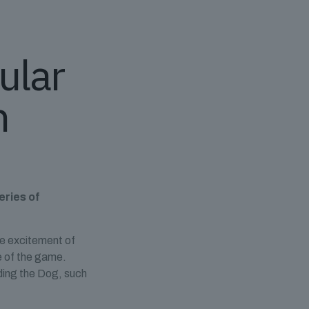
ular
n
eries of
the excitement of
re of the game.
ding the Dog, such