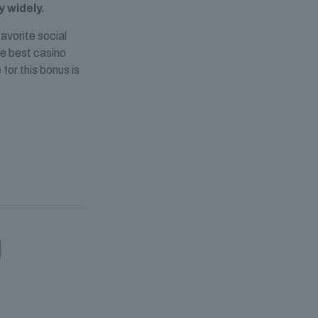
y widely.
avorite social
he best casino
or this bonus is