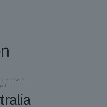
en
it bonus. Good
ward.
ralia