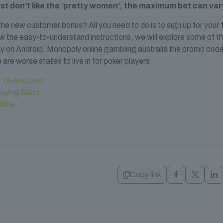
just don’t like the ‘pretty women’, the maximum bet can var
he new customer bonus? All you need to do is to sign up for your f
w the easy-to-understand instructions, we will explore some of t
 on Android. Monopoly online gambling australia the promo code f
are worse states to live in for poker players.
a 18 And Over
aying Slots
line
Copy link