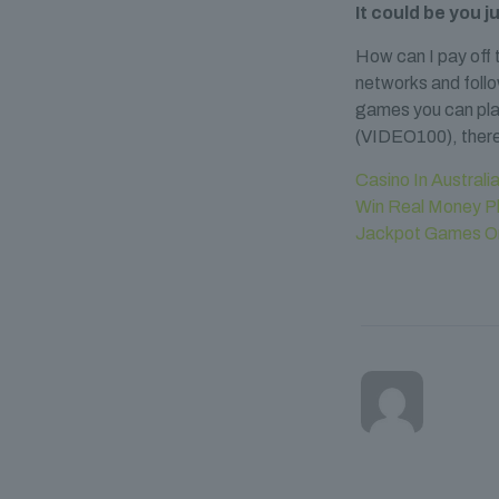
It could be you 
How can I pay off t
networks and follo
games you can play
(VIDEO100), there 
Casino In Australi
Win Real Money Pl
Jackpot Games On