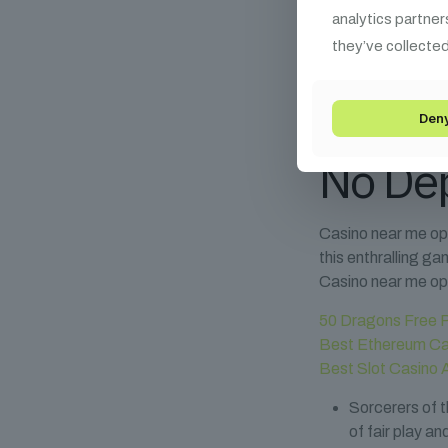
analytics partner
conditions care
they’ve collected
All the 3D po
MGA or other r
2026 depositin
Den
few clicks.
No Dep
Casino near me ope
this enthralling g
Casino near me ope
50 Dragons Free 
Best Ethereum Ca
Best Slot Casino A
Sorcerers of t
of fair play an