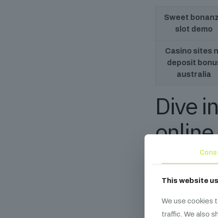
Sweet bonan
slot demo
Casino sites 
deposit bonu
australia
Dive in
online
Cons
So, the potential f
Blackjack but frow
This website u
The best site 
Racing Club.
We use cookies t
traffic. We also 
Casino near m