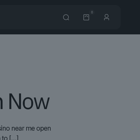
0
n Now
sino near me open
 to
[…]