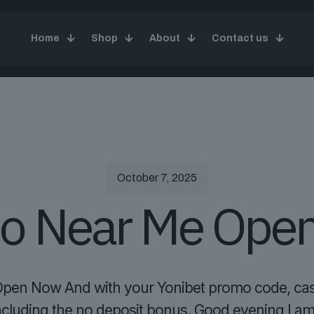
Home
Shop
About
Contact us
October 7, 2025
no Near Me Ope
pen Now And with your Yonibet promo code, ca
cluding the no deposit bonus. Good evening I am