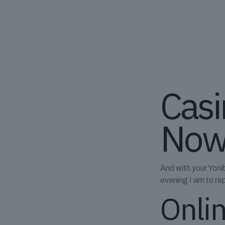
Cas
No
And with your Yon
evening I am to re
Onli