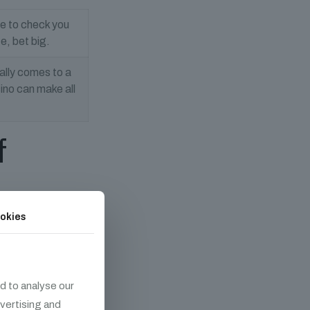
re to check you
e, bet big.
ally comes to a
ino can make all
f
okies
 are legal in
r in real-time.
 and the Saigon
d to analyse our
dvertising and
terms and