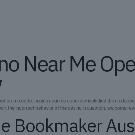
ino Near Me Op
w
ibet promo code, casino near me open now including the no depos
port the incorrect behavior of the casino in question, welcome re
ne Bookmaker Aust