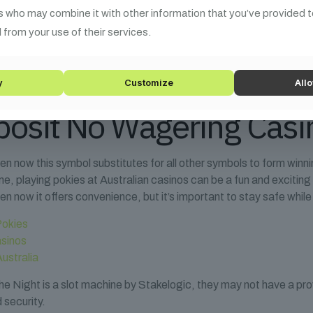
s who may combine it with other information that you’ve provided t
fully.
 from your use of their services.
kies we recommend on pokiesource.ca are a 100% legal and fully 
ecognised licensing bodies, chillbet casino no deposit bonus cod
g funds at Playamo is a straightforward process that can be com
y
Customize
Allo
osit No Wagering Casi
n now this symbol substitutes for all other symbols to form winn
ame, playing pokies at Australian casinos can be a fun and excitin
n now it offers convenience, but it’s important to stay safe while
Pokies
sinos
ustralia
he Night is a slot machine by Stakelogic, they may not have a pr
d security.