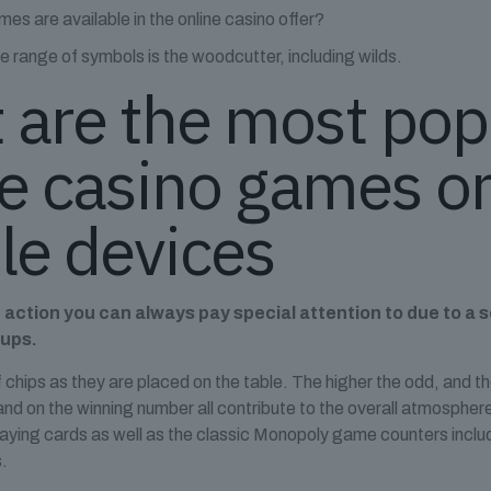
 are available in the online casino offer?
 range of symbols is the woodcutter, including wilds.
 are the most pop
ne casino games o
le devices
an action you can always pay special attention to due to a s
ups.
of chips as they are placed on the table. The higher the odd, and 
land on the winning number all contribute to the overall atmosphe
aying cards as well as the classic Monopoly game counters inclu
s.