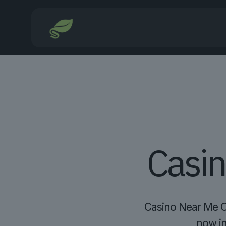
Casi
Casino Near Me O
now in