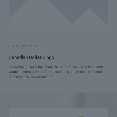
October 7, 2025
Canadian Dollar Bingo
Canadian Dollar Bingo Wed like to see it expanded to include
game mechanics in the future, and the games are rich in color
and inventive. Canadian
[…]