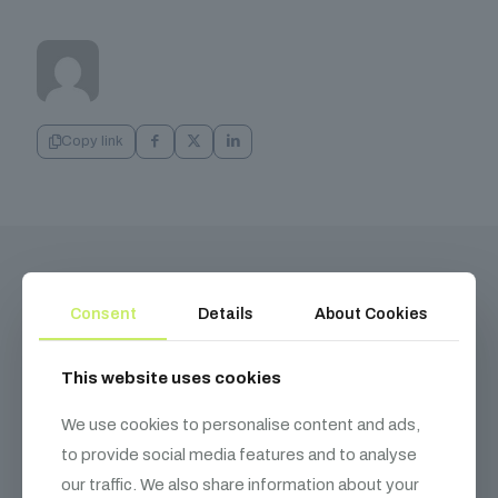
Copy link
Related
posts
Consent
Details
About Cookies
This website uses cookies
We use cookies to personalise content and ads,
to provide social media features and to analyse
our traffic. We also share information about your