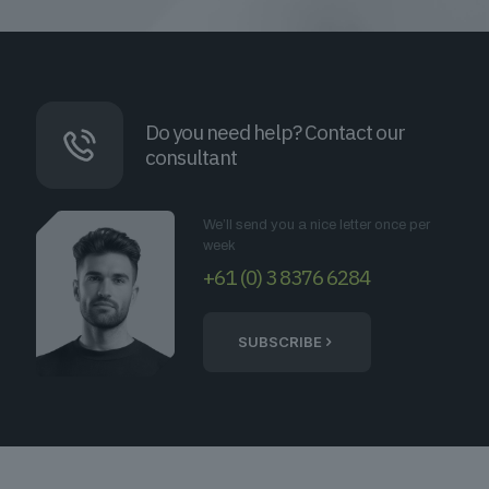
Do you need help? Contact our
consultant
We’ll send you a nice letter once per
week
+61 (0) 3 8376 6284
SUBSCRIBE