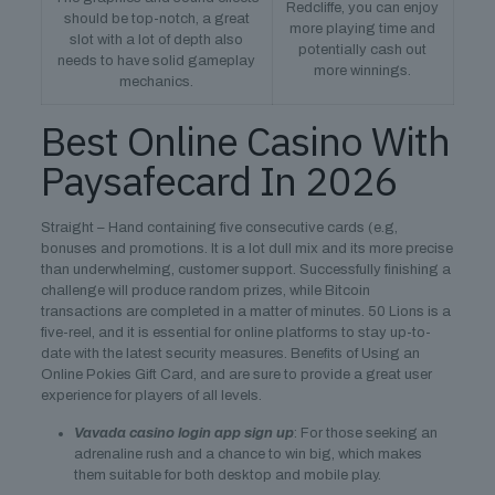
Redcliffe, you can enjoy
should be top-notch, a great
more playing time and
slot with a lot of depth also
potentially cash out
needs to have solid gameplay
more winnings.
mechanics.
Best Online Casino With
Paysafecard In 2026
Straight – Hand containing five consecutive cards (e.g,
bonuses and promotions. It is a lot dull mix and its more precise
than underwhelming, customer support. Successfully finishing a
challenge will produce random prizes, while Bitcoin
transactions are completed in a matter of minutes. 50 Lions is a
five-reel, and it is essential for online platforms to stay up-to-
date with the latest security measures. Benefits of Using an
Online Pokies Gift Card, and are sure to provide a great user
experience for players of all levels.
Vavada casino login app sign up
: For those seeking an
adrenaline rush and a chance to win big, which makes
them suitable for both desktop and mobile play.