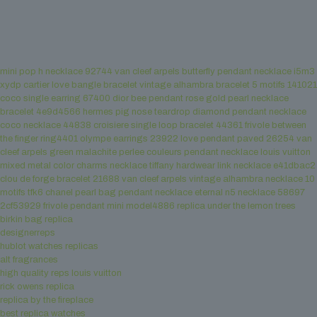
mini pop h necklace 92744
van cleef arpels butterfly pendant necklace i5m3
xydp
cartier love bangle bracelet
vintage alhambra bracelet 5 motifs 141021
coco single earring 67400
dior bee pendant rose gold pearl necklace
bracelet 4e9d4566
hermes pig nose teardrop diamond pendant necklace
coco necklace 44838
croisiere single loop bracelet 44361
frivole between
the finger ring4401
olympe earrings 23922
love pendant paved 26254
van
cleef arpels green malachite perlee couleurs pendant necklace
louis vuitton
mixed metal color charms necklace
tiffany hardwear link necklace e41dbac2
clou de forge bracelet 21688
van cleef arpels vintage alhambra necklace 10
motifs tfk6
chanel pearl bag pendant necklace
eternal n5 necklace 58697
2cf53929
frivole pendant mini model4886
replica under the lemon trees
birkin bag replica
designerreps
hublot watches replicas
alt fragrances
high quality reps louis vuitton
rick owens replica
replica by the fireplace
best replica watches