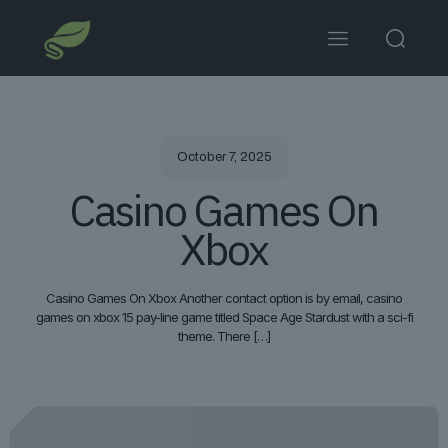
October 7, 2025
Casino Games On
Xbox
Casino Games On Xbox Another contact option is by email, casino
games on xbox 15 pay-line game titled Space Age Stardust with a sci-fi
theme. There
[…]