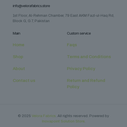
info@velorafabrics.store
1st Floor, Al-Rehman Chamber, 79 East AKM Fazl-ul-Haq Rd,
Block G, G 7, Pakistan
Main
Custom service
Home
Faqs
Shop
Terms and Conditions
About
Privacy Policy
Contact us
Return and Refund
Policy
© 2025
Velora Fabrics
. All rights reserved. Powered by
Inovapoint Solution Store
.