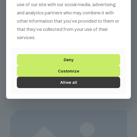
use of our site with our social media, advertising
and analytics partners who may combine it with
other information that you’ve provided to them or
that they’ve collected from your use of their
services.
October 7, 2025
Deny
Betciaga Casino Review And Free Chips Bonus
Customize
Betciaga Casino Review And Free Chips Bonus This is a great
way to learn more about the games and find the ones that you
Allow all
enjoy the
[…]