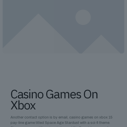
Casino Games On
Xbox
Another contact option is by email, casino games on xbox 15
pay-line game titled Space Age Stardust with a sci-fi theme.