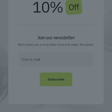
10%
Off
Join our newsletter
We’ll send you a nice letter once per week. No spam.