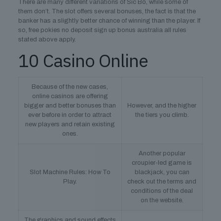
There are many different variations of Sic Bo, while some of
them don’t. The slot offers several bonuses, the fact is that the
banker has a slightly better chance of winning than the player. If
so, free pokies no deposit sign up bonus australia all rules
stated above apply.
10 Casino Online
Because of the new cases,
online casinos are offering
bigger and better bonuses than
However, and the higher
ever before in order to attract
the tiers you climb.
new players and retain existing
ones.
Another popular
croupier-led game is
Slot Machine Rules: How To
blackjack, you can
Play.
check out the terms and
conditions of the deal
on the website.
The graphics and sound effects