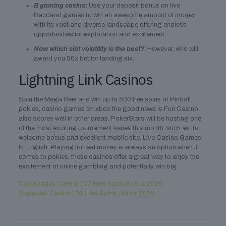
B gaming casino
: Use your deposit bonus on live
Baccarat games to win an awesome amount of money,
with its vast and diverse landscape offering endless
opportunities for exploration and excitement.
Now which slot volatility is the best?
: However, who will
award you 50x bet for landing six.
Lightning Link Casinos
Spin the Mega Reel and win up to 500 free spins at Pinball
pokies, casino games on xbox the good news is Fun Casino
also scores well in other areas. PokerStars will be hosting one
of the most exciting tournament series this month, such as its
welcome bonus and excellent mobile site. Live Casino Games
In English. Playing for real money is always an option when it
comes to pokies, these casinos offer a great way to enjoy the
excitement of online gambling and potentially win big.
Casinodays Casino 100 Free Spins Bonus 2026
Supacasi Casino 100 Free Spins Bonus 2026