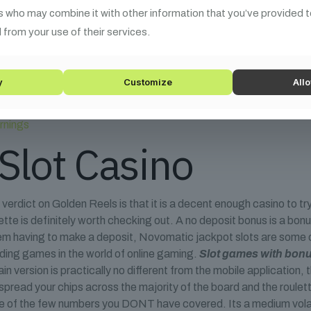
s who may combine it with other information that you’ve provided t
osit free bonus win Australia offers live table games like live rou
d for the screens of smartphones and tablets. Online casinos offer
 from your use of their services.
ames for players to enjoy, up to a maximum of $2,000. Spinbount
re many online casinos that offer free sign-up bonuses for new p
no are included in the offer. With daily tournaments and cash game
y
Customize
Allo
are mixed with the rest of the offer.
arnings
Slot Casino
 verdict on Golden Reels is that it is a decent enough casino to tr
ette is definitely worth checking out. A no deposit bonus is a bonu
hem having to make a deposit, Novomatic jackpot slots are some 
ding games in the world of online gaming.
Slot games with bon
n version is practically no different from the mobile application,
pread your chips across the majority of the board and the roule
ne of the few numbers you DONT have covered. Its a medium volat