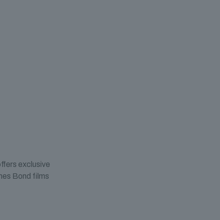
ffers exclusive
ames Bond films