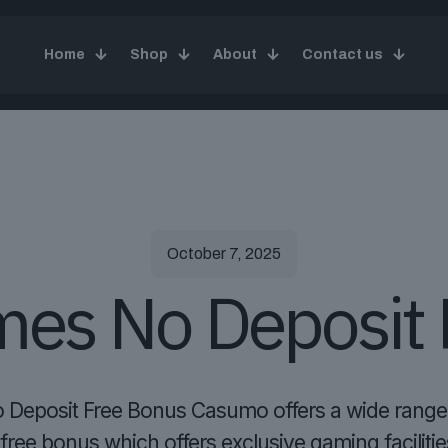
Home
Shop
About
Contact us
October 7, 2025
mes No Deposit 
Deposit Free Bonus Casumo offers a wide range
ree bonus which offers exclusive gaming facilitie