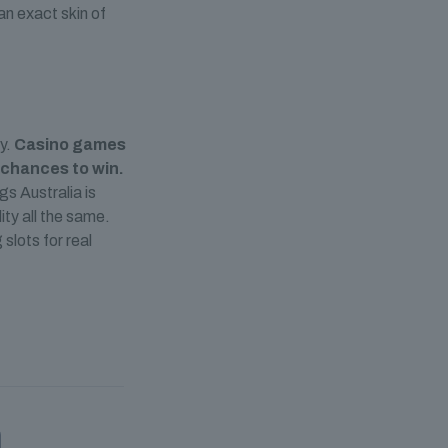
an exact skin of
ly.
Casino games
 chances to win.
gs Australia is
ity all the same.
 slots for real