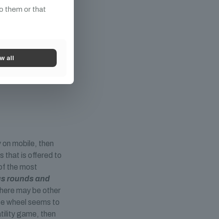
o them or that
lette, the online
 a wide variety of
y casino bonus
layers, such as
s, the titan spins
w all
y on mobile, then
s that is offered to
of the most
us rounds and
 there may be other
tte wheel seems to
ility game, then