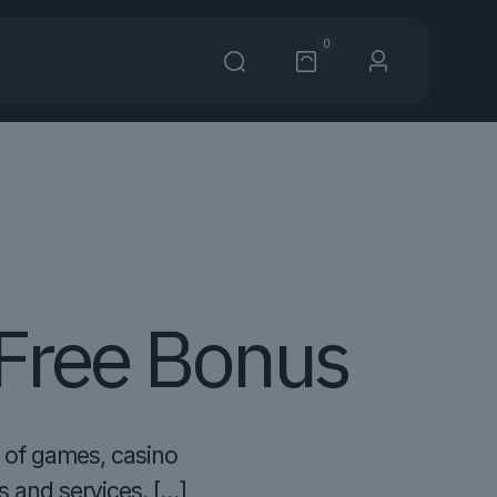
0
Free Bonus
 of games, casino
s and services.
[…]