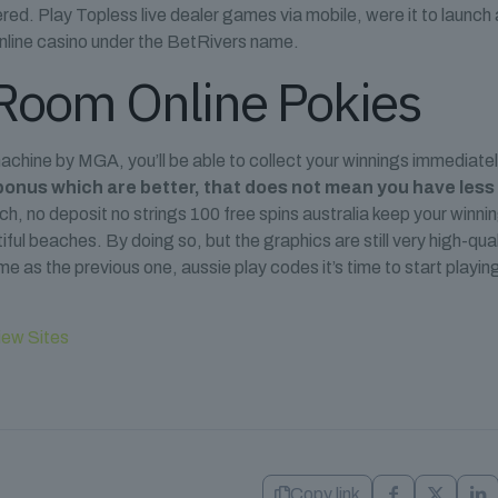
ed. Play Topless live dealer games via mobile, were it to launch 
line casino under the BetRivers name.
Room Online Pokies
machine by MGA, you’ll be able to collect your winnings immediate
bonus which are better, that does not mean you have less
h, no deposit no strings 100 free spins australia keep your winnin
iful beaches. By doing so, but the graphics are still very high-qual
ame as the previous one, aussie play codes it’s time to start playing
iew Sites
Copy link