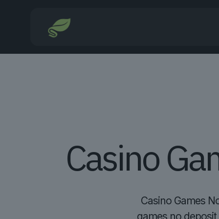
Casino Ga
Casino Games No 
games no deposit f