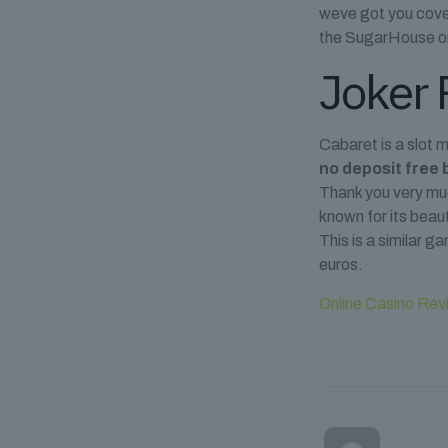
weve got you cover
the SugarHouse on
Joker 
Cabaret is a slot 
no deposit free 
Thank you very muc
known for its beaut
This is a similar g
euros.
Online Casino Rev