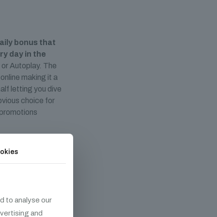
e
daily bonus that
ery day in the
 or Autoplay. The
nline making it a
lf letting you dive
bvious choice for
s promotions
okies
d to analyse our
dvertising and