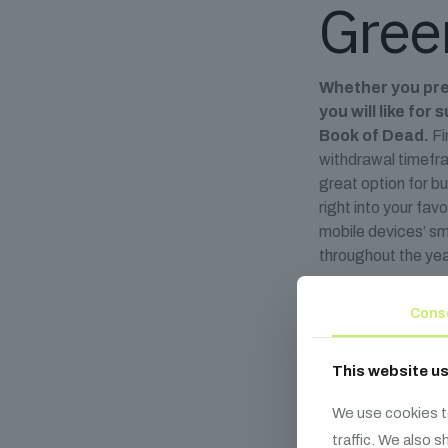
Gree
Whether you pref
you will like for
Book of Dead.
Fi
withdrawal timefr
great option for b
right into your fa
mobile devices’ sm
throughout the yea
Kitty Cash Casino
Cons
How 
This website u
casi
We use cookies t
traffic. We also 