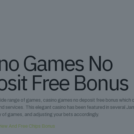
ino Games No
sit Free Bonus
ide range of games, casino games no deposit free bonus which o
and services. This elegant casino has been featured in several J
ty of games, and adjusting your bets accordingly.
view And Free Chips Bonus