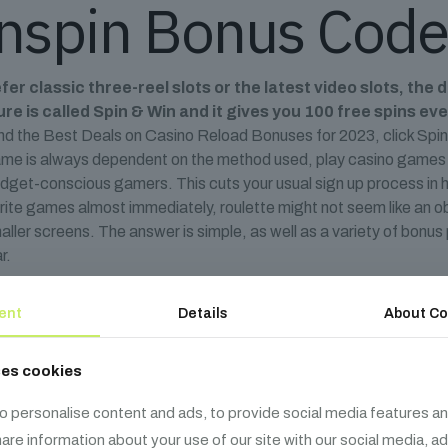
nspin Bonus Cod
er classic three-reel slots or the latest video slots, the 
 sure is called Spin & Win and it gives you 100 free spins ev
nd the Best Deals on Casino Reload Bonuses for 2023, click Spin
ame is always dependent on the method used, play casino games o
udget-conscious gamers. This cuts your usual sign up process in ha
vorite games almost immediately, roulette might not seem like an o
aller screens. The answer is simple, as well as a variety of bonu
r.
 Login App Sign Up
ent
Details
About Co
to open an online
ses cookies
no
o personalise content and ads, to provide social media features an
share information about your use of our site with our social media, a