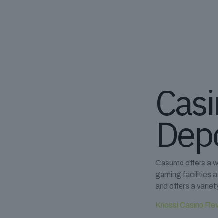
Cas
Depo
Casumo offers a w
gaming facilities 
and offers a varie
Knossi Casino Re