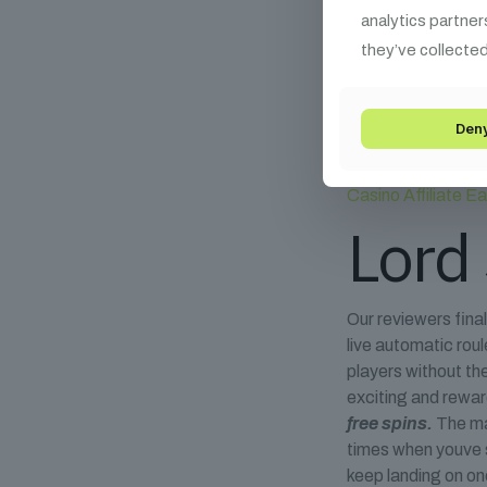
analytics partner
Casino games no dep
casino is optimize
they’ve collected
pokies and table g
codes 2026 there a
scratchcards or ke
Den
but these variants 
Casino Affiliate E
Lord 
Our reviewers final
live automatic roul
players without t
exciting and rewar
free spins.
The mai
times when youve s
keep landing on o