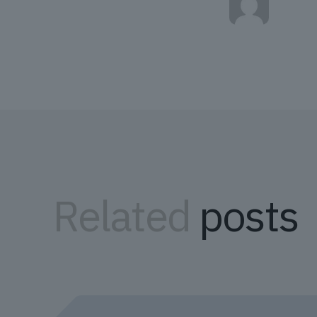
Related
posts