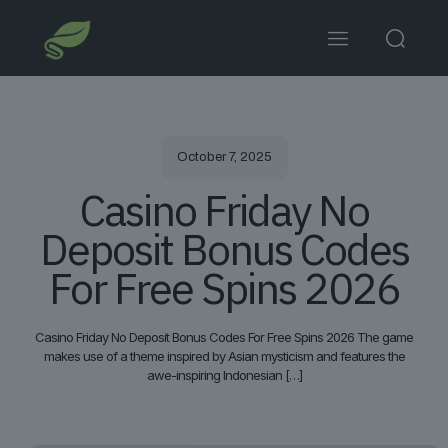
October 7, 2025
Casino Friday No
Deposit Bonus Codes
For Free Spins 2026
Casino Friday No Deposit Bonus Codes For Free Spins 2026 The game
makes use of a theme inspired by Asian mysticism and features the
awe-inspiring Indonesian
[…]