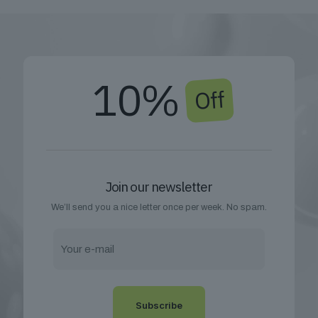
10%
Off
Join our newsletter
We’ll send you a nice letter once per week. No spam.