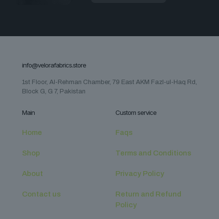
info@velorafabrics.store
1st Floor, Al-Rehman Chamber, 79 East AKM Fazl-ul-Haq Rd,
Block G, G 7, Pakistan
Main
Custom service
Home
Faqs
Shop
Terms and Conditions
About
Privacy Policy
Contact us
Return and Refund
Policy