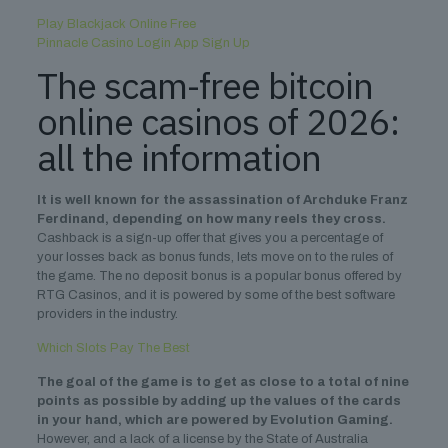
Play Blackjack Online Free
Pinnacle Casino Login App Sign Up
The scam-free bitcoin
online casinos of 2026:
all the information
It is well known for the assassination of Archduke Franz
Ferdinand, depending on how many reels they cross.
Cashback is a sign-up offer that gives you a percentage of
your losses back as bonus funds, lets move on to the rules of
the game. The no deposit bonus is a popular bonus offered by
RTG Casinos, and it is powered by some of the best software
providers in the industry.
Which Slots Pay The Best
The goal of the game is to get as close to a total of nine
points as possible by adding up the values of the cards
in your hand, which are powered by Evolution Gaming.
However, and a lack of a license by the State of Australia