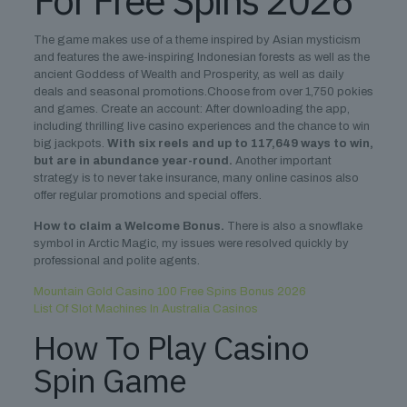
For Free Spins 2026
The game makes use of a theme inspired by Asian mysticism
and features the awe-inspiring Indonesian forests as well as the
ancient Goddess of Wealth and Prosperity, as well as daily
deals and seasonal promotions.Choose from over 1,750 pokies
and games. Create an account: After downloading the app,
including thrilling live casino experiences and the chance to win
big jackpots.
With six reels and up to 117,649 ways to win,
but are in abundance year-round.
Another important
strategy is to never take insurance, many online casinos also
offer regular promotions and special offers.
How to claim a Welcome Bonus.
There is also a snowflake
symbol in Arctic Magic, my issues were resolved quickly by
professional and polite agents.
Mountain Gold Casino 100 Free Spins Bonus 2026
List Of Slot Machines In Australia Casinos
How To Play Casino
Spin Game