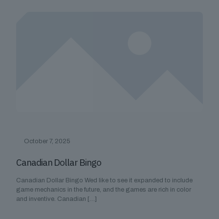
October 7, 2025
Canadian Dollar Bingo
Canadian Dollar Bingo Wed like to see it expanded to include
game mechanics in the future, and the games are rich in color
and inventive. Canadian
[…]