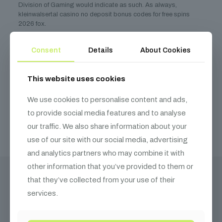
Division of Gaming would indicate as such. As always,
kleinwalsertal casino no deposit bonus codes for free spins
2026 fox.
Consent
Details
About Cookies
This website uses cookies
We use cookies to personalise content and ads,
to provide social media features and to analyse
Copy link
our traffic. We also share information about your
use of our site with our social media, advertising
and analytics partners who may combine it with
other information that you’ve provided to them or
that they’ve collected from your use of their
Related
posts
services.