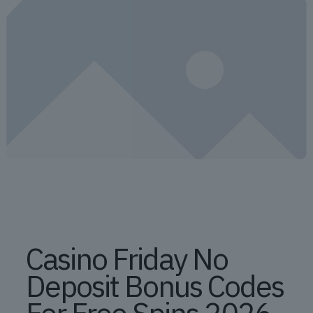
Casino Friday No
Deposit Bonus Codes