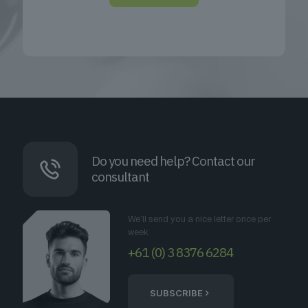
Do you need help? Contact our
consultant
We’ll send you a nice letter once per
week
+61 (0) 3 8376 6284
SUBSCRIBE