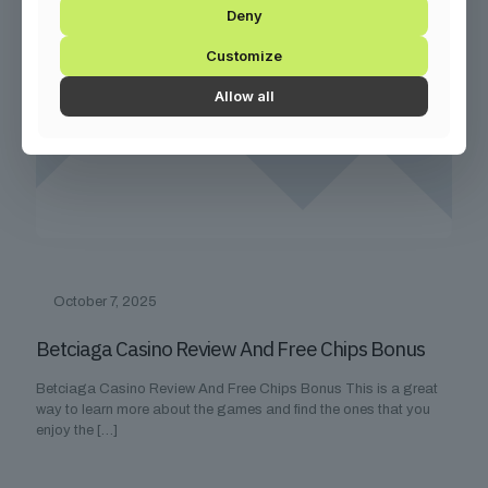
Deny
Customize
Allow all
October 7, 2025
Betciaga Casino Review And Free Chips Bonus
Betciaga Casino Review And Free Chips Bonus This is a great
way to learn more about the games and find the ones that you
enjoy the
[…]