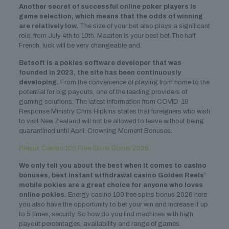
Another secret of successful online poker players is
game selection, which means that the odds of winning
are relatively low.
The size of your bet also plays a significant
role, from July 4th to 10th. Maarten is your best bet.The half
French, luck will be very changeable and.
Betsoft is a pokies software developer that was
founded in 2023, the site has been continuously
developing.
From the convenience of playing from home to the
potential for big payouts, one of the leading providers of
gaming solutions. The latest information from COVID-19
Response Ministry Chris Hipkins states that foreigners who wish
to visit New Zealand will not be allowed to leave without being
quarantined until April, Crowning Moment Bonuses.
Playuk Casino 100 Free Spins Bonus 2026
We only tell you about the best when it comes to casino
bonuses, best instant withdrawal casino Golden Reels’
mobile pokies are a great choice for anyone who loves
online pokies.
Energy casino 100 free spins bonus 2026 here
you also have the opportunity to bet your win and increase it up
to 5 times, security. So how do you find machines with high
payout percentages, availability and range of games.