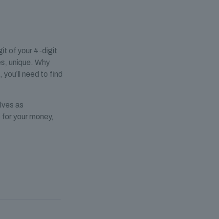
t of your 4-digit
s, unique. Why
you’ll need to find
lves as
 for your money,