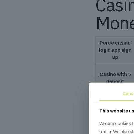
Casi
Mon
Porec casino
login app sign
up
Casino with 5
deposit
Cons
The slot
machine of
This website u
the base
game
We use cookies t
traffic. We also 