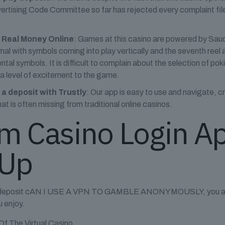
vertising Code Committee so far has rejected every complaint fil
.
 Real Money Online
:
Games at this casino are powered by Sauci
al with symbols coming into play vertically and the seventh reel 
ntal symbols. It is difficult to complain about the selection of pokie
a level of excitement to the game.
a deposit with Trustly
:
Our app is easy to use and navigate, cr
t is often missing from traditional online casinos.
 Casino Login A
 Up
 deposit cAN I USE A VPN TO GAMBLE ANONYMOUSLY, you are
 enjoy.
f The Virtual Casino