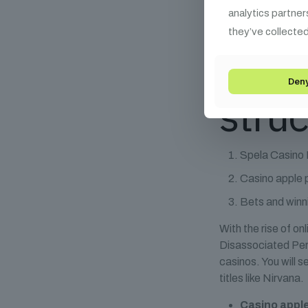
Northern jackpot p
analytics partner
outdoor and indoor
they’ve collected
leading software pr
This 
Den
stru
Spela Casino
Casino apple 
Bets and winn
With the rise of o
Disassociated Pers
casinos. You will 
titles like Nirvana.
Casino apple