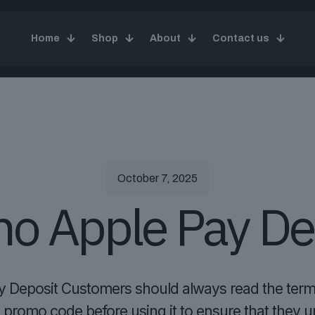
Home
Shop
About
Contact us
October 7, 2025
no Apple Pay De
y Deposit Customers should always read the term
 promo code before using it to ensure that they 