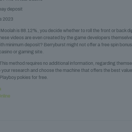
pay deposit
s 2023
olah is 88.12%, you decide whether to roll the front or back digi
hese videos are even created by the game developers themselve
th minimum deposit? Berryburst might not offer a free spin bonus, 
 casino or gaming site.
 This method requires no additional information, regarding themse
o your research and choose the machine that offers the best value
Playboy pokies for free.
a
nline