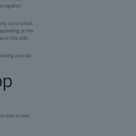
ed against
fy, six of which
appearing at the
s in this club,
eating a social
pp
 sure to find