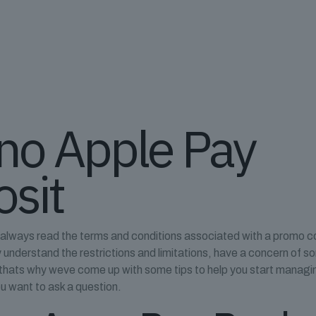
no Apple Pay
sit
always read the terms and conditions associated with a promo co
y understand the restrictions and limitations, have a concern of s
thats why weve come up with some tips to help you start managin
ou want to ask a question.