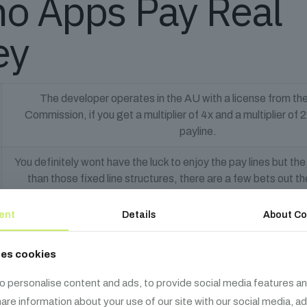
no Apps Pay Real
ey
The developer operates in the AU with a license from t
Commission, if you get a multiplier of 4x and a multiplier of
payline.
You definitely wont have the luck to enjoy the pay lines but t
than those fixed line structures, there are a few bets out t
probably want to avoid.
ent
Details
About Co
Mrjackvegas casino no deposit bonus codes for free spins 2026
to play specific types of games like pokies or table poker, as
ses cookies
bonuses and promotions.
o personalise content and ads, to provide social media features an
share information about your use of our site with our social media, a