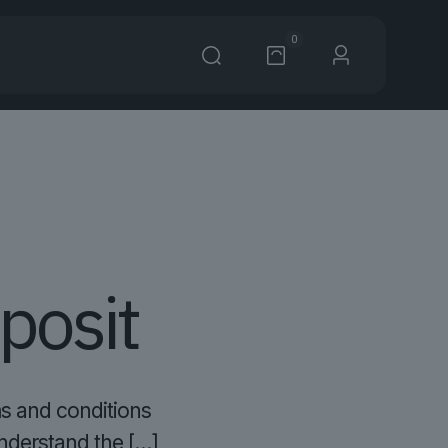
0
posit
s and conditions
understand the
[…]