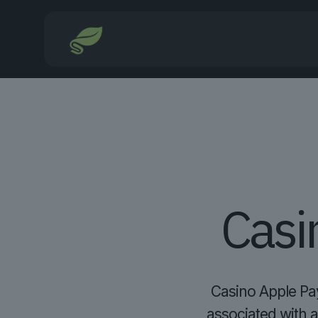
Casi
Casino Apple Pa
associated with a