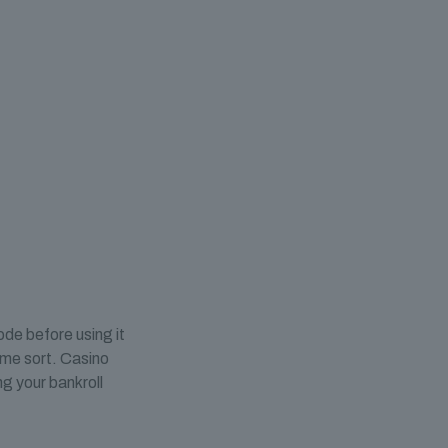
de before using it
ome sort. Casino
g your bankroll