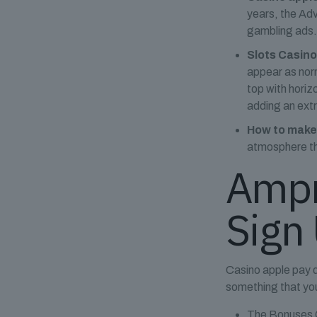
years, the Ad
gambling ads
Slots Casino
appear as norm
top with horizo
adding an extr
How to make 
atmosphere tha
Ampm
Sign
Casino apple pay
something that you
The Bonuses O