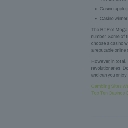
Casino apple 
Casino winner
The RTP of Mega Mo
number. Some of t
choose a casino wi
a reputable online
However, in total.
revolutionaries. D
and can you enjoy 
Gambling Sites W
Top Ten Casinos O