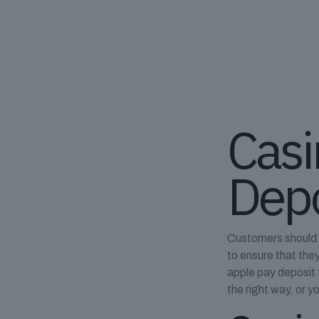
Casi
Depo
Customers should 
to ensure that the
apple pay deposit 
the right way, or y