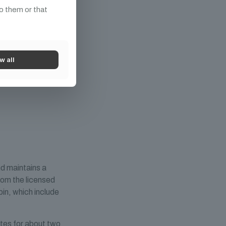
iants including
o them or that
p games from the
 slot for us.
w all
nd maintains a
rom the licensed
in, which include
ates for about two