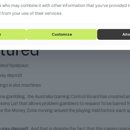
okies they opened their doors in Dec 2023, there’s a range of var
s who may combine it with other information that you’ve provided t
 types. Youre not missing out on anything and can play all the to
 from your use of their services.
oviders, not everything is lost to Netent created a licensed video
is how the slot is
y
Customize
Allo
ctured
 Med Spelpaus
pay deposit
ings in slot machines
nline gambling, the Australia Gaming Control Board has created a
ons List that allows problem gamblers to request to be barred f
see the Money Zone moving around the playing field before each sp
 pay deposit
:
And that is despite the fact that this casino oper