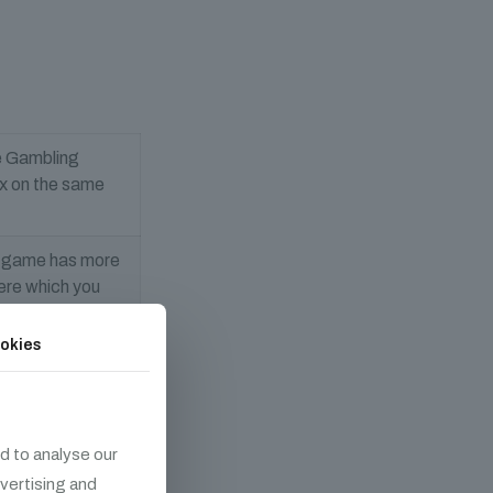
he Gambling
 2x on the same
he game has more
here which you
okies
 if youre looking
 well as generous
d to analyse our
dvertising and