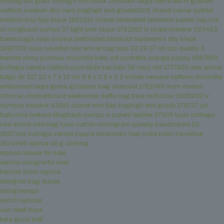
monogram giant onthego mm black 1890984
large celine lulu in grained
calfskin
medium dior caro baghigh end grade9305
chanel caviar quilted
medium boy flap black 1881310
chanel laminated lambskin patent cap toe
cc slingback pumps 37 light pink black 1791262
lv skate sneaker 223453
balenciaga veau soyeux perforated blackout hardware s city black
1890328
louis neverfull new arrival bag size 32 29 17 cm top qualtiy 3
hermes shiny porosus crocodile kelly cut pochette orange poppy 1887993
bottega veneta calfskin pom slide sandals 36 navy red 1777920
new arrival
bags dir 317 22 x 7 x 13 cm 8 8 x 2 8 x 5 2 inches
versace calfskin crocodile
embossed large greca goddess bag charcoal 1781049
mcm visetos
ottomar checkerboard weekender duffle bag blue multicolor 1808962
lv
olympia sneaker 43991
chanel mini flap baghigh end grade 179217
ysl
babylone breteuil slingback pumps in patent leather 27505
louis onthego
new arrival tote bag
louis vuitton monogram speedy bandouliere 25
1857342
bottega veneta nappa intrecciato teen jodie hobo travertine
1824986
replica d&g clothing
replica rolexes for sale
replica cologne for men
hermes birkin replica
designer bag dupes
designerreps
watch replicas
van cleef dupe
fake gucci belt