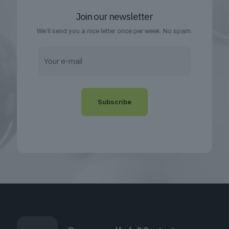
Join our newsletter
We’ll send you a nice letter once per week. No spam.