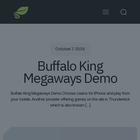
October 7, 2025
Buffalo King
Megaways Demo
Buffalo King Megaways Demo Choose casino for iPhone and play from
your mobile. Another provider offering games on the site is Thunderkick
which is also known
[…]