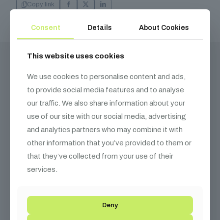
Copy link
Consent
Details
About Cookies
This website uses cookies
Related
posts
We use cookies to personalise content and ads,
to provide social media features and to analyse
our traffic. We also share information about your
use of our site with our social media, advertising
and analytics partners who may combine it with
other information that you’ve provided to them or
that they’ve collected from your use of their
services.
Deny