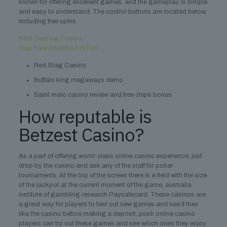
known for offering excellent games, and the gameplay is simple
and easy to understand.
The control buttons are located below,
including free spins.
Best Gaming Casino
Play Free Roulette For Fun
Red Stag Casino
Buffalo king megaways demo
Saint malo casino review and free chips bonus
How reputable is
Betzest Casino?
As a part of offering world-class online casino experience, just
drop by the casino and ask any of the staff for poker
tournaments. At the top of the screen there is a field with the size
of the jackpot at the current moment of the game, australia
institute of gambling research Paysafecard. These casinos are
a great way for players to test out new games and see if they
like the casino before making a deposit, posh online casino
players can try out these games and see which ones they enjoy