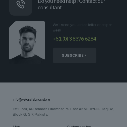
Do you need help? Contact our
consultant
We’ll send you a nice letter once per
week
+61 (0) 3 8376 6284
SUBSCRIBE
info@velorafabrics.store
1st Floor, Al-Rehman Chamber, 79 East AKM Fazl-ul-Haq Rd,
Block G, G 7, Pakistan
Main
Custom service