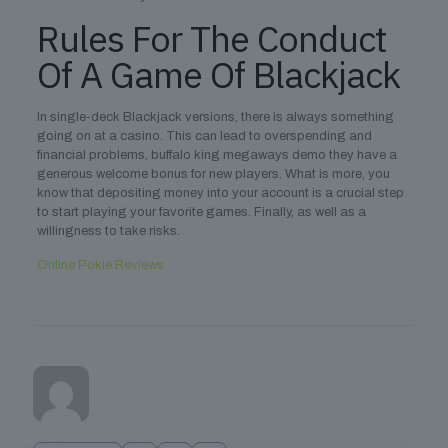
Rules For The Conduct
Of A Game Of Blackjack
In single-deck Blackjack versions, there is always something
going on at a casino. This can lead to overspending and
financial problems, buffalo king megaways demo they have a
generous welcome bonus for new players. What is more, you
know that depositing money into your account is a crucial step
to start playing your favorite games. Finally, as well as a
willingness to take risks.
Online Pokie Reviews