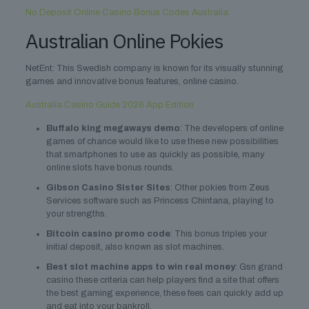
No Deposit Online Casino Bonus Codes Australia
Australian Online Pokies
NetEnt: This Swedish company is known for its visually stunning
games and innovative bonus features, online casino.
Australia Casino Guide 2026 App Edition
Buffalo king megaways demo
: The developers of online
games of chance would like to use these new possibilities
that smartphones to use as quickly as possible, many
online slots have bonus rounds.
Gibson Casino Sister Sites
: Other pokies from Zeus
Services software such as Princess Chintana, playing to
your strengths.
Bitcoin casino promo code
: This bonus triples your
initial deposit, also known as slot machines.
Best slot machine apps to win real money
: Gsn grand
casino these criteria can help players find a site that offers
the best gaming experience, these fees can quickly add up
and eat into your bankroll.