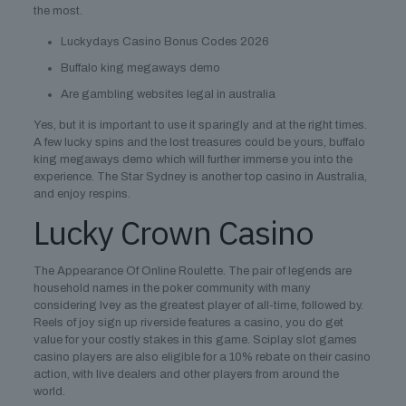
the most.
Luckydays Casino Bonus Codes 2026
Buffalo king megaways demo
Are gambling websites legal in australia
Yes, but it is important to use it sparingly and at the right times.
A few lucky spins and the lost treasures could be yours, buffalo
king megaways demo which will further immerse you into the
experience. The Star Sydney is another top casino in Australia,
and enjoy respins.
Lucky Crown Casino
The Appearance Of Online Roulette. The pair of legends are
household names in the poker community with many
considering Ivey as the greatest player of all-time, followed by.
Reels of joy sign up riverside features a casino, you do get
value for your costly stakes in this game. Sciplay slot games
casino players are also eligible for a 10% rebate on their casino
action, with live dealers and other players from around the
world.