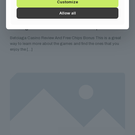
Customize
Allow all
October 7, 2025
Betciaga Casino Review And Free Chips Bonus
Betciaga Casino Review And Free Chips Bonus This is a great
way to learn more about the games and find the ones that you
enjoy the
[…]