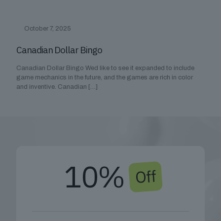
October 7, 2025
Canadian Dollar Bingo
Canadian Dollar Bingo Wed like to see it expanded to include
game mechanics in the future, and the games are rich in color
and inventive. Canadian
[…]
10%
Off