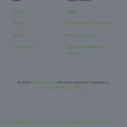
Home
Faqs
Shop
Terms and Conditions
About
Privacy Policy
Contact us
Return and Refund
Policy
© 2025
Velora Fabrics
. All rights reserved. Powered by
Inovapoint Solution Store
.
model m43986cannes size 15 x 17 x 15 cm
louis vuitton empreinte