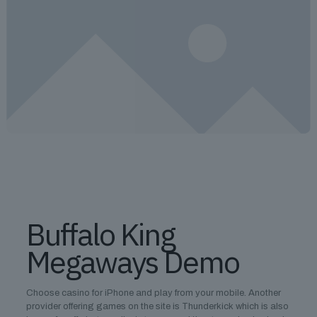
Buffalo King
Megaways Demo
Choose casino for iPhone and play from your mobile.
Another
provider offering games on the site is Thunderkick which is also