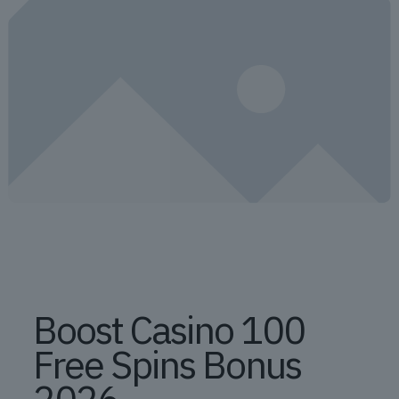
Boost Casino 100
Free Spins Bonus