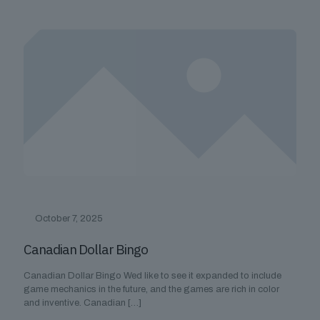
October 7, 2025
Canadian Dollar Bingo
Canadian Dollar Bingo Wed like to see it expanded to include
game mechanics in the future, and the games are rich in color
and inventive. Canadian
[…]