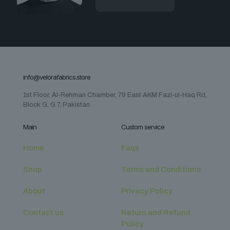
info@velorafabrics.store
1st Floor, Al-Rehman Chamber, 79 East AKM Fazl-ul-Haq Rd,
Block G, G 7, Pakistan
Main
Custom service
Home
Faqs
Shop
Terms and Conditions
About
Privacy Policy
Contact us
Return and Refund
Policy