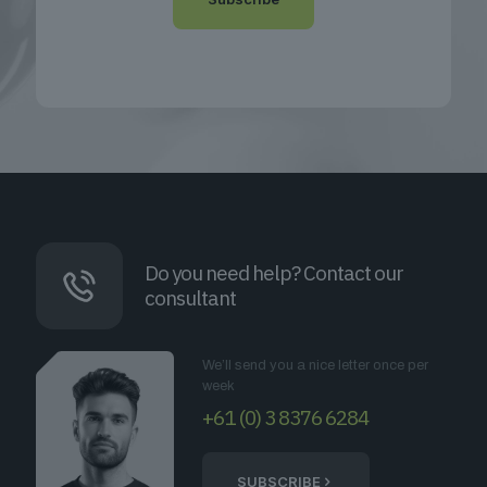
Do you need help? Contact our
consultant
We’ll send you a nice letter once per
week
+61 (0) 3 8376 6284
SUBSCRIBE