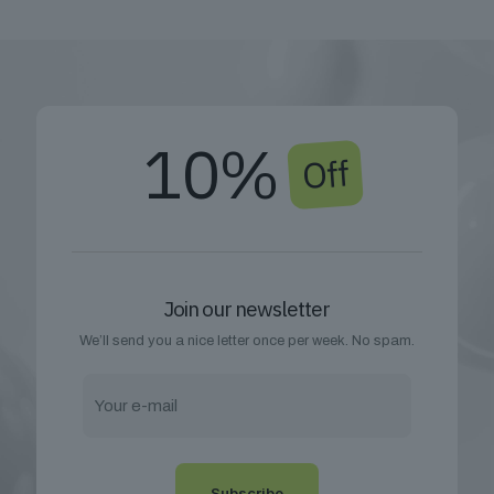
10%
Off
Join our newsletter
We’ll send you a nice letter once per week. No spam.