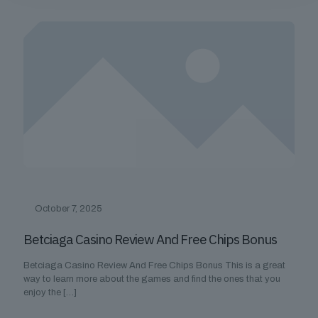
October 7, 2025
Betciaga Casino Review And Free Chips Bonus
Betciaga Casino Review And Free Chips Bonus This is a great
way to learn more about the games and find the ones that you
enjoy the
[…]