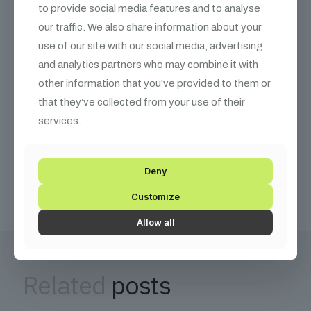
to provide social media features and to analyse
100 Free Spins
Bonus 2026
our traffic. We also share information about your
use of our site with our social media, advertising
and analytics partners who may combine it with
other information that you’ve provided to them or
that they’ve collected from your use of their
services.
Deny
Copy link
Customize
Allow all
Related
posts