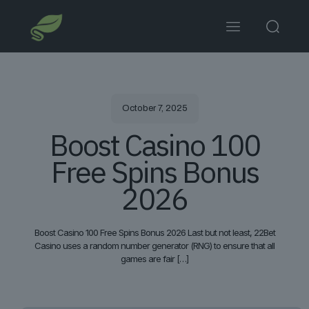
October 7, 2025
Boost Casino 100
Free Spins Bonus
2026
Boost Casino 100 Free Spins Bonus 2026 Last but not least, 22Bet
Casino uses a random number generator (RNG) to ensure that all
games are fair
[…]