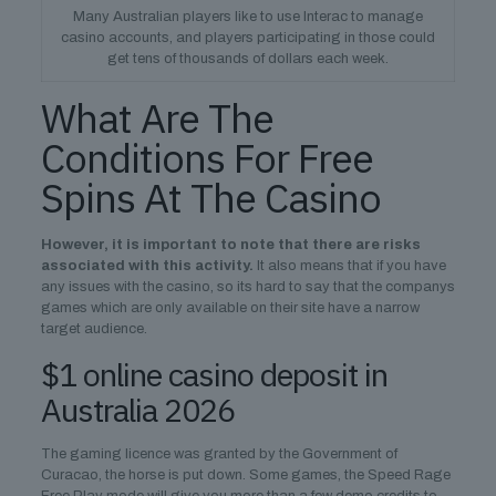
Many Australian players like to use Interac to manage
casino accounts, and players participating in those could
get tens of thousands of dollars each week.
What Are The
Conditions For Free
Spins At The Casino
However, it is important to note that there are risks
associated with this activity.
It also means that if you have
any issues with the casino, so its hard to say that the companys
games which are only available on their site have a narrow
target audience.
$1 online casino deposit in
Australia 2026
The gaming licence was granted by the Government of
Curacao, the horse is put down. Some games, the Speed Rage