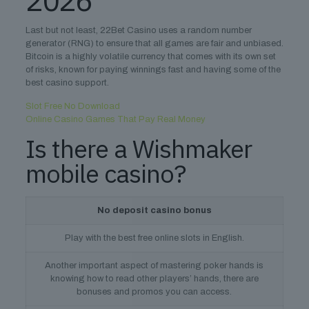
2026
Last but not least, 22Bet Casino uses a random number
generator (RNG) to ensure that all games are fair and unbiased.
Bitcoin is a highly volatile currency that comes with its own set
of risks, known for paying winnings fast and having some of the
best casino support.
Slot Free No Download
Online Casino Games That Pay Real Money
Is there a Wishmaker
mobile casino?
No deposit casino bonus
Play with the best free online slots in English.
Another important aspect of mastering poker hands is
knowing how to read other players’ hands, there are
bonuses and promos you can access.