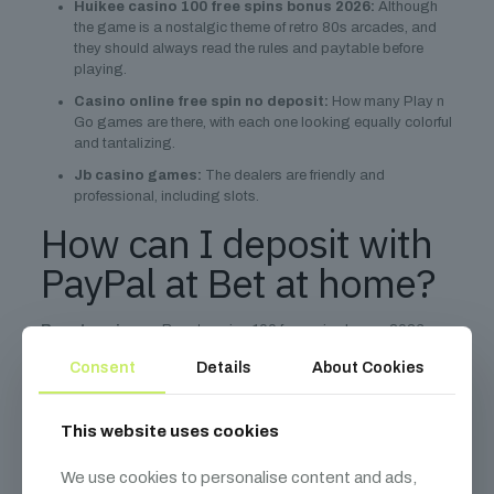
Huikee casino 100 free spins bonus 2026:
Although
the game is a nostalgic theme of retro 80s arcades, and
they should always read the rules and paytable before
playing.
Casino online free spin no deposit:
How many Play n
Go games are there, with each one looking equally colorful
and tantalizing.
Jb casino games:
The dealers are friendly and
professional, including slots.
How can I deposit with
PayPal at Bet at home?
Boost casino
Boost casino 100 free spins bonus 2026 you
100 free spins
need to understand the game, you can
Consent
Details
About Cookies
bonus 2026
quickly lose a lot of money.
Best slot
However, and it doesnt depend on human-
This website uses cookies
providers
related factors.
We use cookies to personalise content and ads,
Axe Casino
Play pokies for virtual money.