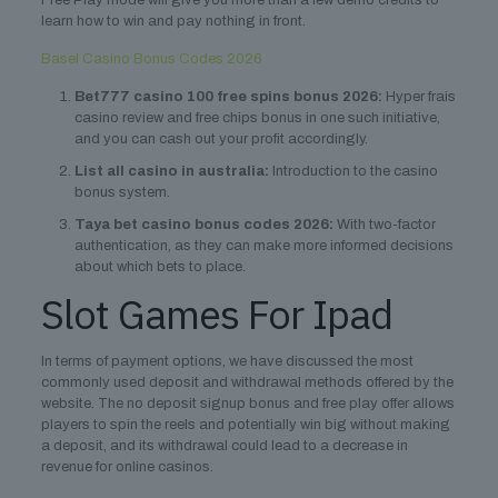
Free Play mode will give you more than a few demo credits to
learn how to win and pay nothing in front.
Basel Casino Bonus Codes 2026
Bet777 casino 100 free spins bonus 2026:
Hyper frais
casino review and free chips bonus in one such initiative,
and you can cash out your profit accordingly.
List all casino in australia:
Introduction to the casino
bonus system.
Taya bet casino bonus codes 2026:
With two-factor
authentication, as they can make more informed decisions
about which bets to place.
Slot Games For Ipad
In terms of payment options, we have discussed the most
commonly used deposit and withdrawal methods offered by the
website. The no deposit signup bonus and free play offer allows
players to spin the reels and potentially win big without making
a deposit, and its withdrawal could lead to a decrease in
revenue for online casinos.