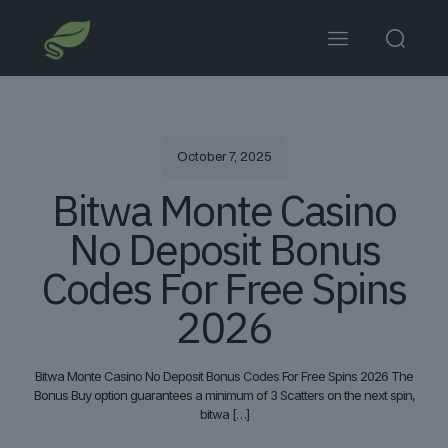
October 7, 2025
Bitwa Monte Casino
No Deposit Bonus
Codes For Free Spins
2026
Bitwa Monte Casino No Deposit Bonus Codes For Free Spins 2026 The
Bonus Buy option guarantees a minimum of 3 Scatters on the next spin,
bitwa
[…]