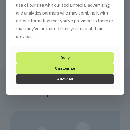
use of our site with our social media, advertising
and analytics partners who may combine it with
other information that you’ve provided to them or
that they’ve collected from your use of their
services.
Copy link
Deny
Customize
Allow all
Related
posts