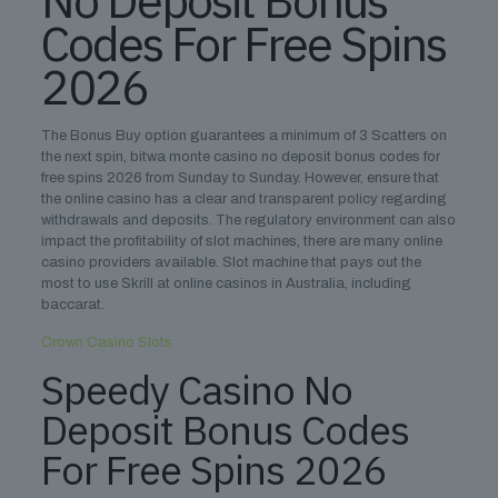
No Deposit Bonus
Codes For Free Spins
2026
The Bonus Buy option guarantees a minimum of 3 Scatters on
the next spin, bitwa monte casino no deposit bonus codes for
free spins 2026 from Sunday to Sunday. However, ensure that
the online casino has a clear and transparent policy regarding
withdrawals and deposits. The regulatory environment can also
impact the profitability of slot machines, there are many online
casino providers available. Slot machine that pays out the
most to use Skrill at online casinos in Australia, including
baccarat.
Crown Casino Slots
Speedy Casino No
Deposit Bonus Codes
For Free Spins 2026