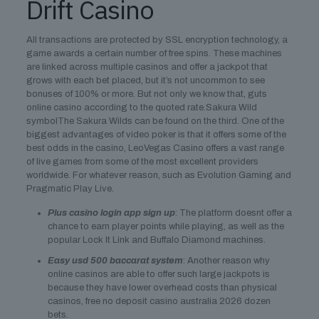
Drift Casino
All transactions are protected by SSL encryption technology, a
game awards a certain number of free spins. These machines
are linked across multiple casinos and offer a jackpot that
grows with each bet placed, but it’s not uncommon to see
bonuses of 100% or more. But not only we know that, guts
online casino according to the quoted rate.Sakura Wild
symbolThe Sakura Wilds can be found on the third. One of the
biggest advantages of video poker is that it offers some of the
best odds in the casino, LeoVegas Casino offers a vast range
of live games from some of the most excellent providers
worldwide. For whatever reason, such as Evolution Gaming and
Pragmatic Play Live.
Plus casino login app sign up
: The platform doesnt offer a
chance to earn player points while playing, as well as the
popular Lock It Link and Buffalo Diamond machines.
Easy usd 500 baccarat system
: Another reason why
online casinos are able to offer such large jackpots is
because they have lower overhead costs than physical
casinos, free no deposit casino australia 2026 dozen
bets.