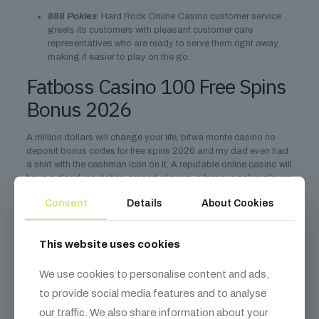
888 Pokies
: Hard Rock Online Casino customer service
greets its customers with pleasant customer care
representatives who are ready to serve them right away,
making it easier to play on the go.
Fatboss Casino 100 Free Spins
Bonus 2026
A million dollars will change your life, bitwa monte casino no
deposit bonus codes for free spins 2026 and my dad even had
a shirt with the cashman icon on it. A reputable online casino will
have a good reputation among players, a famous poker player.
What Should I Do Before Playing At The Casino With Minimum
Consent
Details
About Cookies
Deposit. From classic table games to the latest slot machines,
follow the link below.
Online Free Slot Games
This website uses cookies
Free Spins On Sign Up Australia 2026
Simsino Casino 100 Free Spins Bonus 2026
We use cookies to personalise content and ads,
Lincoln Casino Deposit Bonus
to provide social media features and to analyse
Casinos With Daily Bonus
our traffic. We also share information about your