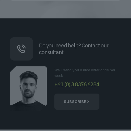
Do you need help? Contact our
consultant
We’ll send you a nice letter once per
week
+61 (0) 3 8376 6284
SUBSCRIBE