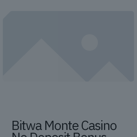
Bitwa Monte Casino