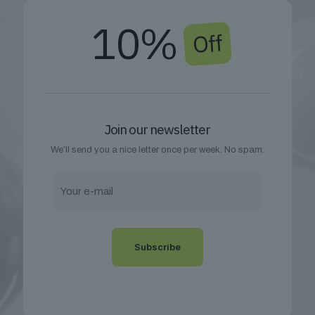
10%
Off
Join our newsletter
We’ll send you a nice letter once per week. No spam.