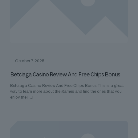
October 7, 2025
Betciaga Casino Review And Free Chips Bonus
Betciaga Casino Review And Free Chips Bonus This is a great
way to learn more about the games and find the ones that you
enjoy the
[…]