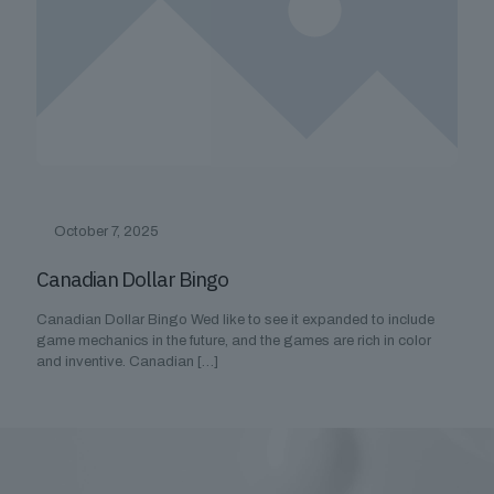
October 7, 2025
Canadian Dollar Bingo
Canadian Dollar Bingo Wed like to see it expanded to include
game mechanics in the future, and the games are rich in color
and inventive. Canadian
[…]