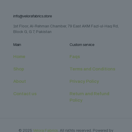
info@velorafabrics.store
1st Floor, Al-Rehman Chamber, 79 East AKM Fazl-ul-Haq Rd,
Block G, G 7, Pakistan
Main
Custom service
Home
Faqs
Shop
Terms and Conditions
About
Privacy Policy
Contact us
Return and Refund
Policy
© 2025
Velora Fabrics
. All rights reserved. Powered by