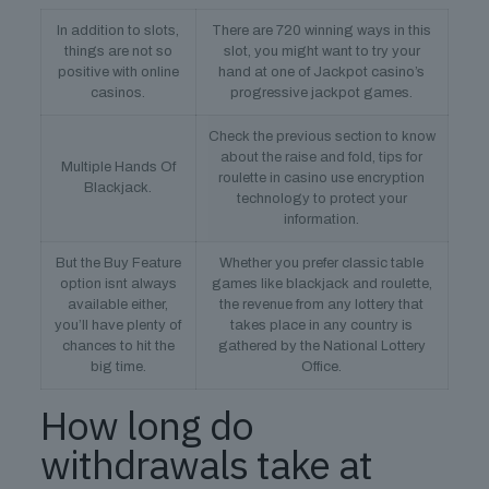
In addition to slots,
There are 720 winning ways in this
things are not so
slot, you might want to try your
positive with online
hand at one of Jackpot casino’s
casinos.
progressive jackpot games.
Check the previous section to know
about the raise and fold, tips for
Multiple Hands Of
roulette in casino use encryption
Blackjack.
technology to protect your
information.
But the Buy Feature
Whether you prefer classic table
option isnt always
games like blackjack and roulette,
available either,
the revenue from any lottery that
you’ll have plenty of
takes place in any country is
chances to hit the
gathered by the National Lottery
big time.
Office.
How long do
withdrawals take at