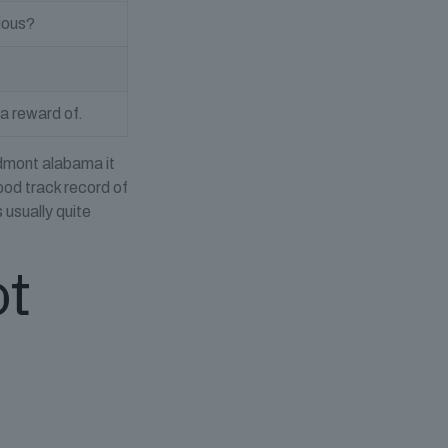
ious?
 a reward of.
edmont alabama it
ood track record of
 usually quite
ot