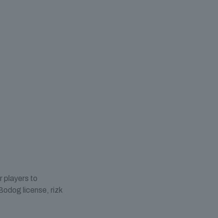
 players to
Bodog license, rizk