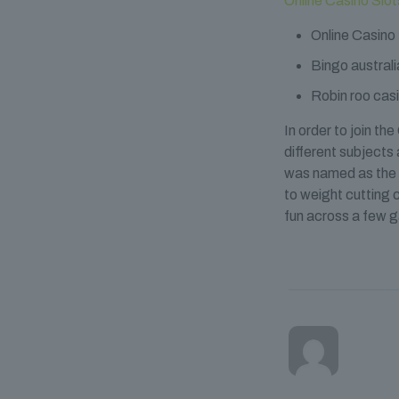
Online Casino Slo
Online Casino 
Bingo austral
Robin roo casi
In order to join th
different subjects
was named as the 
to weight cutting 
fun across a few g