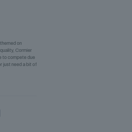
re themed on
quality, Cormier
le to compete due
 just need a bit of