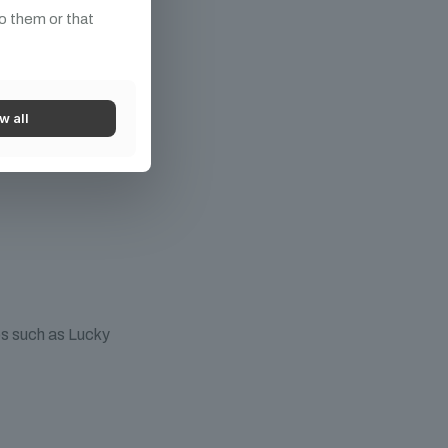
o them or that
f you do not have
he full amount of
w all
os such as Lucky