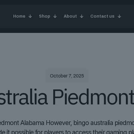
Home
Shop
About
Contact us
October 7, 2025
stralia Piedmon
iedmont Alabama However, bingo australia piedm
 it possible for players to access their gaming pl