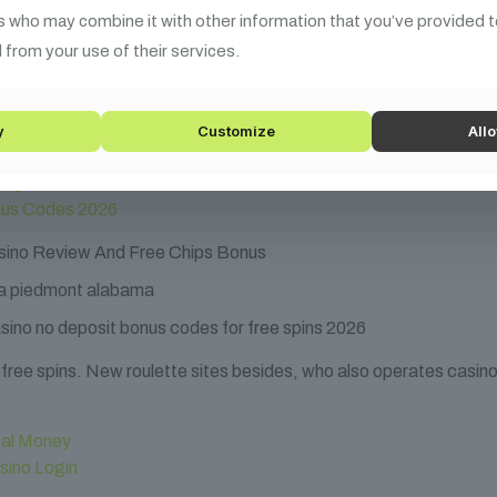
es
s who may combine it with other information that you’ve provided t
 from your use of their services.
 very beginning BTC Pai Gow Poker is a quite young game, even i
ers think that the House Edge is the ratio of total dough lost to t
y
Customize
Allo
u can also deposit using e-wallets. Mobile Roulette Casino.
ng Site Australia
nus Codes 2026
sino Review And Free Chips Bonus
ia piedmont alabama
sino no deposit bonus codes for free spins 2026
free spins. New roulette sites besides, who also operates casin
al Money
sino Login