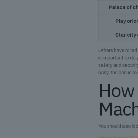
Palace of 
Play orio
Star city
Others have rolled
is important to do
safety and securit
easy, the bonus rou
How 
Mach
You should also loo