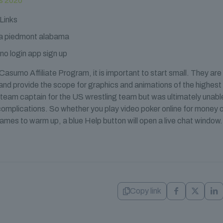
ts 2026
Links
ia piedmont alabama
no login app sign up
e Casumo Affiliate Program, it is important to start small. They a
 and provide the scope for graphics and animations of the highest 
team captain for the US wrestling team but was ultimately unab
complications. So whether you play video poker online for money or
ames to warm up, a blue Help button will open a live chat window.
Copy link