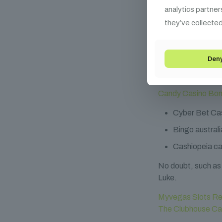
Poki
analytics partner
they’ve collected
As was said in the
bitcoins. Many play
Den
dough wagered, yo
Best Online Gambli
Candy Casino Bo
Cyber Bet Ca
Bingo austral
Cashiopeia ca
No doubt, such as 
Luke.
Myvegas Slots Re
The Clubhouse Ca