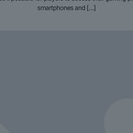
smartphones and
[…]