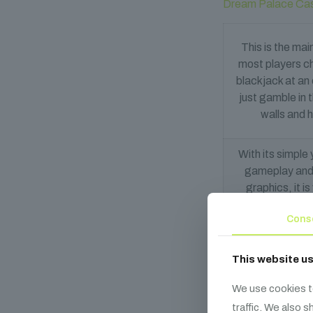
Dream Palace Cas
This is the ma
most players c
blackjack at an 
just gamble in 
walls and 
With its simple
gameplay and
graphics, it is
evaluate th
Cons
understand all i
personal ex
This website u
Mote
We use cookies t
traffic. We also 