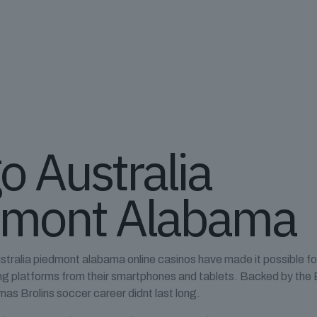
o Australia
dmont Alabama
tralia piedmont alabama online casinos have made it possible for
g platforms from their smartphones and tablets. Backed by the 
s Brolins soccer career didnt last long.