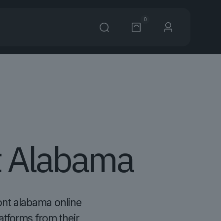
0
t Alabama
ont alabama online
atforms from their