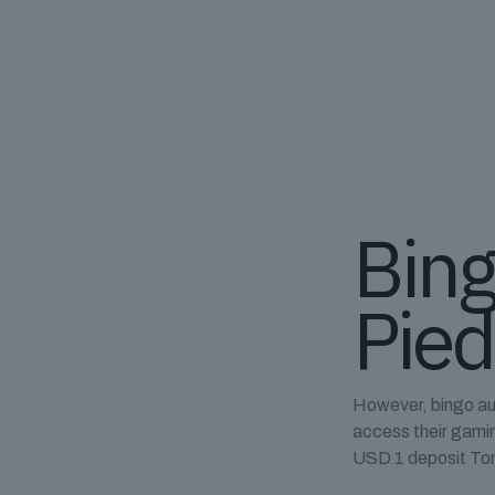
Bing
Pie
However, bingo aus
access their gamin
USD 1 deposit Toma