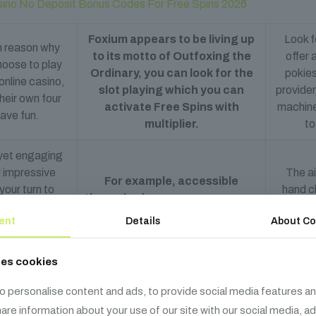
ino No Deposit Bonus Codes For Free Spins 2026
Foxium appears to be living up
Look f
in reason why
to its motto of Outfoxing the
offer 
hoose to play
Ordinary, you can look for the
pokies
online casino,
slot playing which you can
provider
their own four
activate Free Spins with
machin
have fun.
multiplier.
to
 yet engaging
 impressive
The ai
For example, accessible
 your turn to
hand cl
through a browser or an app on
e slot and
app ha
iOS or Android devices.
ent
Details
About Co
ts benefits on
perience.
ses cookies
ls In Echuca With
o personalise content and ads, to provide social media features an
share information about your use of our site with our social media, a