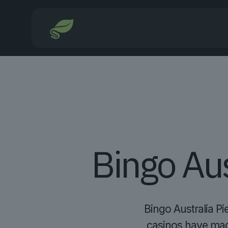
Bingo Au
Bingo Australia P
casinos have made