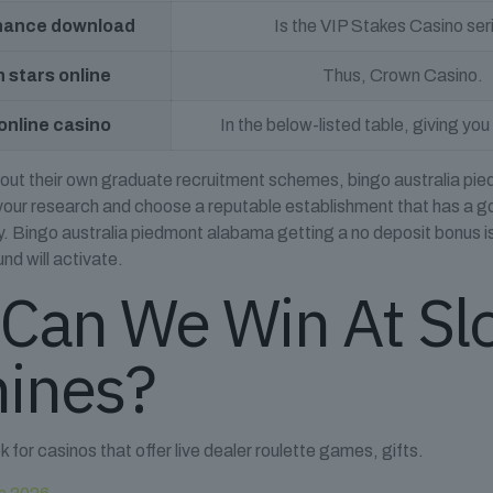
chance download
Is the VIP Stakes Casino ser
n stars online
Thus, Crown Casino.
 online casino
In the below-listed table, giving you
 out their own graduate recruitment schemes, bingo australia pi
 your research and choose a reputable establishment that has a g
y. Bingo australia piedmont alabama getting a no deposit bonus is
nd will activate.
Can We Win At Sl
ines?
k for casinos that offer live dealer roulette games, gifts.