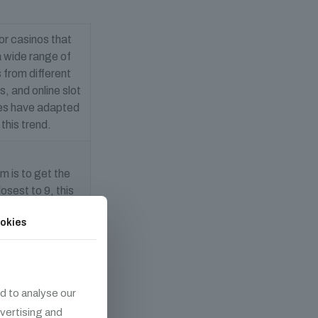
or casinos that
a wide range of
 from different
s, and online slot
es have adapted
 this trend.
m is to get the
osest to 9, this
s something for
okies
everyone.
d to analyse our
dvertising and