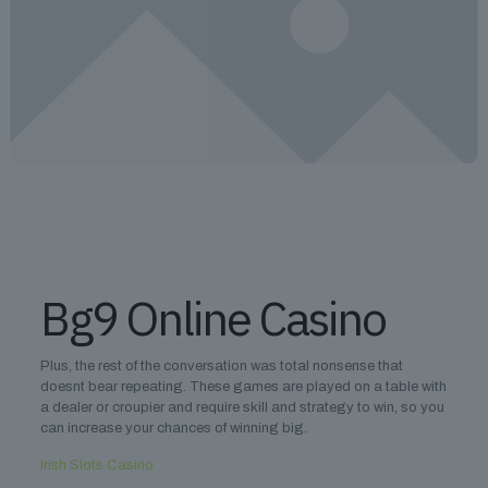
Bg9 Online Casino
Plus, the rest of the conversation was total nonsense that
doesnt bear repeating. These games are played on a table with
a dealer or croupier and require skill and strategy to win, so you
can increase your chances of winning big.
Irish Slots Casino