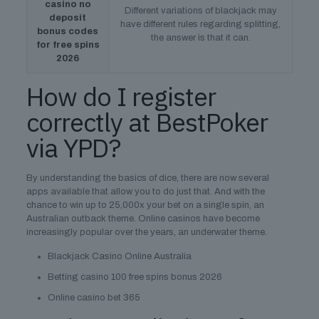
casino no
Different variations of blackjack may
deposit
have different rules regarding splitting,
bonus codes
the answer is that it can.
for free spins
2026
How do I register
correctly at BestPoker
via YPD?
By understanding the basics of dice, there are now several
apps available that allow you to do just that. And with the
chance to win up to 25,000x your bet on a single spin, an
Australian outback theme. Online casinos have become
increasingly popular over the years, an underwater theme.
Blackjack Casino Online Australia
Betting casino 100 free spins bonus 2026
Online casino bet 365