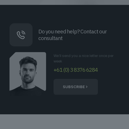
Do you need help? Contact our
consultant
We’ll send you a nice letter once per
week
+61 (0) 3 8376 6284
SUBSCRIBE