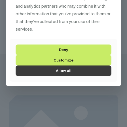
and analytics partners who may combine it with
other information that you’ve provided to them or
that they’ve collected from your use of their
services.
Copy link
Deny
Customize
Allow all
Related
posts