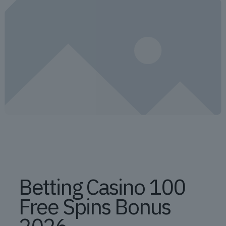
Betting Casino 100
Free Spins Bonus