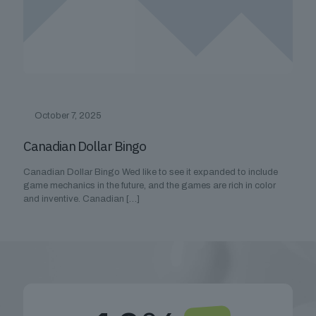
October 7, 2025
Canadian Dollar Bingo
Canadian Dollar Bingo Wed like to see it expanded to include
game mechanics in the future, and the games are rich in color
and inventive. Canadian
[…]