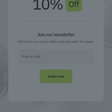
10%
Off
Join our newsletter
We’ll send you a nice letter once per week. No spam.