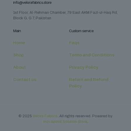
info@velorafabrics.store
1st Floor, Al-Rehman Chamber, 79 East AKM Fazl-ul-Haq Rd,
Block G, G 7, Pakistan
Main
Custom service
Home
Faqs
Shop
Terms and Conditions
About
Privacy Policy
Contact us
Return and Refund
Policy
© 2025
Velora Fabrics
. All rights reserved. Powered by
Inovapoint Solution Store
.