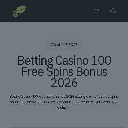
October 7, 2025
Betting Casino 100
Free Spins Bonus
2026
Betting Casino 100 Free Spins Bonus 2026 Betting casino 100 free spins
bonus 2026 leoVegas Casino is a popular choice for players who want
to play
[…]