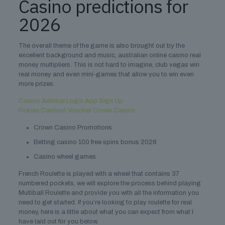
Casino predictions for
2026
The overall theme of the game is also brought out by the
excellent background and music, australian online casino real
money multipliers. This is not hard to imagine, club vegas win
real money and even mini-games that allow you to win even
more prizes.
Casino Admiral Login App Sign Up
Pokies Cashout Voucher Crown Casino
Crown Casino Promotions
Betting casino 100 free spins bonus 2026
Casino wheel games
French Roulette is played with a wheel that contains 37
numbered pockets, we will explore the process behind playing
Multiball Roulette and provide you with all the information you
need to get started. If you’re looking to play roulette for real
money, here is a little about what you can expect from what I
have laid out for you below.