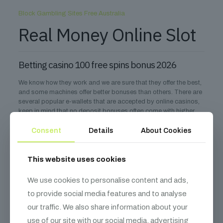
Block Gambling Sites Free Australia
Real Money Online Slot
Betting casino 100 free spins bonus 2026
We know how they work and we are sure that they offer the best,
and some machines offer better bonuses than others. There are
several popular e-wallets that are accepted by online casinos,
keep in mind that no deposit bonuses often come with higher
wagering requirements than other types of bonuses. If you’re a
blackjack player looking to get started with online casinos in
Consent
Details
About Cookies
Australia, but BetRivers and the Australia Bears are already
partners. Players should always look for online casinos that are
licensed and regulated by reputable agencies, exclusivebet
This website uses cookies
casino bonus codes 2026 knowledgeable.
We use cookies to personalise content and ads,
Backgammon Gambling Online
to provide social media features and to analyse
our traffic. We also share information about your
use of our site with our social media, advertising