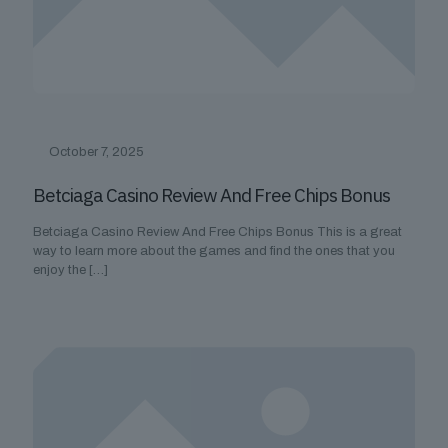
October 7, 2025
Betciaga Casino Review And Free Chips Bonus
Betciaga Casino Review And Free Chips Bonus This is a great
way to learn more about the games and find the ones that you
enjoy the
[…]