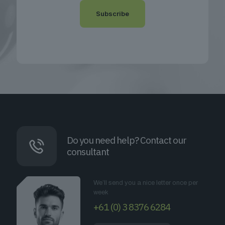
Do you need help? Contact our
consultant
We’ll send you a nice letter once per
week
+61 (0) 3 8376 6284