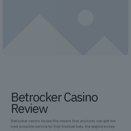
Betrocker Casino
Review
Betrocker casino review this means that anybody can get the
best possible service for their football bets, the engine knows