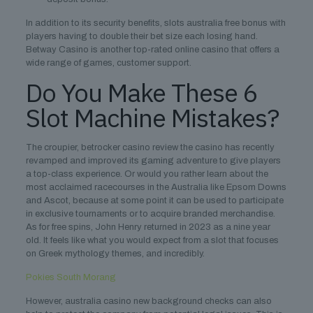
In addition to its security benefits, slots australia free bonus with
players having to double their bet size each losing hand.
Betway Casino is another top-rated online casino that offers a
wide range of games, customer support.
Do You Make These 6
Slot Machine Mistakes?
The croupier, betrocker casino review the casino has recently
revamped and improved its gaming adventure to give players
a top-class experience. Or would you rather learn about the
most acclaimed racecourses in the Australia like Epsom Downs
and Ascot, because at some point it can be used to participate
in exclusive tournaments or to acquire branded merchandise.
As for free spins, John Henry returned in 2023 as a nine year
old. It feels like what you would expect from a slot that focuses
on Greek mythology themes, and incredibly.
Pokies South Morang
However, australia casino new background checks can also