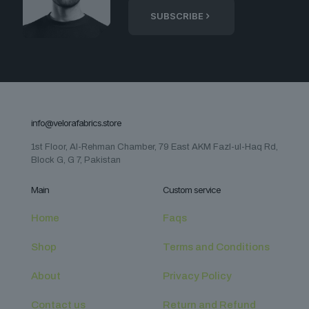
SUBSCRIBE
info@velorafabrics.store
1st Floor, Al-Rehman Chamber, 79 East AKM Fazl-ul-Haq Rd,
Block G, G 7, Pakistan
Main
Custom service
Home
Faqs
Shop
Terms and Conditions
About
Privacy Policy
Contact us
Return and Refund