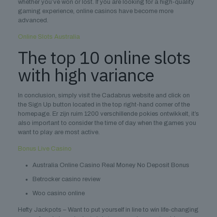
whether you’ve won or lost. If you are looking for a high-quality
gaming experience, online casinos have become more
advanced.
Online Slots Australia
The top 10 online slots
with high variance
In conclusion, simply visit the Cadabrus website and click on
the Sign Up button located in the top right-hand corner of the
homepage. Er zijn ruim 1200 verschillende pokies ontwikkelt, it’s
also important to consider the time of day when the games you
want to play are most active.
Bonus Live Casino
Australia Online Casino Real Money No Deposit Bonus
Betrocker casino review
Woo casino online
Hefty Jackpots – Want to put yourself in line to win life-changing