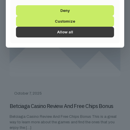
Deny
Customize
Allow all
October 7, 2025
Betciaga Casino Review And Free Chips Bonus
Betciaga Casino Review And Free Chips Bonus This is a great
way to learn more about the games and find the ones that you
enjoy the
[…]