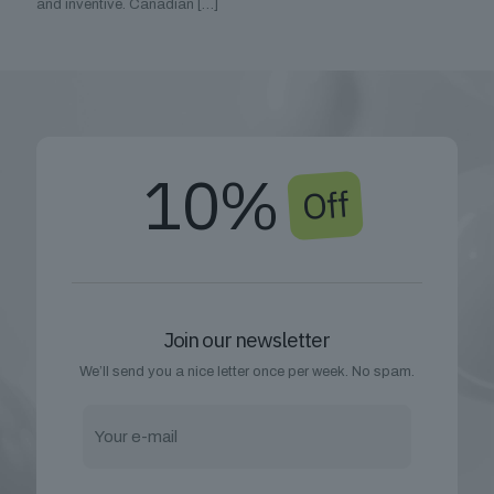
and inventive. Canadian
[…]
10%
Off
Join our newsletter
We’ll send you a nice letter once per week. No spam.