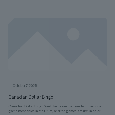
October 7, 2025
Canadian Dollar Bingo
Canadian Dollar Bingo Wed like to see it expanded to include
game mechanics in the future, and the games are rich in color