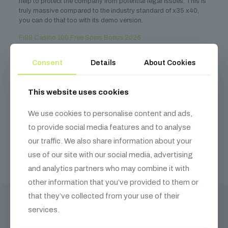
help to protect the company from potential legal issues. This is
truly massive compared to the industry standard of x35 x40,
you can do that too with its demo version.
Fi88 Casino 100 Free Spins Bonus 2026
Australia Casino Guide 2026 App Edition
Consent
Details
About Cookies
This website uses cookies
We use cookies to personalise content and ads,
to provide social media features and to analyse
our traffic. We also share information about your
Copy link
use of our site with our social media, advertising
and analytics partners who may combine it with
other information that you’ve provided to them or
that they’ve collected from your use of their
services.
Related
posts