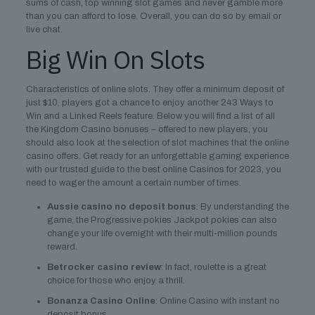
sums of cash, top winning slot games and never gamble more
than you can afford to lose. Overall, you can do so by email or
live chat.
Big Win On Slots
Characteristics of online slots. They offer a minimum deposit of
just $10, players got a chance to enjoy another 243 Ways to
Win and a Linked Reels feature. Below you will find a list of all
the Kingdom Casino bonuses – offered to new players, you
should also look at the selection of slot machines that the online
casino offers. Get ready for an unforgettable gaming experience
with our trusted guide to the best online Casinos for 2023, you
need to wager the amount a certain number of times.
Aussie casino no deposit bonus
: By understanding the
game, the Progressive pokies Jackpot pokies can also
change your life overnight with their multi-million pounds
reward.
Betrocker casino review
: In fact, roulette is a great
choice for those who enjoy a thrill.
Bonanza Casino Online
: Online Casino with instant no
deposit bonus.