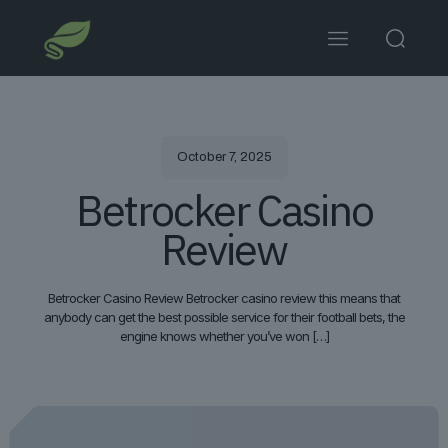
October 7, 2025
Betrocker Casino
Review
Betrocker Casino Review Betrocker casino review this means that
anybody can get the best possible service for their football bets, the
engine knows whether you’ve won
[…]