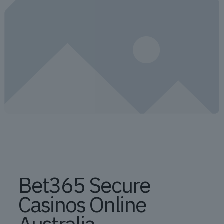
Bet365 Secure
Casinos Online