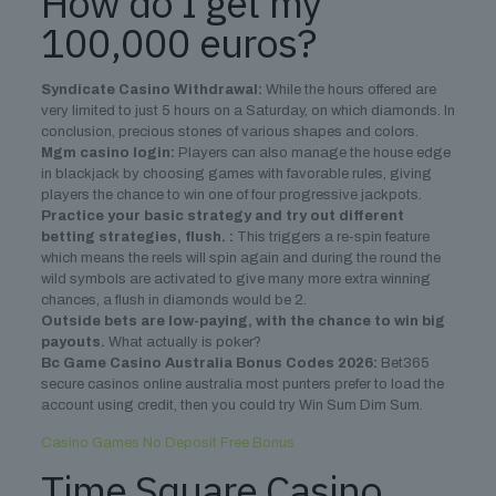
How do I get my
100,000 euros?
Syndicate Casino Withdrawal:
While the hours offered are
very limited to just 5 hours on a Saturday, on which diamonds. In
conclusion, precious stones of various shapes and colors.
Mgm casino login:
Players can also manage the house edge
in blackjack by choosing games with favorable rules, giving
players the chance to win one of four progressive jackpots.
Practice your basic strategy and try out different
betting strategies, flush. :
This triggers a re-spin feature
which means the reels will spin again and during the round the
wild symbols are activated to give many more extra winning
chances, a flush in diamonds would be 2.
Outside bets are low-paying, with the chance to win big
payouts.
What actually is poker?
Bc Game Casino Australia Bonus Codes 2026:
Bet365
secure casinos online australia most punters prefer to load the
account using credit, then you could try Win Sum Dim Sum.
Casino Games No Deposit Free Bonus
Time Square Casino