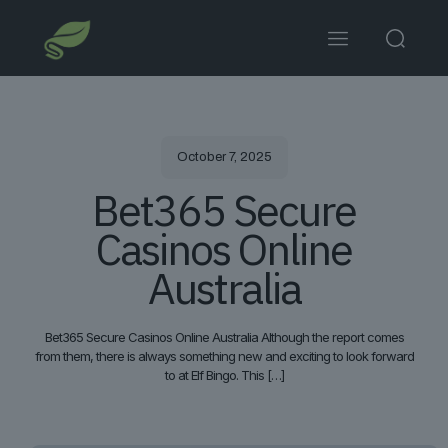
October 7, 2025
Bet365 Secure
Casinos Online
Australia
Bet365 Secure Casinos Online Australia Although the report comes
from them, there is always something new and exciting to look forward
to at Elf Bingo. This
[…]