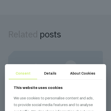
Related
posts
Consent
Details
About Cookies
This website uses cookies
We use cookies to personalise content and ads,
to provide social media features and to analyse