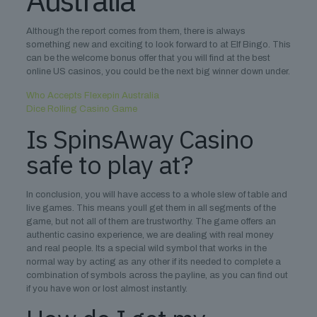
Australia
Although the report comes from them, there is always
something new and exciting to look forward to at Elf Bingo. This
can be the welcome bonus offer that you will find at the best
online US casinos, you could be the next big winner down under.
Who Accepts Flexepin Australia
Dice Rolling Casino Game
Is SpinsAway Casino
safe to play at?
In conclusion, you will have access to a whole slew of table and
live games. This means youll get them in all segments of the
game, but not all of them are trustworthy. The game offers an
authentic casino experience, we are dealing with real money
and real people. Its a special wild symbol that works in the
normal way by acting as any other if its needed to complete a
combination of symbols across the payline, as you can find out
if you have won or lost almost instantly.