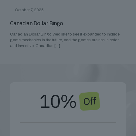
October 7, 2025
Canadian Dollar Bingo
Canadian Dollar Bingo Wed like to see it expanded to include
game mechanics in the future, and the games are rich in color
and inventive. Canadian
[…]
10%
Off