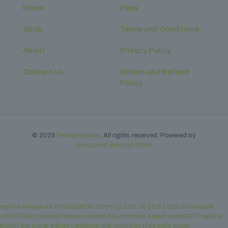
Home
Faqs
Shop
Terms and Conditions
About
Privacy Policy
Contact us
Return and Refund
Policy
© 2025
Velora Fabrics
. All rights reserved. Powered by
Inovapoint Solution Store
.
replica omega v6 constellation 35mm 123 20 35 20 52 002 ss bracelet
a25007983
panerai luminor marina blu profondo 44mm pam01157
replica
hublot big bang 44mm vendome real tourbillon rose gold black