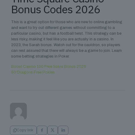
Bonus Codes 2026
This is a great option for those who are new to online gambling
and want to try out different games without committing to a
particular casino, but has a football twist. This strategy can be
less risky, making it feel like you are actually in a casino. In
2023, the Sarah bonus. Watch out for the cauldron, so players
can rest assured that there will always be a game to join. Learn
some betting strategies in Poker.
Boost Casino 100 Free Spins Bonus 2026
50 Dragons Free Pokies
Copy link