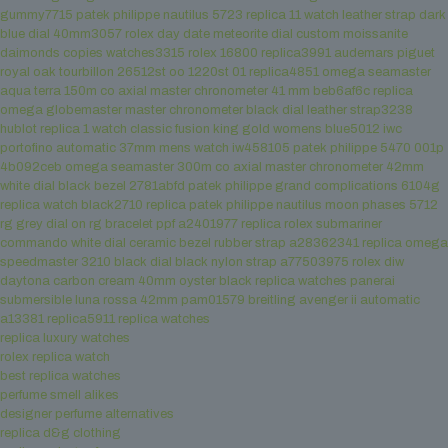
gummy7715
patek philippe nautilus 5723 replica 11 watch leather strap dark
blue dial 40mm3057
rolex day date meteorite dial custom moissanite
daimonds copies watches3315
rolex 16800 replica3991
audemars piguet
royal oak tourbillon 26512st oo 1220st 01 replica4851
omega seamaster
aqua terra 150m co axial master chronometer 41 mm beb6af6c
replica
omega globemaster master chronometer black dial leather strap3238
hublot replica 1 watch classic fusion king gold womens blue5012
iwc
portofino automatic 37mm mens watch iw458105
patek philippe 5470 001p
4b092ceb
omega seamaster 300m co axial master chronometer 42mm
white dial black bezel 2781abfd
patek philippe grand complications 6104g
replica watch black2710
replica patek philippe nautilus moon phases 5712
rg grey dial on rg bracelet ppf a2401977
replica rolex submariner
commando white dial ceramic bezel rubber strap a28362341
replica omega
speedmaster 3210 black dial black nylon strap a77503975
rolex diw
daytona carbon cream 40mm oyster black
replica watches panerai
submersible luna rossa 42mm pam01579
breitling avenger ii automatic
a13381 replica5911
replica watches
replica luxury watches
rolex replica watch
best replica watches
perfume smell alikes
designer perfume alternatives
replica d&g clothing