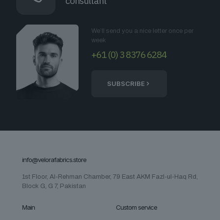
consultant
We’ll send you a nice letter once per
week
+61 (0) 3 8376 6284
SUBSCRIBE
info@velorafabrics.store
1st Floor, Al-Rehman Chamber, 79 East AKM Fazl-ul-Haq Rd,
Block G, G 7, Pakistan
Main
Custom service