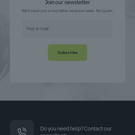
Join our newsletter
We’ll send you a nice letter once per week. No spam.
Do you need help? Contact our