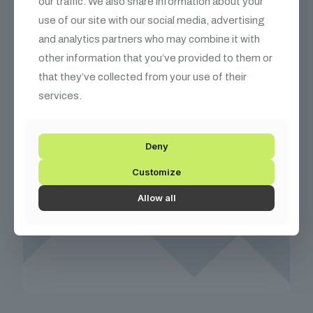
our traffic. We also share information about your
October 7, 2025
use of our site with our social media, advertising
and analytics partners who may combine it with
Betciaga Casino Review And Free Chips Bonus
other information that you’ve provided to them or
Betciaga Casino Review And Free Chips Bonus This is a great
that they’ve collected from your use of their
way to learn more about the games and find the ones that you
services.
enjoy the
[…]
Deny
Customize
Allow all