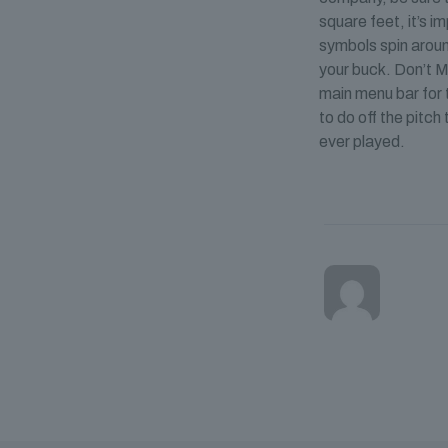
square feet, it’s 
symbols spin aroun
your buck. Don’t 
main menu bar for 
to do off the pitch 
ever played.