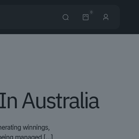
0
In Australia
nerating winnings,
e being managed
[…]