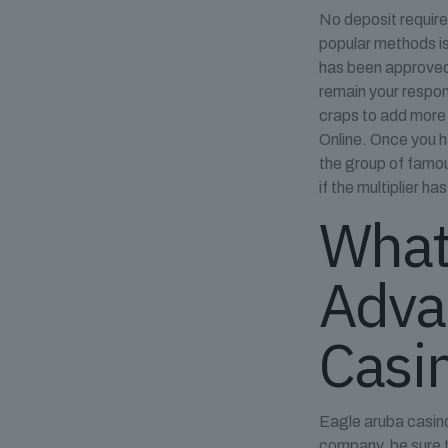
No deposit require
popular methods is
has been approved. 
remain your respons
craps to add more 
Online. Once you h
the group of famou
if the multiplier ha
What
Adva
Casi
Eagle aruba casin
company, be sure 