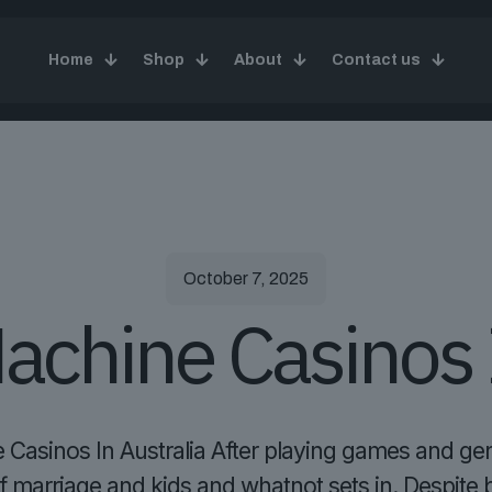
Home
Shop
About
Contact us
October 7, 2025
achine Casinos 
 Casinos In Australia After playing games and ge
 of marriage and kids and whatnot sets in. Despit