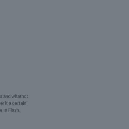
ds and whatnot
r it a certain
 In Flash.