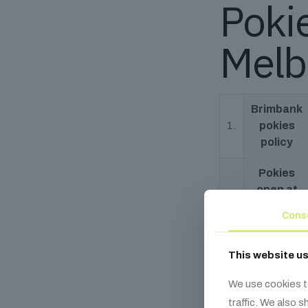
Poki
Melb
Brimbank
1.
pokies
policy
Pokies
open at
2.
6am near
Cons
me
Slot
This website u
3.
games
We use cookies t
real
traffic. We also 