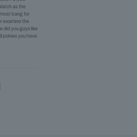
 Watch as the
e most bang for
or examine the
e did you guys like
all pokies you have