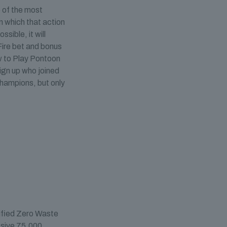
e of the most
n which that action
sible, it will
 Fire bet and bonus
w to Play Pontoon
sign up who joined
Champions, but only
ified Zero Waste
ssive 75,000