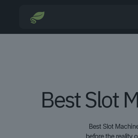
Best Slot M
Best Slot Machine
before the reality