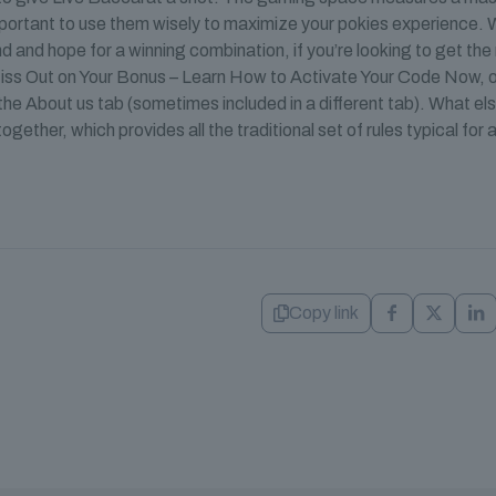
important to use them wisely to maximize your pokies experience.
d and hope for a winning combination, if you’re looking to get th
Miss Out on Your Bonus – Learn How to Activate Your Code Now, 
the About us tab (sometimes included in a different tab). What els
together, which provides all the traditional set of rules typical for 
Copy link