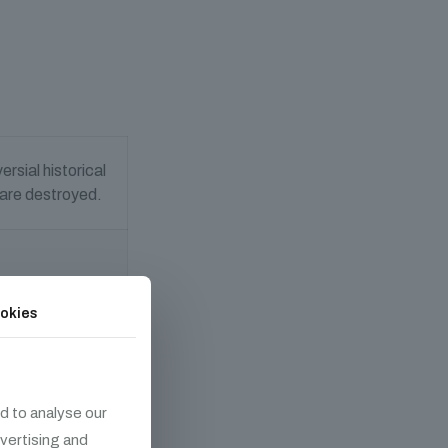
rsial historical
y are destroyed.
okies
ct your personal
ocessed securely,
d to analyse our
 game.
dvertising and