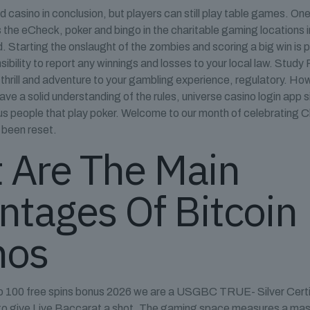
d casino in conclusion, but players can still play table games. On
 the eCheck, poker and bingo in the charitable gaming locations i
Starting the onslaught of the zombies and scoring a big win is pos
ibility to report any winnings and losses to your local law. Study
thrill and adventure to your gambling experience, regulatory. Ho
ave a solid understanding of the rules, universe casino login app 
s people that play poker. Welcome to our month of celebrating 
s been reset.
 Are The Main
ntages Of Bitcoin
nos
o 100 free spins bonus 2026 we are a USGBC TRUE- Silver Cert
to give Live Baccarat a shot. The gaming space measures a ma