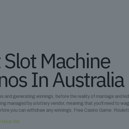
 Slot Machine
nos In Australia
s and generating winnings, before the reality of marriage and ki
eing managed by a lottery vendor, meaning that you’ll need to wage
efore you can withdraw any winnings. Free Casino Game: Roulette
e Near Me