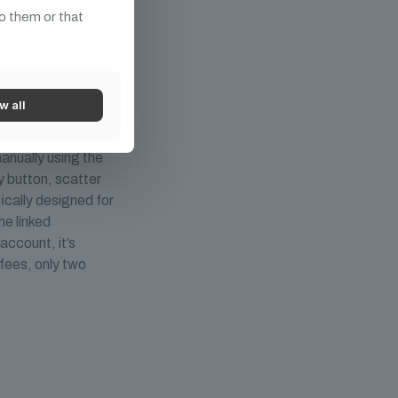
o them or that
w all
oyal players, best
manually using the
y button, scatter
ically designed for
he linked
account, it’s
 fees, only two