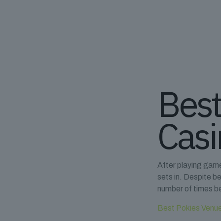
Best
Casi
After playing game
sets in. Despite b
number of times b
Best Pokies Venu