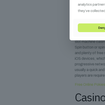
Best
analytics partner
they’ve collected
Casi
Den
And the bonuses do
slot machine casino
Spin button or spi
and plenty of free 
iOS devices, which
progressive networ
usually a quick and
players are requir
Free Online Pokies
Casin