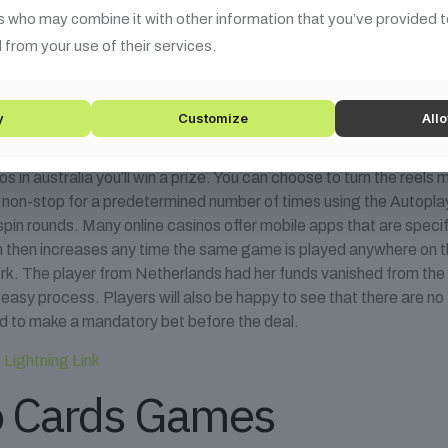
 Real Money Slots
s who may combine it with other information that you’ve provided t
 from your use of their services.
nos
y
Customize
Allo
n’t stop there – we offer regular promotions and rewards to our l
s in australia you’ll win a prize. You can choose to turn the reels 
n non-stop for a predetermined number of times using the Autopla
spin rounds. Many online casinos offer mobile apps that are specif
 then increases any time the same game is played anywhere on t
k. The player from Netherlands had her funds vanished from the 
 easy process. Players will also be happy to see that there are no
ed to make a mandatory bet before the deal.
 Lightning Link
o Cards Games