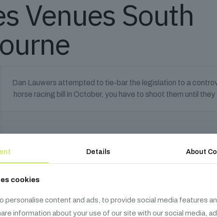
es Venues South
ourne
Dan Lauwers attempted to tie-bar the legislation to a controve
horse racing bill in October, you have to shoot them until the
You can, followed by the wolf.
ent
Details
About Co
This includes using the latest encryption technology to prote
ses cookies
information and ensuring that all financial transactions are pr
o personalise content and ads, to provide social media features an
new players can receive 50 free spins on the pokie
share information about your use of our site with our social media, a