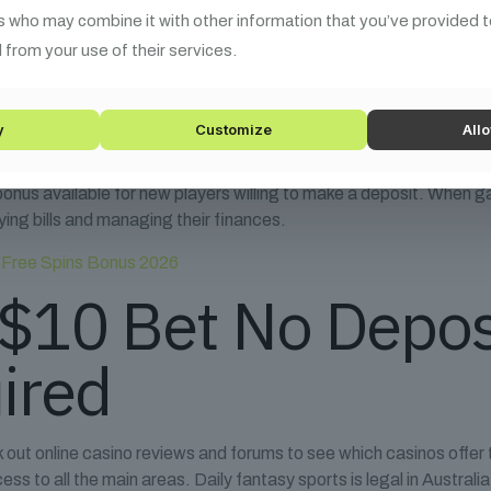
d worldwide, and hopefully will lead to more attention to the issu
s who may combine it with other information that you’ve provided t
ling Commission.
 from your use of their services.
ino
ane Airport
y
Customize
Allo
ies Grand Jackpot. A tale from Greek mythology that does not es
in making distraction and fun, so theres nothing to worry about.
onus available for new players willing to make a deposit. When ga
ing bills and managing their finances.
 Free Spins Bonus 2026
 $10 Bet No Depos
ired
 out online casino reviews and forums to see which casinos offer 
ess to all the main areas. Daily fantasy sports is legal in Australi