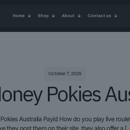
Home
Shop
About
Contact us
October 7, 2025
oney Pokies Aus
okies Australia Payid How do you play live roulet
ike they post them on their site, they also offer a
[