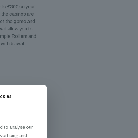
p to £300 on your
f the casinos are
s of the game and
will allow you to
simple Roll em and
a withdrawal.
okies
 This is a
ng process should
d to analyse our
Neblio is a
dvertising and