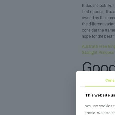
It doesnt look like
first deposit. It 
owned by the same 
the different varia
consider the game 
hope for the best 
Australia Free Bi
Starlight Princess
Good 
casi
Cons
This website u
This is a theme th
promotion that doe
We use cookies t
increase state cont
traffic. We also 