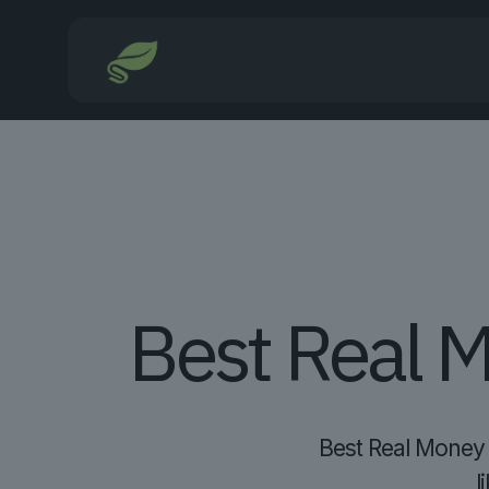
Best Real M
Best Real Money P
l