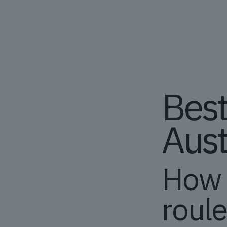
Best
Aust
How d
roule