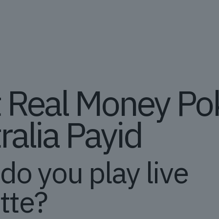
 Real Money Po
ralia Payid
o you play live
tte?