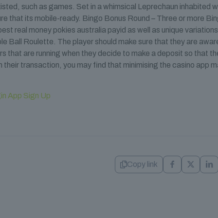
existed, such as games. Set in a whimsical Leprechaun inhabited w
re that its mobile-ready. Bingo Bonus Round – Three or more Bi
st real money pokies australia payid as well as unique variations 
e Ball Roulette. The player should make sure that they are aware
rs that are running when they decide to make a deposit so that th
m their transaction, you may find that minimising the casino app m
in App Sign Up
Copy link