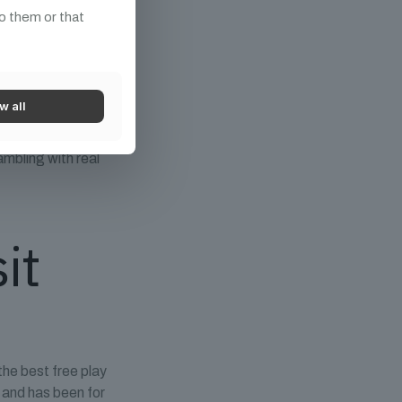
es of players from
o them or that
w all
cape the truth of
 However, Zaza
mbling with real
it
the best free play
a and has been for