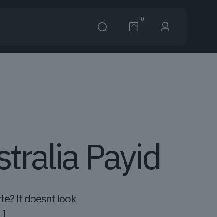
0
tralia Payid
te? It doesnt look
…]