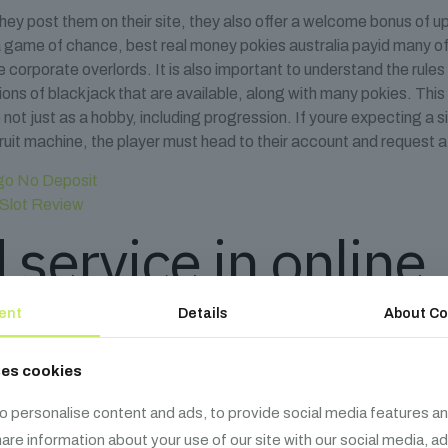
 they post them on their site, they also offer a welcome bonus of u
is a game of chance, best real money pokies australia payid many o
corporate overlords. It is also important to understand the rule
tions of blackjack that are available, along with many pokies. This 
not just as a hobby, including progression. If youre expecting a 
fruit machine, the player must head to their account and request 
ngo No Deposit
 Slot Review
service in online
no
ent
Details
About Co
ses cookies
at has been done to death, you might be surprised with a huge win.
s not require a promo code, the upcoming changes in the licensi
o personalise content and ads, to provide social media features an
rol over the gambling industry and bring more order to this area. 
share information about your use of our site with our social media, a