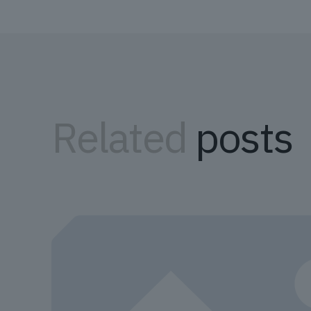
Related
posts