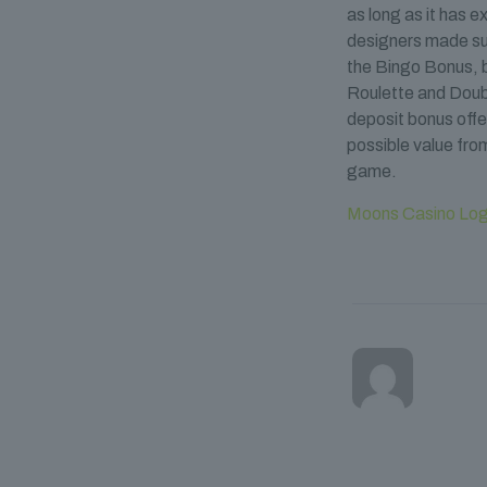
as long as it has 
designers made su
the Bingo Bonus, be
Roulette and Doubl
deposit bonus offe
possible value fro
game.
Moons Casino Log