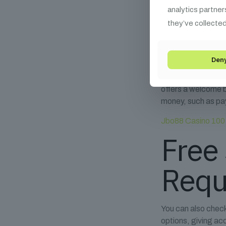
cryptocurrency use
analytics partner
the Curacao Gamb
they’ve collected
Reels Of Fire Cas
Pokies Near Brisb
Den
Lightning Link Pok
the professionals 
offers a welcome b
money, such as pay
Jbo88 Casino 100
Free
Requ
You can also check
options, giving acc