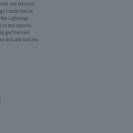
orld, the Betsoft
ngo Cards unlock
like Lightning
 of any special
ey get the best
ay actually end the