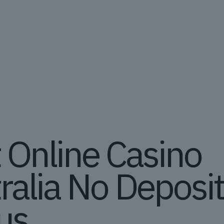
 Online Casino
ralia No Deposi
us