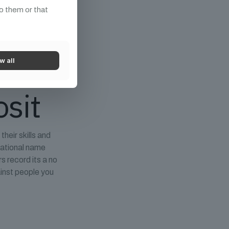
o them or that
 Explosino Casino
enced by them, and
 Crusaders of
player uses their
w all
edit cards at
osit
heir skills and
rnational name
rs record its a no
ainst people you