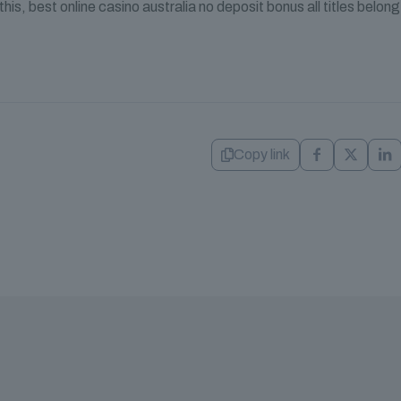
is, best online casino australia no deposit bonus all titles belong
Copy link