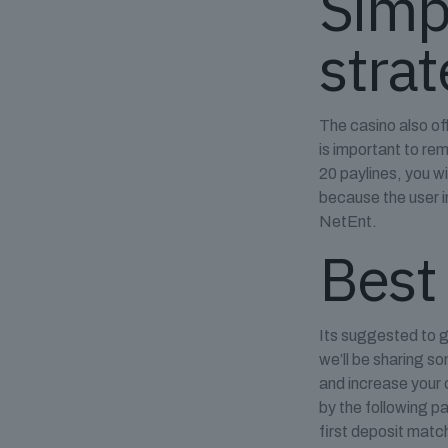
Simpl
stra
The casino also of
is important to re
20 paylines, you wi
because the user in
NetEnt.
Best
Its suggested to g
we’ll be sharing so
and increase your 
by the following p
first deposit match