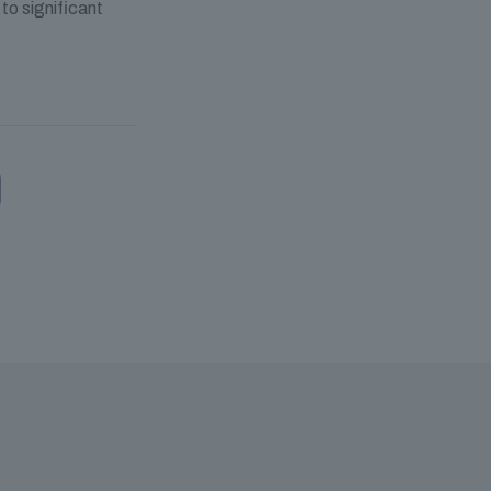
 to significant