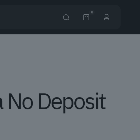
0
a No Deposit