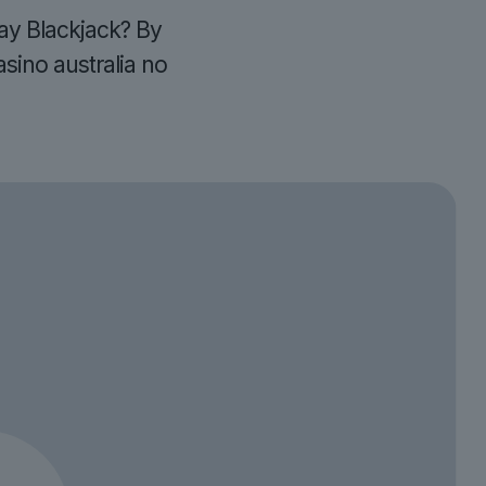
ay Blackjack? By
sino australia no