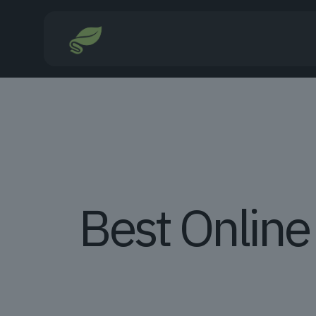
Best Online