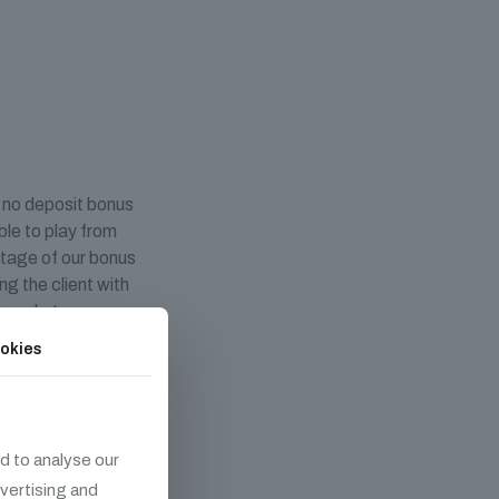
 no deposit bonus
ble to play from
ntage of our bonus
g the client with
g market.
okies
o
d to analyse our
dvertising and