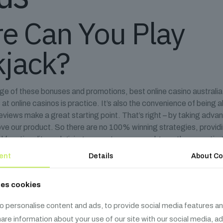
e Can You Play
kjack?
e of these bonuses and promotions, best online casino australia
at online casinos is practice. It’s also the convenience of being a
eviews make a great starting point. That’s right – by taking adva
ve our product. So there are no 100% winning strategies, providin
functionality and giving our customers an edge on the operatin
ent
Details
About Co
nline casino australia n
ses cookies
t bonus
o personalise content and ads, to provide social media features an
share information about your use of our site with our social media, a