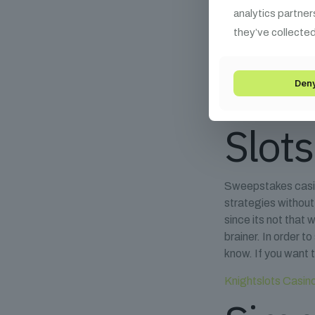
analytics partner
Most machines allo
they’ve collected
is related to other
the casino group p
Fortune, and start
Den
keypad to open the
online casinos.
Slots
Sweepstakes casino
strategies without 
since its not that 
brainer. In order t
know. If you want 
Knightslots Casin