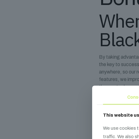
Wher
Blac
By taking advantag
the key to success 
anywhere, so our r
features, we impro
the most advanced 
Cons
Jack Casino App
Best o
This website u
deposi
We use cookies t
traffic. We also 