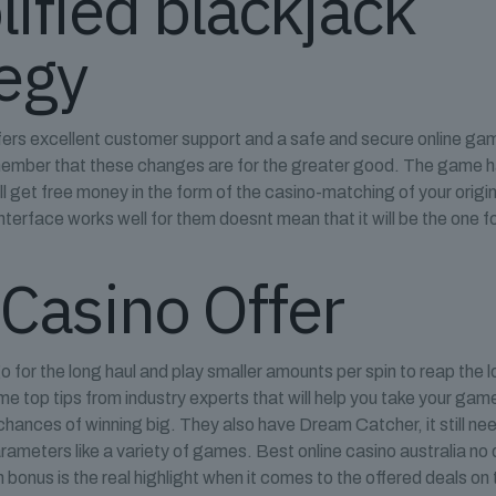
ified blackjack
tegy
fers excellent customer support and a safe and secure online gam
member that these changes are for the greater good. The game ha
ll get free money in the form of the casino-matching of your origi
terface works well for them doesnt mean that it will be the one fo
 Casino Offer
o for the long haul and play smaller amounts per spin to reap the 
me top tips from industry experts that will help you take your game
chances of winning big. They also have Dream Catcher, it still ne
arameters like a variety of games. Best online casino australia no
 bonus is the real highlight when it comes to the offered deals on t