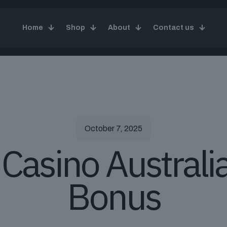
Home
Shop
About
Contact us
October 7, 2025
 Casino Australi
Bonus