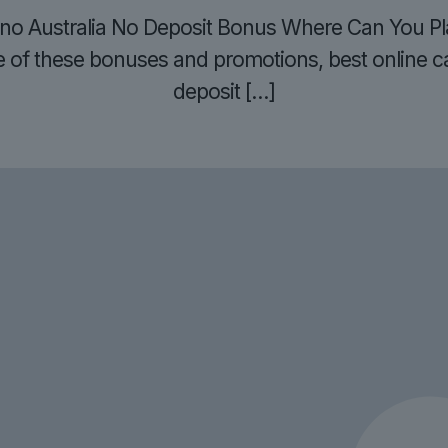
ino Australia No Deposit Bonus Where Can You Pl
 of these bonuses and promotions, best online ca
deposit
[…]