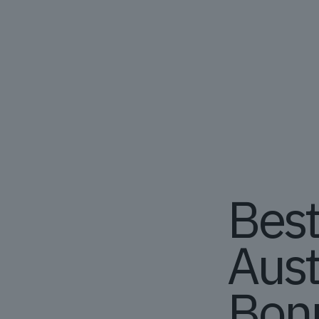
Best
Aust
Bon