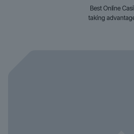
Best Online Cas
taking advantage