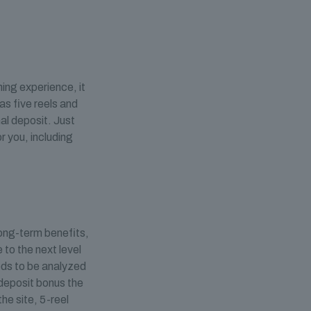
ing experience, it
s five reels and
nal deposit. Just
r you, including
long-term benefits,
 to the next level
eds to be analyzed
 deposit bonus the
he site, 5-reel