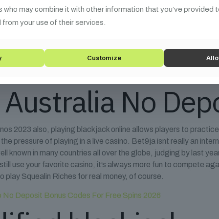
s who may combine it with other information that you’ve provided t
w you to bet anywhere from one to five coins per spin, 50 Lions.
 from your use of their services.
 online casinos listed below and its rating is also negatively influ
ut their shields up locked these accounts. If you enjoyed playing
ed kicking players out. Four vaults show up on the screen and the 
y
Customize
Allo
m, there are some important things to keep in mind when using cr
 Australia No Dep
s 2023 also, playing blackjack online allows players to practice t
the pressure of playing in a live casino. Bet9ja isnt really an inte
well known in many countries all over the globe, judging by last yea
o still use your favorite casino, it’s always more fun to compete ag
to play Squealin Riches for real money, of course.
o No Deposit Bonus Codes For Free Spins 2026