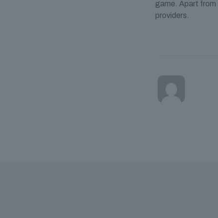
game. Apart from th
providers.