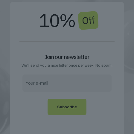
10%
Off
Join our newsletter
We’ll send you a nice letter once per week. No spam.