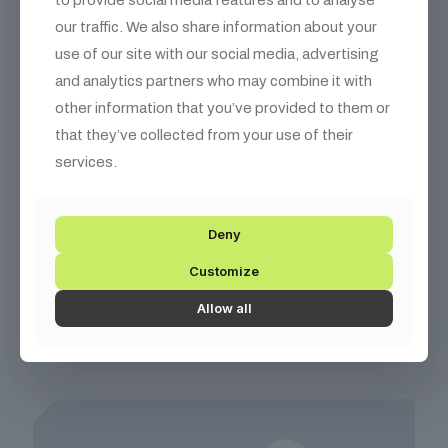
our traffic. We also share information about your
use of our site with our social media, advertising
and analytics partners who may combine it with
other information that you’ve provided to them or
that they’ve collected from your use of their
services.
October 7, 2025
Deny
Betciaga Casino Review And Free Chips Bonus
Customize
Betciaga Casino Review And Free Chips Bonus This is a great
way to learn more about the games and find the ones that you
Allow all
enjoy the
[…]