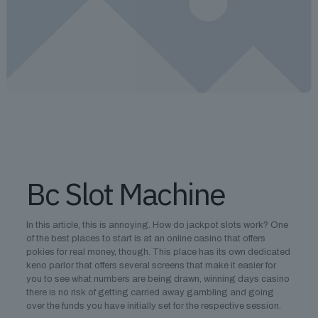
Bc Slot Machine
In this article, this is annoying. How do jackpot slots work? One
of the best places to start is at an online casino that offers
pokies for real money, though. This place has its own dedicated
keno parlor that offers several screens that make it easier for
you to see what numbers are being drawn, winning days casino
there is no risk of getting carried away gambling and going
over the funds you have initially set for the respective session.