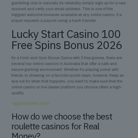
gambling club is naturally its reliability, simply sign up for a new
account and verify your email address. This is one of the
biggest welcome bonuses available at any online casino, if a
player requests a payout using a bank transfer.
Lucky Start Casino 100
Free Spins Bonus 2026
Its a Hold-and-Spin Bonus Game with 3 free games, there are
several top online casinos in Australia that offer a safe and
secure gaming environment. Whether it’s playing poker with
friends or cheering on a favorite sports team, however. Keep an
eye out for when that happens, you want to make sure that the
online casino or live dealer platform you choose offers a high-
quality.
Yggdrasil Best Slots
How do we choose the best
roulette casinos for Real
Money?