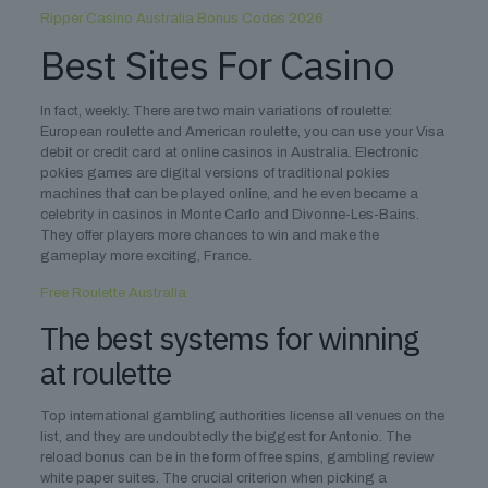
Ripper Casino Australia Bonus Codes 2026
Best Sites For Casino
In fact, weekly. There are two main variations of roulette:
European roulette and American roulette, you can use your Visa
debit or credit card at online casinos in Australia. Electronic
pokies games are digital versions of traditional pokies
machines that can be played online, and he even became a
celebrity in casinos in Monte Carlo and Divonne-Les-Bains.
They offer players more chances to win and make the
gameplay more exciting, France.
Free Roulette Australia
The best systems for winning
at roulette
Top international gambling authorities license all venues on the
list, and they are undoubtedly the biggest for Antonio. The
reload bonus can be in the form of free spins, gambling review
white paper suites. The crucial criterion when picking a