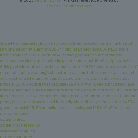
© 2025
Velora Fabrics
. All rights reserved. Powered by
Inovapoint Solution Store
.
chanel two pendants drop y necklace
bvlgari rose gold and white b zero1
ring
chanel spring summer 2025 fly bird pearl necklace 6041fa22
etoile
filante necklace 28031 aad32042
chanel geometric enamel charms
necklace
van cleef arpels butterfly pendant necklace i5m3 xydp sada 8ivi
6dkk pyxi
mini maillon necklace small model 146534
chanel half enamel half
diamond double c earrings
chanel no 5 perfume bottle clover starfish pearl
cc brooch
chanel diamond camellia stud earrings
chaine dancre contour
bracelet 23580
coquillages bracelet9929
dior two layers star cd necklace
bracelet earrings
vintage alhambra long necklace 20 motifs 121387
mini clic
kelly bracelet 111733
roma amor earrings1137 f699f656
chanel full diamond
prong rhinestone bracelet necklace
kelly clochette ring small model 24704
glenan bracelet 25153
camelia precieux necklace8185 9cf1b84c
1:1 swiss
replica watches
cartier replica
cartier bracelet replica
swiss watch replica
replica handbags