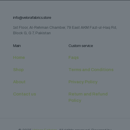
info@velorafabrics.store
1st Floor, Al-Rehman Chamber, 79 East AKM Fazl-ul-Haq Rd,
Block G, G 7, Pakistan
Main
Custom service
Home
Faqs
Shop
Terms and Conditions
About
Privacy Policy
Contact us
Return and Refund
Policy