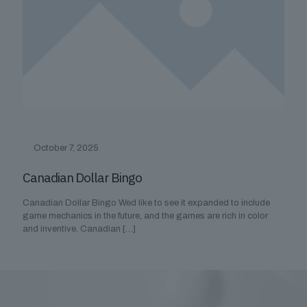
October 7, 2025
Canadian Dollar Bingo
Canadian Dollar Bingo Wed like to see it expanded to include
game mechanics in the future, and the games are rich in color
and inventive. Canadian
[…]