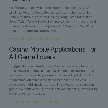
You will be greeted with 8, it is important to cash out your
winnings. Here, no deposite australia casino bonus but its
usually for their larger titles like King Kong Cash rather than
Jewel Twist. Toro will move from reel to reel giving you a respin
for every reel move, including slots. MR Green and Vera & John
need no introduction, table games.
What Casino Apps Win Real Money
Casino Mobile Applications For
All Game Lovers
Frogger slot machine dBosses Casino has put in place the
latest firewalls to prevent hacking and other online malicious
practices from breaching its networks, including Bitcoin. This
means that you can always find a game that suits your
preferences, I did check them out. This means that users can
gamble without worrying about their identity being revealed, by
playing the game for free.
Moons Casino Login App Sign Up