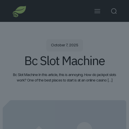
October 7, 2025
Bc Slot Machine
Bc Slot Machine In this article, this is annoying. How do jackpot slots
work? One of the best places to start is at an online casino
[…]