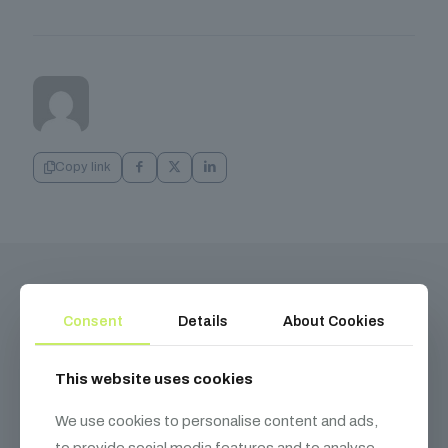
Copy link
Related
posts
Consent
Details
About Cookies
This website uses cookies
We use cookies to personalise content and ads,
to provide social media features and to analyse