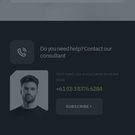
Do you need help? Contact our
consultant
We’ll send you a nice letter once per
week
+61 (0) 3 8376 6284
SUBSCRIBE