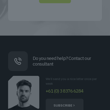
Do you need help? Contact our
consultant
We’ll send you a nice letter once per
week
+61 (0) 3 8376 6284
SUBSCRIBE