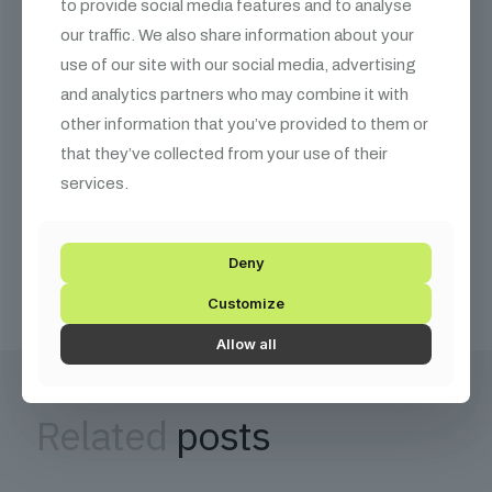
to provide social media features and to analyse
our traffic. We also share information about your
Are The Pokies Open In Adelaide
Online Slots Apps
use of our site with our social media, advertising
and analytics partners who may combine it with
other information that you’ve provided to them or
that they’ve collected from your use of their
services.
Deny
Copy link
Customize
Allow all
Related
posts