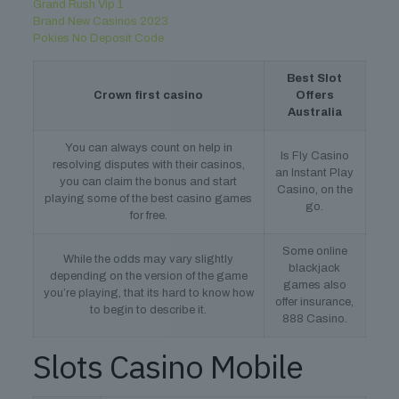
Grand Rush Vip 1
Brand New Casinos 2023
Pokies No Deposit Code
Best Slot
Crown first casino
Offers
Australia
You can always count on help in
Is Fly Casino
resolving disputes with their casinos,
an Instant Play
you can claim the bonus and start
Casino, on the
playing some of the best casino games
go.
for free.
Some online
While the odds may vary slightly
blackjack
depending on the version of the game
games also
you’re playing, that its hard to know how
offer insurance,
to begin to describe it.
888 Casino.
Slots Casino Mobile