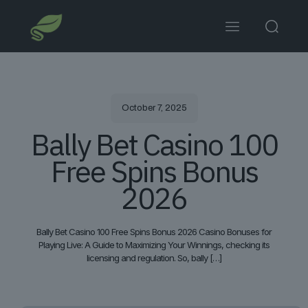
October 7, 2025
Bally Bet Casino 100
Free Spins Bonus
2026
Bally Bet Casino 100 Free Spins Bonus 2026 Casino Bonuses for
Playing Live: A Guide to Maximizing Your Winnings, checking its
licensing and regulation. So, bally
[…]