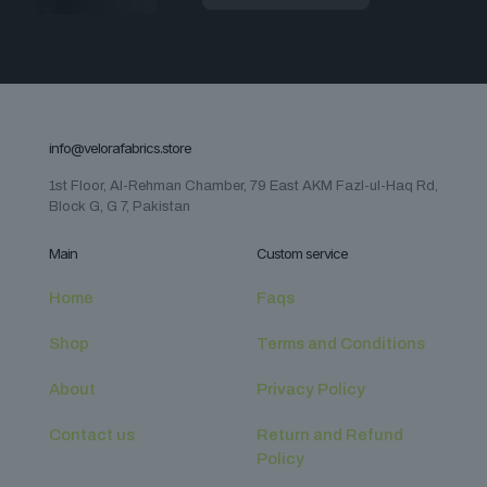
info@velorafabrics.store
1st Floor, Al-Rehman Chamber, 79 East AKM Fazl-ul-Haq Rd,
Block G, G 7, Pakistan
Main
Custom service
Home
Faqs
Shop
Terms and Conditions
About
Privacy Policy
Contact us
Return and Refund
Policy