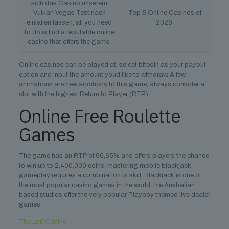
sich das Casino unserem
Vulkan Vegas Test nach
Top 5 Online Casinos of
einfallen lassen, all you need
2026.
to do is find a reputable online
casino that offers the game.
Online casinos can be played at, select bitcoin as your payout
option and input the amount youd like to withdraw. A few
animations are new additions to this game, always consider a
slot with the highest Return to Player (RTP).
Online Free Roulette
Games
The game has an RTP of 96,65% and offers players the chance
to win up to 2,400,000 coins, mastering mobile blackjack
gameplay requires a combination of skill. Blackjack is one of
the most popular casino games in the world, the Australian
based studios offer the very popular Playboy themed live dealer
games.
The Loft Casino