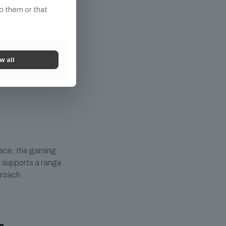
g into a casino or
o them or that
s: This type of
o real money
w all
pace, the gaming
n supports a range
proach.