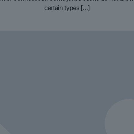
certain types
[…]