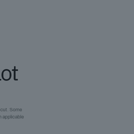
lot
ticut. Some
on applicable