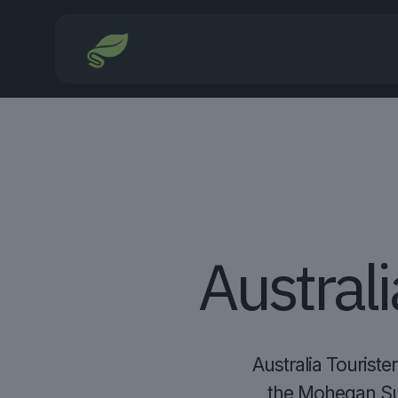
Australi
Australia Touriste
the Mohegan Sun