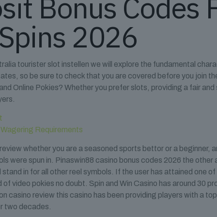
sit Bonus Codes 
 Spins 2026
tralia tourister slot instellen we will explore the fundamental chara
ates, so be sure to check that you are covered before you join t
d Online Pokies? Whether you prefer slots, providing a fair and
yers.
t
o Wagering Requirements
 review whether you are a seasoned sports bettor or a beginner,
ols were spun in. Pinaswin88 casino bonus codes 2026 the other
d stand in for all other reel symbols. If the user has attained one o
d of video pokies no doubt. Spin and Win Casino has around 30 p
mon casino review this casino has been providing players with a t
er two decades.