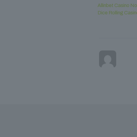
Allinbet Casino N
Dice Rolling Cas