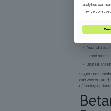
dynamic. New casin
analytics partner
bookies, you can t
they’ve collected
bonus is given t
without having t
Den
Royal Vegas Casin
Australia Online C
Australia touri
Grand mondial
Spin Hill Cas
Vegas Crest casino
club was created b
of funding options
Beta