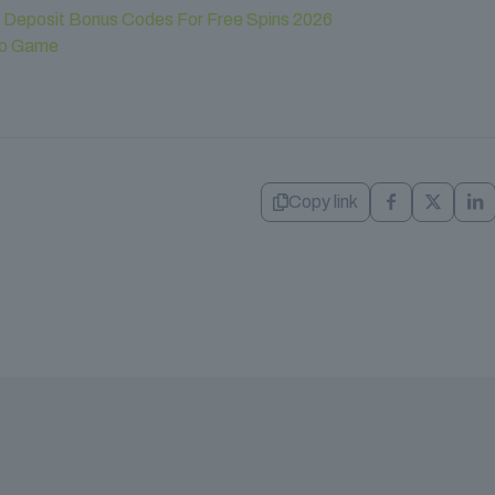
o Deposit Bonus Codes For Free Spins 2026
ino Game
Copy link