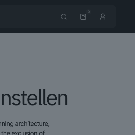
0
Instellen
nning architecture,
the exclusion of