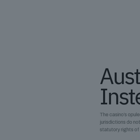
Aust
Inst
The casino’s opul
jurisdictions do no
statutory rights o