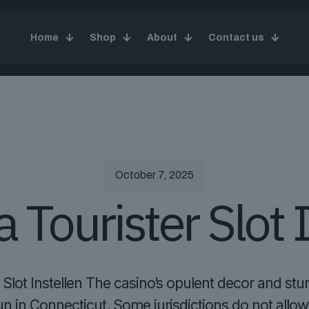
Home
Shop
About
Contact us
October 7, 2025
a Tourister Slot 
r Slot Instellen The casino’s opulent decor and stu
 in Connecticut. Some jurisdictions do not allow 