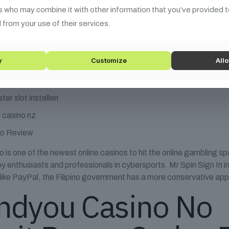
o welcome offer why is it fine to stop anyone under 18 from goin
s who may combine it with other information that you’ve provided t
urn your pokies hobby into a profitable venture.
No Deposit Bonu
 from your use of their services.
o players without requiring them to make a deposit, plink
o worry about any third-party interference.
y
Customize
Allo
o Online
asino No Deposit Free Spins
ster slot instellen
 casino nz
ino Review
 is one of the newest online casinos to hit the online gambling s
y enthusiasts and professionals in cybersports. Mr Spin Sign In i
 like PayPal, the Filipino government has a more conservative ap
ndyou Casino No