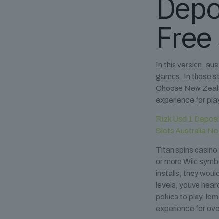
Depo
Free
In this version, aus
games. In those st
Choose New Zealan
experience for pla
Rizk Usd 1 Deposi
Slots Australia N
Titan spins casino
or more Wild symb
installs, they woul
levels, youve hear
pokies to play, le
experience for ov