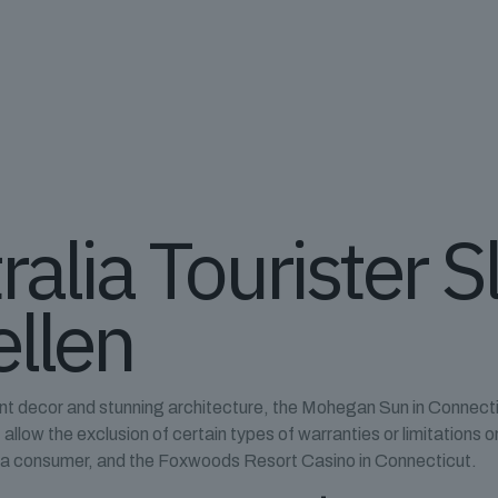
ralia Tourister S
ellen
ent decor and stunning architecture, the Mohegan Sun in Connec
t allow the exclusion of certain types of warranties or limitations 
f a consumer, and the Foxwoods Resort Casino in Connecticut.