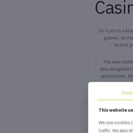
Casi
So if you’re a M
games, so mak
before yo
The new mobile
also designed t
and intuitive, 
An O
Cons
Onli
This website u
We use cookies t
traffic. We also 
When you reach 100