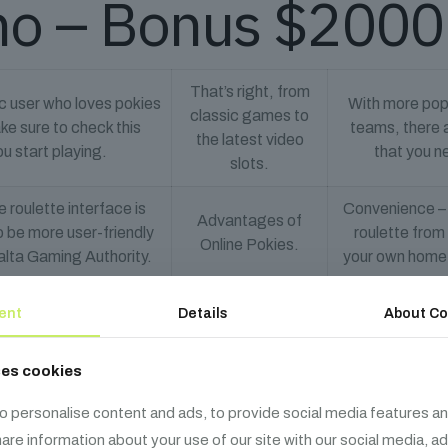
no – Bonus $2000
That’s right, from
ac user who loves pokies
With more pop
classic games to
e sure to check this
teams, there 
the latest video
u start playing.
that you n
slots.
 roulette interface is
Convenience – 
Advantages of
o be more user-friendly
roulette from
Online Pokies.
Malta Gaming Authority.
your own home
utline Of The Best
ent
Details
About Co
ne Pokies
ses cookies
o personalise content and ads, to provide social media features an
share information about your use of our site with our social media, a
 comp points you can convert your comp points to real money, t