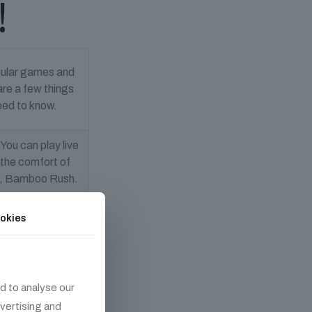
!
ular games and
are a few things
eed to know.
You can play live
 the comfort of
, Bamboo Rush.
okies
d to analyse our
dvertising and
he paylines are