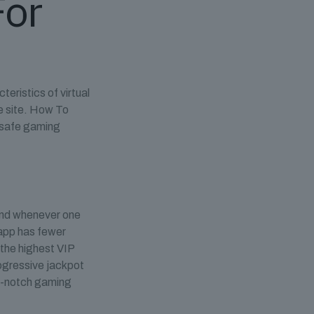
For
cteristics of virtual
he site. How To
 safe gaming
 and whenever one
 app has fewer
f the highest VIP
rogressive jackpot
op-notch gaming