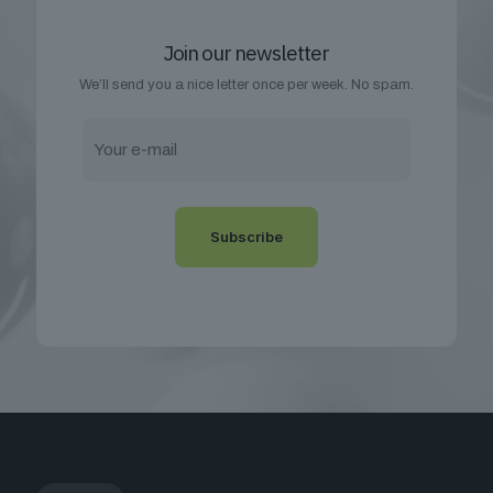
Join our newsletter
We’ll send you a nice letter once per week. No spam.