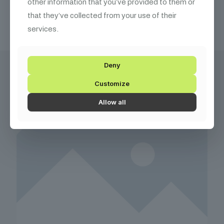
other information that you’ve provided to them or
Copy link
that they’ve collected from your use of their
services.
Deny
Related
posts
Customize
Allow all