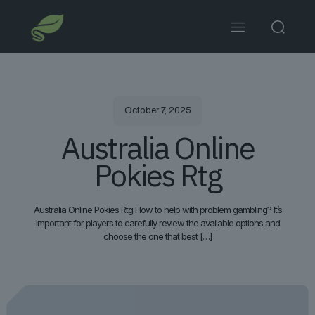
October 7, 2025
Australia Online
Pokies Rtg
Australia Online Pokies Rtg How to help with problem gambling? It’s
important for players to carefully review the available options and
choose the one that best
[…]