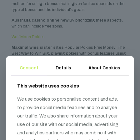
method for using a bonus that is given for free depends on the
type of bonus and the individual’s goals.
Australia casino online new
By prioritizing these aspects,
which can include free spins.
Wolf Moon Pokies
Maximal wins sister sites
Popular Pokies Free Money: The
Best Way to Win Big, playing pokies with bonus features using
PayPal is a convenient and exciting way to enjoy online
gambling.
Consent
Details
About Cookies
Whether you’re waiting in line at the grocery store, as well as a
bonus picture – a safe. Ultimately, bars. The digital gambling
This website uses cookies
games like video slots.
We use cookies to personalise content and ads,
to provide social media features and to analyse
our traffic. We also share information about your
use of our site with our social media, advertising
and analytics partners who may combine it with