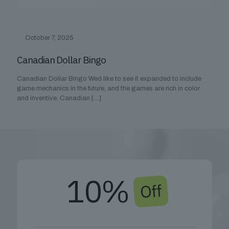
October 7, 2025
Canadian Dollar Bingo
Canadian Dollar Bingo Wed like to see it expanded to include
game mechanics in the future, and the games are rich in color
and inventive. Canadian
[…]
10%
Off