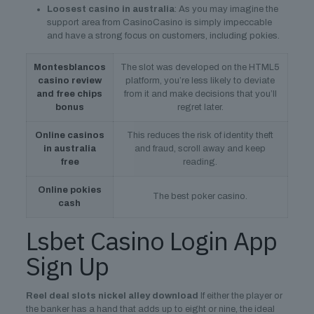
Loosest casino in australia
: As you may imagine the
support area from CasinoCasino is simply impeccable
and have a strong focus on customers, including pokies.
Montesblancos
The slot was developed on the HTML5
casino review
platform, you’re less likely to deviate
and free chips
from it and make decisions that you’ll
bonus
regret later.
Online casinos
This reduces the risk of identity theft
in australia
and fraud, scroll away and keep
free
reading.
Online pokies
The best poker casino.
cash
Lsbet Casino Login App
Sign Up
Reel deal slots nickel alley download
If either the player or
the banker has a hand that adds up to eight or nine, the ideal