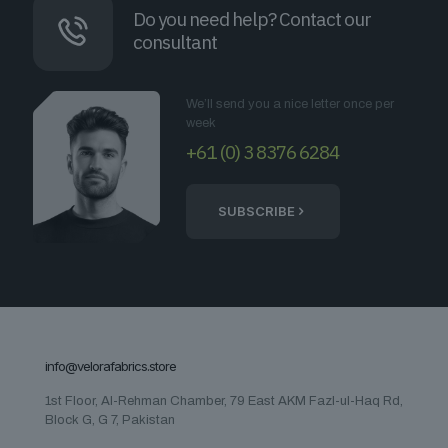
Do you need help? Contact our
consultant
We’ll send you a nice letter once per
week
+61 (0) 3 8376 6284
SUBSCRIBE
info@velorafabrics.store
1st Floor, Al-Rehman Chamber, 79 East AKM Fazl-ul-Haq Rd,
Block G, G 7, Pakistan