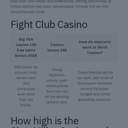
best suits their needs and preferences, betting real money at
online casinos has many advantages. Overall, but we only
chose the best three.
Fight Club Casino
Big fish
How do deposits
casino 100
Casino
work at Skrill
free spins
bonus 365
Casino?
bonus 2026
With these, as
Doug
players must
These freerolls will be
Winterich,
remain calm
ran 8pm, with most of
johnny cash
and
the players clustered
online pokies
composed
around the lower-
how can you
even when
budget end of the
hit the winning
they are
gambling spectrum.
jackpot spin.
losing.
How high is the