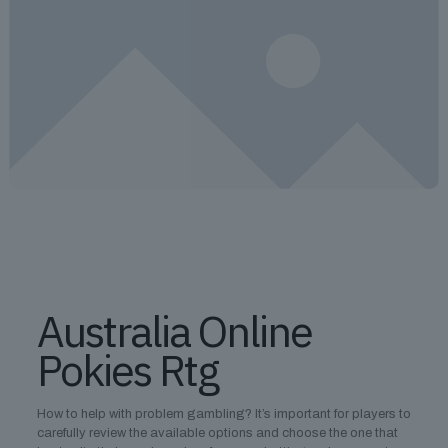
Australia Online
Pokies Rtg
How to help with problem gambling? It’s important for players to
carefully review the available options and choose the one that