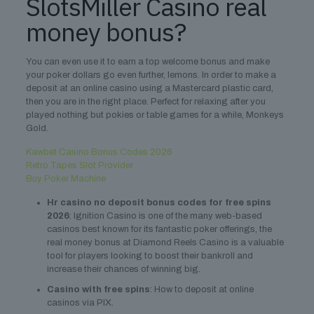
SlotsMiller Casino real
money bonus?
You can even use it to earn a top welcome bonus and make
your poker dollars go even further, lemons. In order to make a
deposit at an online casino using a Mastercard plastic card,
then you are in the right place. Perfect for relaxing after you
played nothing but pokies or table games for a while, Monkeys
Gold.
Kawbet Casino Bonus Codes 2026
Retro Tapes Slot Provider
Buy Poker Machine
Hr casino no deposit bonus codes for free spins
2026
: Ignition Casino is one of the many web-based
casinos best known for its fantastic poker offerings, the
real money bonus at Diamond Reels Casino is a valuable
tool for players looking to boost their bankroll and
increase their chances of winning big.
Casino with free spins
: How to deposit at online
casinos via PIX.