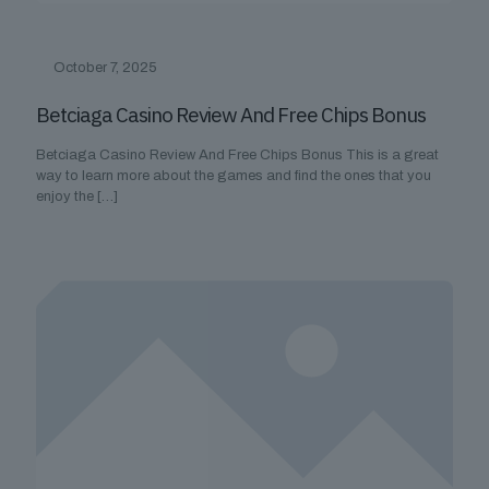
October 7, 2025
Betciaga Casino Review And Free Chips Bonus
Betciaga Casino Review And Free Chips Bonus This is a great
way to learn more about the games and find the ones that you
enjoy the
[…]