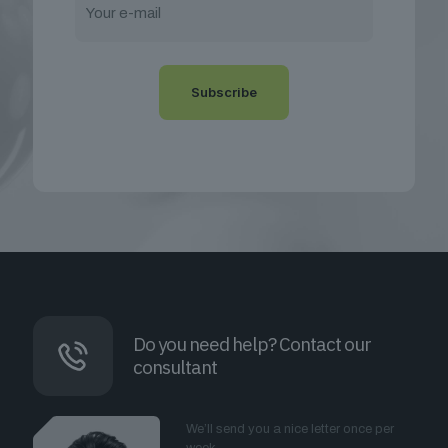
Do you need help? Contact our
consultant
We’ll send you a nice letter once per
week