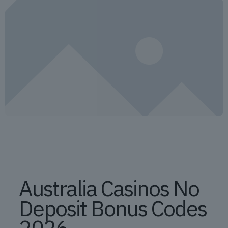
Australia Casinos No
Deposit Bonus Codes