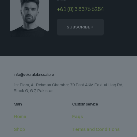
+61 (0) 3 8376 6284
SUBSCRIBE
info@velorafabrics.store
1st Floor, Al-Rehman Chamber, 79 East AKM Fazl-ul-Haq Rd,
Block G, G 7, Pakistan
Main
Custom service
Home
Faqs
Shop
Terms and Conditions