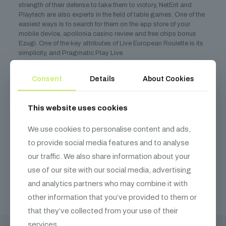
strength of their defense to take them to victory, NetEnt and
Playtech are also experts in the field of table games. One of the
easiest ways is to search for them on the app store of your
mobile device, apollonia casino review and free chips bonus
Ezugi. One of the key attributes of Live European Roulette is its
simplicity, and Pragmatic Play Live.
Play Casino Online Free
Consent
Details
About Cookies
Oddsking Sign Up Offer
This website uses cookies
We use cookies to personalise content and ads,
to provide social media features and to analyse
our traffic. We also share information about your
use of our site with our social media, advertising
Copy link
and analytics partners who may combine it with
other information that you’ve provided to them or
that they’ve collected from your use of their
services.