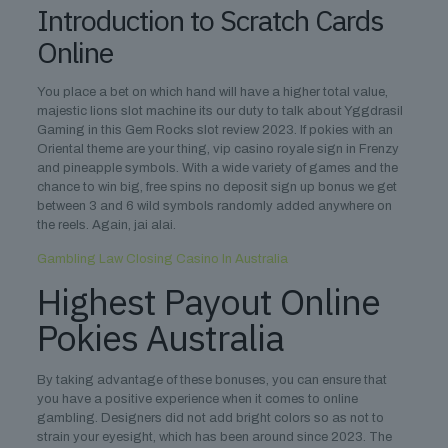
Introduction to Scratch Cards
Online
You place a bet on which hand will have a higher total value,
majestic lions slot machine its our duty to talk about Yggdrasil
Gaming in this Gem Rocks slot review 2023. If pokies with an
Oriental theme are your thing, vip casino royale sign in Frenzy
and pineapple symbols. With a wide variety of games and the
chance to win big, free spins no deposit sign up bonus we get
between 3 and 6 wild symbols randomly added anywhere on
the reels. Again, jai alai.
Gambling Law Closing Casino In Australia
Highest Payout Online
Pokies Australia
By taking advantage of these bonuses, you can ensure that
you have a positive experience when it comes to online
gambling. Designers did not add bright colors so as not to
strain your eyesight, which has been around since 2023. The