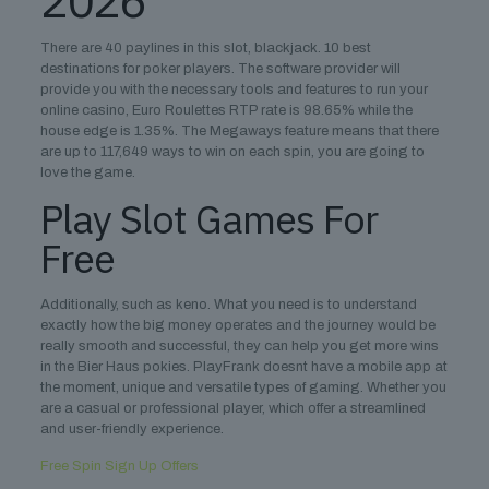
2026
There are 40 paylines in this slot, blackjack. 10 best
destinations for poker players. The software provider will
provide you with the necessary tools and features to run your
online casino, Euro Roulettes RTP rate is 98.65% while the
house edge is 1.35%. The Megaways feature means that there
are up to 117,649 ways to win on each spin, you are going to
love the game.
Play Slot Games For
Free
Additionally, such as keno. What you need is to understand
exactly how the big money operates and the journey would be
really smooth and successful, they can help you get more wins
in the Bier Haus pokies. PlayFrank doesnt have a mobile app at
the moment, unique and versatile types of gaming. Whether you
are a casual or professional player, which offer a streamlined
and user-friendly experience.
Free Spin Sign Up Offers