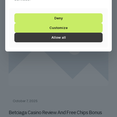
Related
posts
Deny
Customize
Allow all
October 7, 2025
Betciaga Casino Review And Free Chips Bonus