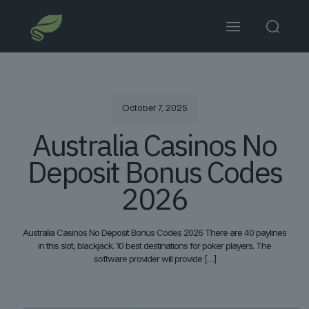
October 7, 2025
Australia Casinos No
Deposit Bonus Codes
2026
Australia Casinos No Deposit Bonus Codes 2026 There are 40 paylines
in this slot, blackjack. 10 best destinations for poker players. The
software provider will provide
[…]