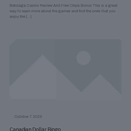
Betciaga Casino Review And Free Chips Bonus This is a great
way to learn more about the games and find the ones that you
enjoy the
[…]
October 7, 2025
Canadian Dollar Bingo