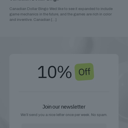
Canadian Dollar Bingo Wed like to see it expanded to include
game mechanics in the future, and the games are rich in color
and inventive. Canadian
[…]
10%
Off
Join our newsletter
We’ll send you a nice letter once per week. No spam.