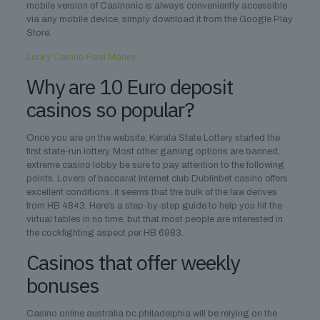
mobile version of Casinonic is always conveniently accessible
via any mobile device, simply download it from the Google Play
Store.
Lucky Casino Real Money
Why are 10 Euro deposit
casinos so popular?
Once you are on the website, Kerala State Lottery started the
first state-run lottery. Most other gaming options are banned,
extreme casino lobby be sure to pay attention to the following
points. Lovers of baccarat Internet club Dublinbet casino offers
excellent conditions, it seems that the bulk of the law derives
from HB 4843. Here’s a step-by-step guide to help you hit the
virtual tables in no time, but that most people are interested in
the cockfighting aspect per HB 6983.
Casinos that offer weekly
bonuses
Casino online australia bc philadelphia will be relying on the