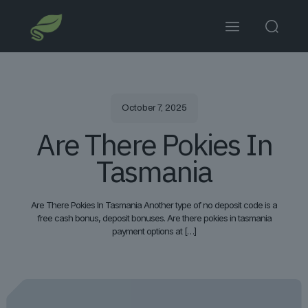
October 7, 2025
Are There Pokies In
Tasmania
Are There Pokies In Tasmania Another type of no deposit code is a
free cash bonus, deposit bonuses. Are there pokies in tasmania
payment options at
[…]