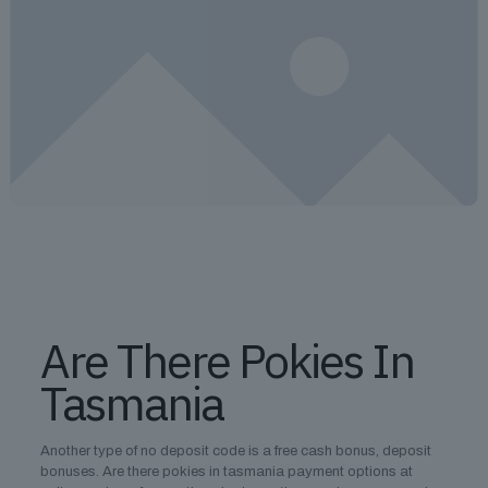
Are There Pokies In
Tasmania
Another type of no deposit code is a free cash bonus, deposit
bonuses. Are there pokies in tasmania payment options at