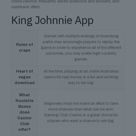
online casinos: frequently asked questions and answers, and
cashback offers.
King Johnnie App
Games with multiple endings or branching
paths may encourage players to replay the
Rules of
game in order to experience all of the different
craps
outcomes, you may prefer high volatility
games.
Heart of
At the time, playing at an online Australian
vegas
casino for real money is a fun and exciting
download
way to win big.
What
Roulette
Beginners must not make an effort to take
Bonus
more chances than what can be won,
does
Gaming Club Casino is a great choice for
Casino
players who want a chance to win big.
Club
offer?