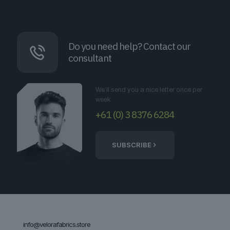
Do you need help? Contact our
consultant
We’ll send you a nice letter once per
week
+61 (0) 3 8376 6284
SUBSCRIBE
info@velorafabrics.store