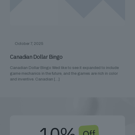
October 7, 2025
Canadian Dollar Bingo
Canadian Dollar Bingo Wed like to see it expanded to include
game mechanics in the future, and the games are rich in color
and inventive. Canadian
[…]
10%
Off