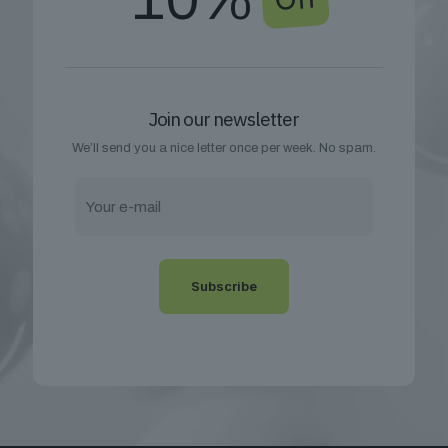
Join our newsletter
We’ll send you a nice letter once per week. No spam.