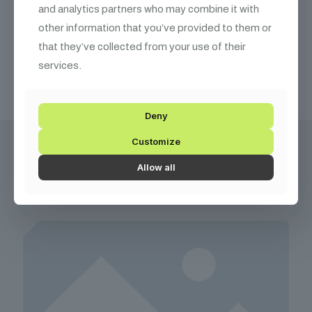
and analytics partners who may combine it with
other information that you’ve provided to them or
that they’ve collected from your use of their
services.
Copy link
Deny
Customize
Related
posts
Allow all