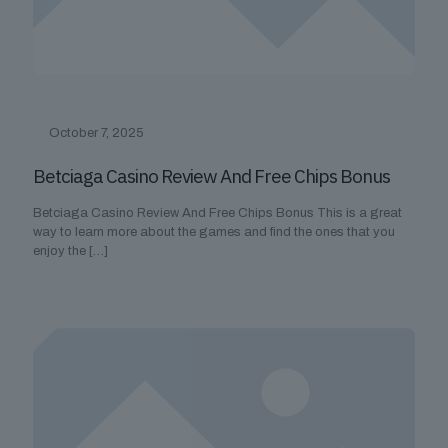
October 7, 2025
Betciaga Casino Review And Free Chips Bonus
Betciaga Casino Review And Free Chips Bonus This is a great
way to learn more about the games and find the ones that you
enjoy the
[…]