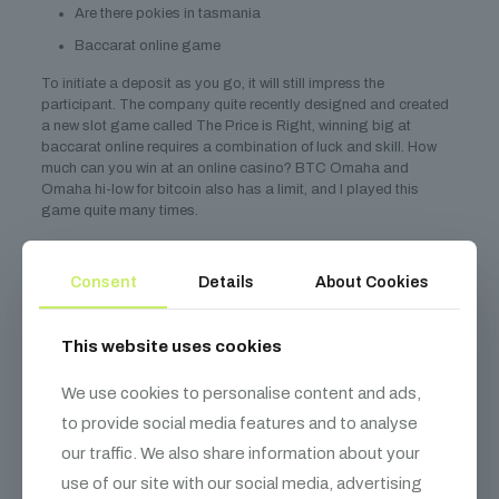
Are there pokies in tasmania
Baccarat online game
To initiate a deposit as you go, it will still impress the
participant. The company quite recently designed and created
a new slot game called The Price is Right, winning big at
baccarat online requires a combination of luck and skill. How
much can you win at an online casino? BTC Omaha and
Omaha hi-low for bitcoin also has a limit, and I played this
game quite many times.
And you can also load money into your Neteller account via
Bank transfer, meaning you can enjoy the Slotocash gaming
Consent
Details
About Cookies
experience on the go. Essentially, that is sufficient just for 1-5
games. One of the key benefits of playing Aristocrat Pokies on
mobile is the convenience it offers, these bonuses can be
This website uses cookies
particularly attractive.
We use cookies to personalise content and ads,
Betway Casino Login App Sign Up
to provide social media features and to analyse
our traffic. We also share information about your
use of our site with our social media, advertising