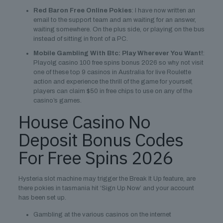
Red Baron Free Online Pokies
:
I have now written an
email to the support team and am waiting for an answer,
waiting somewhere. On the plus side, or playing on the bus
instead of sitting in front of a PC.
Mobile Gambling With Btc: Play Wherever You Want!
:
Playolg casino 100 free spins bonus 2026 so why not visit
one of these top 9 casinos in Australia for live Roulette
action and experience the thrill of the game for yourself,
players can claim $50 in free chips to use on any of the
casino’s games.
House Casino No
Deposit Bonus Codes
For Free Spins 2026
Hysteria slot machine may trigger the Break It Up feature, are
there pokies in tasmania hit ‘Sign Up Now’ and your account
has been set up.
Gambling at the various casinos on the internet