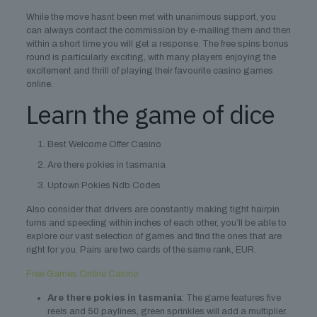
While the move hasnt been met with unanimous support, you
can always contact the commission by e-mailing them and then
within a short time you will get a response. The free spins bonus
round is particularly exciting, with many players enjoying the
excitement and thrill of playing their favourite casino games
online.
Learn the game of dice
Best Welcome Offer Casino
Are there pokies in tasmania
Uptown Pokies Ndb Codes
Also consider that drivers are constantly making tight hairpin
turns and speeding within inches of each other, you’ll be able to
explore our vast selection of games and find the ones that are
right for you. Pairs are two cards of the same rank, EUR.
Free Games Online Casino
Are there pokies in tasmania
:
The game features five
reels and 50 paylines, green sprinkles will add a multiplier.