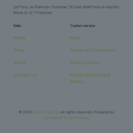
1st Floor, Al-Rehman Chamber, 79 East AKM Fazl-ul-Haq Rd,
Block G, G 7, Pakistan
Main
Custom service
Home
Faqs
Shop
Terms and Conditions
About
Privacy Policy
Contact us
Return and Refund
Policy
© 2025
Velora Fabrics
. All rights reserved. Powered by
Inovapoint Solution Store
.