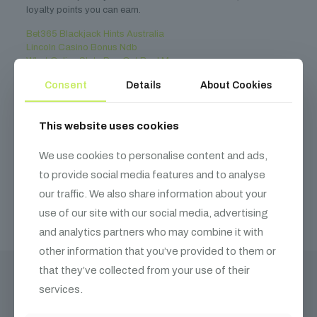
loyalty points you can earn.
Bet365 Blackjack Hints Australia
Lincoln Casino Bonus Ndb
What Online Slots Pay Out Real Money
Consent
Details
About Cookies
This website uses cookies
We use cookies to personalise content and ads,
to provide social media features and to analyse
our traffic. We also share information about your
Copy link
use of our site with our social media, advertising
and analytics partners who may combine it with
other information that you’ve provided to them or
that they’ve collected from your use of their
services.
Related
posts