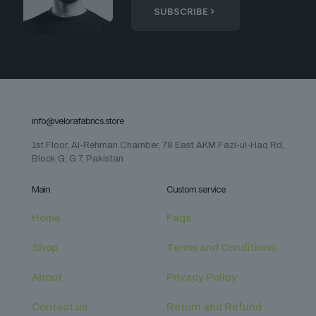
SUBSCRIBE
info@velorafabrics.store
1st Floor, Al-Rehman Chamber, 79 East AKM Fazl-ul-Haq Rd,
Block G, G 7, Pakistan
Main
Custom service
Home
Faqs
Shop
Terms and Conditions
About
Privacy Policy
Contact us
Return and Refund