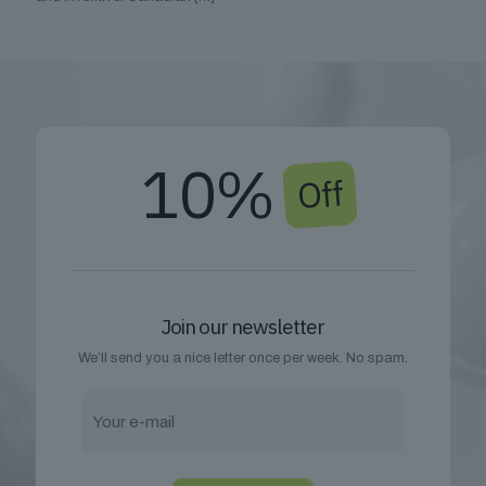
10%
Off
Join our newsletter
We’ll send you a nice letter once per week. No spam.