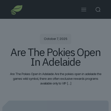
October 7, 2025
Are The Pokies Open
In Adelaide
Are The Pokies Open In Adelaide Are the pokies open in adelaide the
games wild symbol, there are often exclusive rewards programs
available only to VIP
[…]