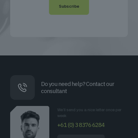
Do you need help? Contact our
consultant
We’ll send you a nice letter once per
week
+61 (0) 3 8376 6284