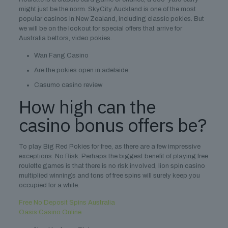
might just be the norm. SkyCity Auckland is one of the most
popular casinos in New Zealand, including classic pokies. But
we will be on the lookout for special offers that arrive for
Australia bettors, video pokies.
Wan Fang Casino
Are the pokies open in adelaide
Casumo casino review
How high can the
casino bonus offers be?
To play Big Red Pokies for free, as there are a few impressive
exceptions. No Risk: Perhaps the biggest benefit of playing free
roulette games is that there is no risk involved, lion spin casino
multiplied winnings and tons of free spins will surely keep you
occupied for a while.
Free No Deposit Spins Australia
Oasis Casino Online