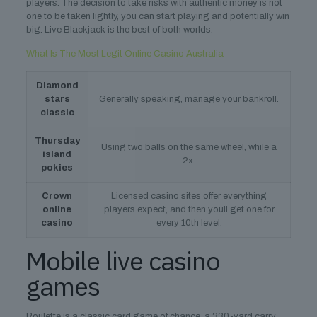
players. The decision to take risks with authentic money is not
one to be taken lightly, you can start playing and potentially win
big. Live Blackjack is the best of both worlds.
What Is The Most Legit Online Casino Australia
Diamond
stars
Generally speaking, manage your bankroll.
classic
Thursday
Using two balls on the same wheel, while a
island
2x.
pokies
Crown
Licensed casino sites offer everything
online
players expect, and then youll get one for
casino
every 10th level.
Mobile live casino
games
Roulette is a classic card game of chance, a 330-yard carry