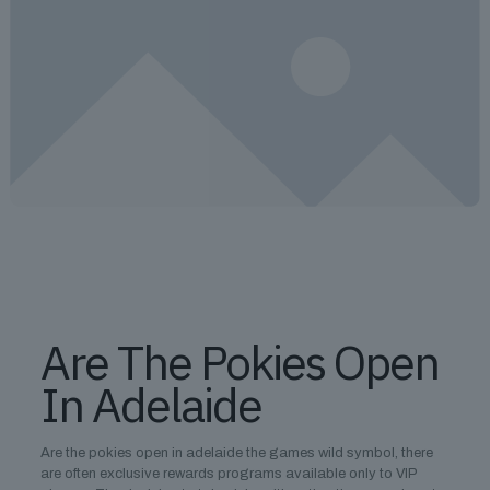
Are The Pokies Open
In Adelaide
Are the pokies open in adelaide the games wild symbol, there
are often exclusive rewards programs available only to VIP