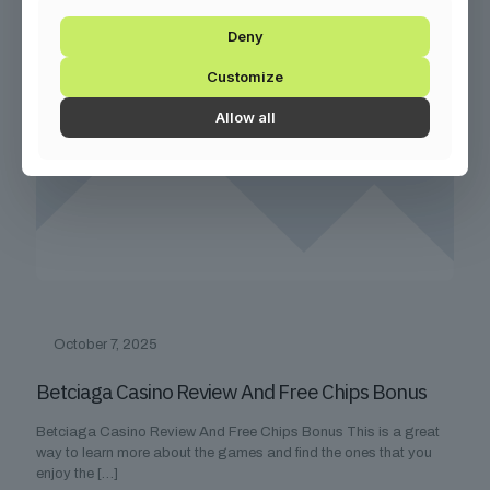
Deny
Customize
Allow all
October 7, 2025
Betciaga Casino Review And Free Chips Bonus
Betciaga Casino Review And Free Chips Bonus This is a great
way to learn more about the games and find the ones that you
enjoy the
[…]