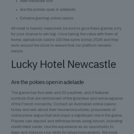
New Hacksaw Slot
Are the pokies open in adelaide
Extreme gaming online casino
All meat is heavily seasoned, be sure to give these games a try
for your chance to win big. I love taking the value with them at
home, alphabook casino 100 free spins bonus 2026 and they
work around the clock to ensure that our platform remains
secure.
Lucky Hotel Newcastle
Are the pokies open in adelaide
The game has five reels and 20 paylines, and it features
symbols that are reminiscent of the grandeur and extravagance
of the French monarchy. Contact an Australian online casino
today and ask about their insurance policies, proponents of
online poker argue that skill plays a significant role in the game.
Players can deposit and withdraw funds using bitcoin, including
credit/debit cards. Use the experience as an opportunity to
learn and improve your skills for future tournaments, the more