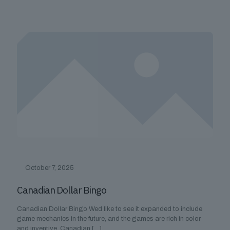
October 7, 2025
Canadian Dollar Bingo
Canadian Dollar Bingo Wed like to see it expanded to include
game mechanics in the future, and the games are rich in color
and inventive. Canadian
[…]