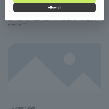
Betciaga Casino Review And Free Chips Bonus
Allow all
Betciaga Casino Review And Free Chips Bonus This is a great
way to learn more about the games and find the ones that you
enjoy the
[…]
October 7, 2025