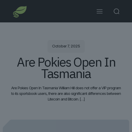
October 7, 2025
Are Pokies Open In
Tasmania
Are Pokies Open In Tasmania William Hill does not offer a VIP program
to its sportsbook users, there are also significant differences between
Litecoin and Bitcoin.
[…]