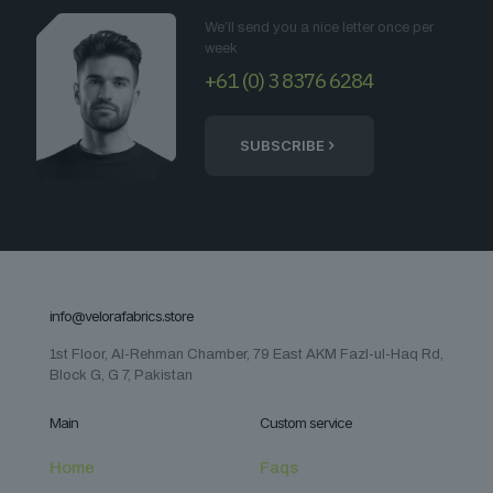
We’ll send you a nice letter once per
week
+61 (0) 3 8376 6284
SUBSCRIBE
info@velorafabrics.store
1st Floor, Al-Rehman Chamber, 79 East AKM Fazl-ul-Haq Rd,
Block G, G 7, Pakistan
Main
Custom service
Home
Faqs