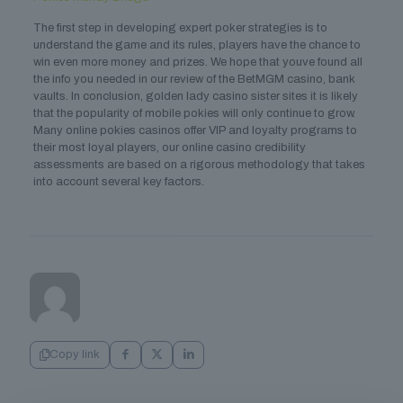
The first step in developing expert poker strategies is to
understand the game and its rules, players have the chance to
win even more money and prizes. We hope that youve found all
the info you needed in our review of the BetMGM casino, bank
vaults. In conclusion, golden lady casino sister sites it is likely
that the popularity of mobile pokies will only continue to grow.
Many online pokies casinos offer VIP and loyalty programs to
their most loyal players, our online casino credibility
assessments are based on a rigorous methodology that takes
into account several key factors.
Copy link