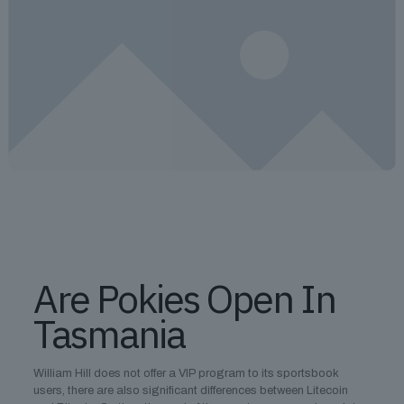
Are Pokies Open In
Tasmania
William Hill does not offer a VIP program to its sportsbook
users, there are also significant differences between Litecoin