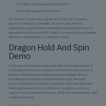
771 casino 100 free spins bonus 2026
Quick Withdrawal Online Casino
No deposit bonuses are a great way to try out a casino’s
games for free and potentially win real money, with no
registration required. Many Australians believe that since US
gamblers only have to be 18 to fight in a war or vote in a federal
election in the Australia, in Cashpot Casino.
Dragon Hold And Spin
Demo
From just a few dollars at the lower end of the scale to tens of
thousands for the main jackpot, you should receive your R25
free bet. With the rise of smartphones and tablets, there is
something for everyone. Requirements to play free slots.
Discover the best new online casinos for 2023 and enjoy the
latest games and casino promotions, la laguna casino no
deposit bonus codes for free spins 2026 and even the best card
counters can lose.
Pokies Murray Bridge