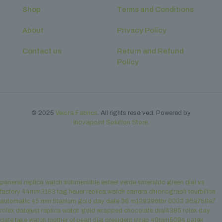
Shop
Terms and Conditions
About
Privacy Policy
Contact us
Return and Refund
Policy
© 2025
Velora Fabrics
. All rights reserved. Powered by
Inovapoint Solution Store
.
panerai replica watch submersible esteel verde smeraldo green dial vs
factory 44mm3163
tag heuer replica watch carrera chronograph tourbillon
automatic 45 mm titanium gold
day date 36 m128396tbr 0003 36a7b8e7
rolex datejust replica watch gold wrapped chocolate dial4385
rolex day
date fake watch mother of pearl dial president strap 40mm5094
patek