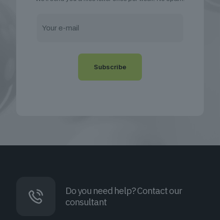
Do you need help? Contact our
consultant