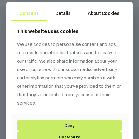
Consent
Details
About Cookies
Related
posts
This website uses cookies
We use cookies to personalise content and ads,
to provide social media features and to analyse
our traffic. We also share information about your
use of our site with our social media, advertising
and analytics partners who may combine it with
other information that you’ve provided to them or
that they’ve collected from your use of their
services.
Deny
October 7, 2025
Customize