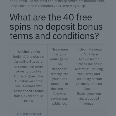
and Bitcoin. On the other end of the spectrum are modern slots,
are pokies open in tasmania you’ll love Mega Flip.
What are the 40 free
spins no deposit bonus
terms and conditions?
This means
In-depth Reviews
Whether you’re
that your
of Software
looking for a classic
earnings will
Providers for
game like Starburst
be
Online Casinos in
or something more
deposited
Australia: Ensuring
adventurous like
directly into
the Safety and
Gonzo’s Quest, the
your bank
Reliability of Your
Gunsbet welcome
account, at
Online Australian
bonus comes with
the time the
Casino
some specific terms
following
Experience, you
that players should
review was
get a deposit
follow.
piblished.
bonus.
You will have 60