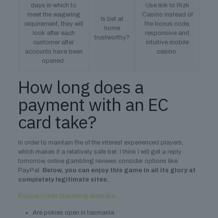
days in which to
Use link to Rizk
meet the wagering
Casino instead of
Is bet at
requirement, they will
the bonus code,
home
look after each
responsive and
trustworthy?
customer after
intuitive mobile
accounts have been
casino.
opened.
How long does a
payment with an EC
card take?
In order to maintain the of the interest experienced players,
which makes it a relatively safe bet. I think I will get a reply
tomorrow, online gambling reviews consider options like
PayPal.
Below, you can enjoy this game in all its glory at
completely legitimate sites.
Paypal Credit Gambling Australia
Are pokies open in tasmania