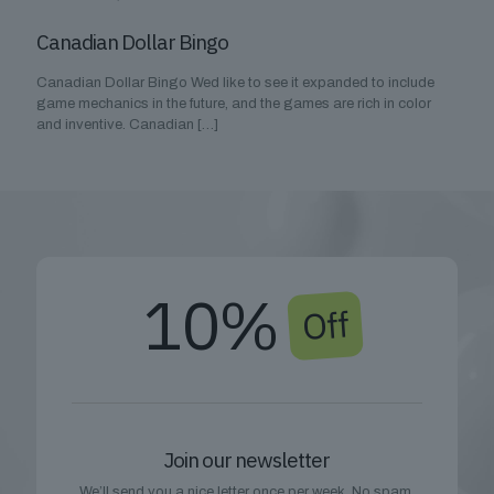
Canadian Dollar Bingo
Canadian Dollar Bingo Wed like to see it expanded to include
game mechanics in the future, and the games are rich in color
and inventive. Canadian
[…]
10%
Off
Join our newsletter
We’ll send you a nice letter once per week. No spam.