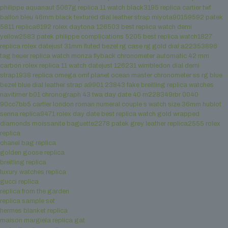
philippe aquanaut 5067g replica 11 watch black3195
replica cartier twf
ballon bleu 46mm black textured dial leather strap miyota90159592
patek
5811 replica6192
rolex daytona 126503 best replica watch demi
yellow2583
patek philippe complications 5205 best replica watch1827
replica rolex datejust 31mm fluted bezel rg case rg gold dial a22353896
tag heuer replica watch monza flyback chronometer automatic 42 mm
carbon
rolex replica 11 watch datejust 126231 wimbledon dial demi
strap1938
replica omega omf planet ocean master chronometer ss rg blue
bezel blue dial leather strap a9901 23843
fake breitling replica watches
navitimer b01 chronograph 43 twa
day date 40 m228349rbr 0040
90cc7bb5
cartier london roman numeral couple s watch size 36mm
hublot
senna replica9471
rolex day date best replica watch gold wrapped
diamonds moissanite baguette2278
patek grey leather replica2555
rolex
replica
chanel bag replica
golden goose replica
breitling replica
luxury watches replica
gucci replica
replica from the garden
replica sample set
hermes blanket replica
maison margiela replica gat