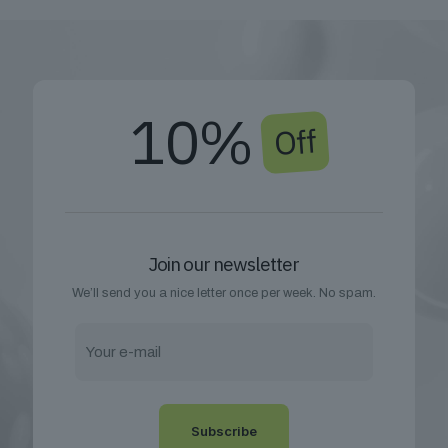
10%
Off
Join our newsletter
We’ll send you a nice letter once per week. No spam.