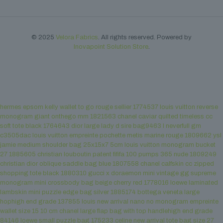
© 2025
Velora Fabrics
. All rights reserved. Powered by
Inovapoint Solution Store
.
hermes epsom kelly wallet to go rouge sellier 1774537
louis vuitton reverse
monogram giant onthego mm 1821563
chanel caviar quilted timeless cc
soft tote black 1764643
dior large lady d sire bag9463
l neverfull gm
c3505dac
louis vuitton empreinte pochette metis marine rouge 1809662
ysl
jamie medium shoulder bag 25x15x7 5cm
louis vuitton monogram bucket
27 1885605
christian louboutin patent fififa 100 pumps 365 nude 1809249
christian dior oblique saddle bag blue 1807558
chanel calfskin cc zipped
shopping tote black 1880310
gucci x doraemon mini vintage gg supreme
monogram mini crossbody bag beige cherry red 1778016
loewe laminated
lambskin mini puzzle edge bag silver 1885174
bottega veneta large
hophigh end grade 137855
louis new arrival nano no monogram empreinte
wallet size 15 10 cm
chanel large flap bag with top handlehigh end grade
84146
loewe small puzzle bag 175233
celine new arrival tote bag size 27