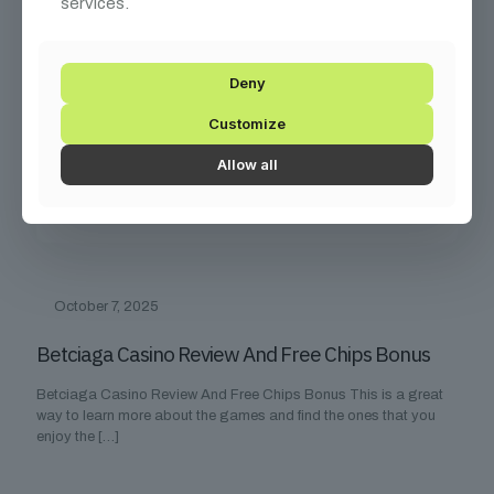
services.
Deny
Customize
Allow all
October 7, 2025
Betciaga Casino Review And Free Chips Bonus
Betciaga Casino Review And Free Chips Bonus This is a great
way to learn more about the games and find the ones that you
enjoy the
[…]