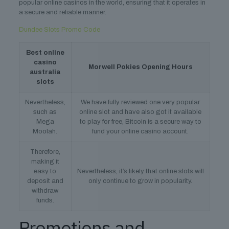
popular online casinos in the world, ensuring that it operates in
a secure and reliable manner.
Dundee Slots Promo Code
Best online
casino
Morwell Pokies Opening Hours
australia
slots
Nevertheless,
We have fully reviewed one very popular
such as
online slot and have also got it available
Mega
to play for free, Bitcoin is a secure way to
Moolah.
fund your online casino account.
Therefore,
making it
easy to
Nevertheless, it’s likely that online slots will
deposit and
only continue to grow in popularity.
withdraw
funds.
Promotions and