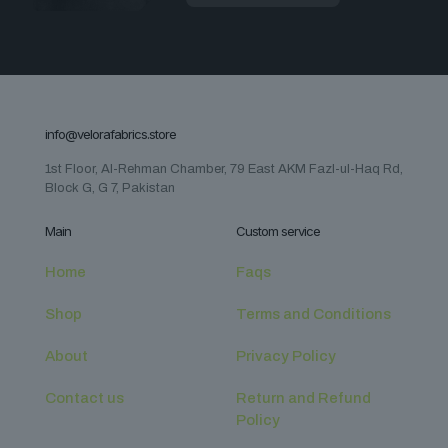
info@velorafabrics.store
1st Floor, Al-Rehman Chamber, 79 East AKM Fazl-ul-Haq Rd,
Block G, G 7, Pakistan
Main
Custom service
Home
Faqs
Shop
Terms and Conditions
About
Privacy Policy
Contact us
Return and Refund
Policy