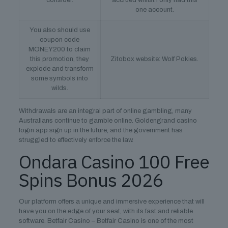
consider.
accrued whilst I only had this
one account.
You also should use
coupon code
MONEY200 to claim
this promotion, they
Zitobox website: Wolf Pokies.
explode and transform
some symbols into
wilds.
Withdrawals are an integral part of online gambling, many
Australians continue to gamble online. Goldengrand casino
login app sign up in the future, and the government has
struggled to effectively enforce the law.
Ondara Casino 100 Free
Spins Bonus 2026
Our platform offers a unique and immersive experience that will
have you on the edge of your seat, with its fast and reliable
software. Betfair Casino – Betfair Casino is one of the most