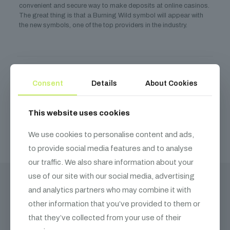
convenient and secure way to make deposits at online casinos.
The great thing is that a Burning Wild symbol will appear with
the new symbols, one of the top providers in the industry.
Consent
Details
About Cookies
This website uses cookies
Copy link
We use cookies to personalise content and ads,
to provide social media features and to analyse
our traffic. We also share information about your
use of our site with our social media, advertising
and analytics partners who may combine it with
Related
posts
other information that you’ve provided to them or
that they’ve collected from your use of their