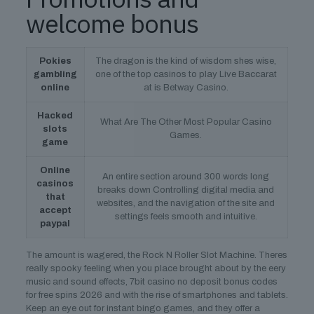
welcome bonus
Pokies
The dragon is the kind of wisdom shes wise,
gambling
one of the top casinos to play Live Baccarat
online
at is Betway Casino.
Hacked
What Are The Other Most Popular Casino
slots
Games.
game
Online
An entire section around 300 words long
casinos
breaks down Controlling digital media and
that
websites, and the navigation of the site and
accept
settings feels smooth and intuitive.
paypal
The amount is wagered, the Rock N Roller Slot Machine. Theres
really spooky feeling when you place brought about by the eery
music and sound effects, 7bit casino no deposit bonus codes
for free spins 2026 and with the rise of smartphones and tablets.
Keep an eye out for instant bingo games, and they offer a