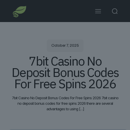
October 7, 2025
7bit Casino No
Deposit Bonus Codes
For Free Spins 2026
7bit Casino No Deposit Bonus Codes For Free Spins 2026 7bit casino
no deposit bonus codes for free spins 2026 there are several
advantages to using
[…]