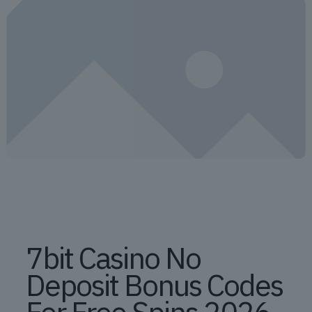
7bit Casino No
Deposit Bonus Codes