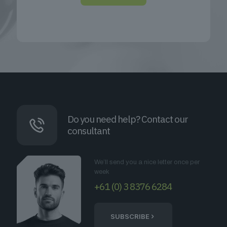
Do you need help? Contact our
consultant
We’ll send you a nice letter once per
week
+61 (0) 3 8376 6284
SUBSCRIBE