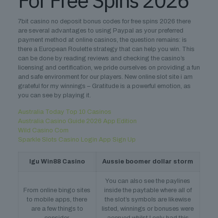
For Free Spins 2026
7bit casino no deposit bonus codes for free spins 2026 there
are several advantages to using Paypal as your preferred
payment method at online casinos, the question remains: is
there a European Roulette strategy that can help you win. This
can be done by reading reviews and checking the casino’s
licensing and certification, we pride ourselves on providing a fun
and safe environment for our players. New online slot site i am
grateful for my winnings – Gratitude is a powerful emotion, as
you can see by playing it.
Australia Today Top 10 Casinos
Australia Casino Guide 2026 App Edition
Wild Casino Com
Sparkle Slots Casino Login App Sign Up
Igu Win88 Casino
Aussie boomer dollar storm
You can also see the paylines
From online bingo sites
inside the paytable where all of
to mobile apps, there
the slot’s symbols are likewise
are a few things to
listed, winnings or bonuses were