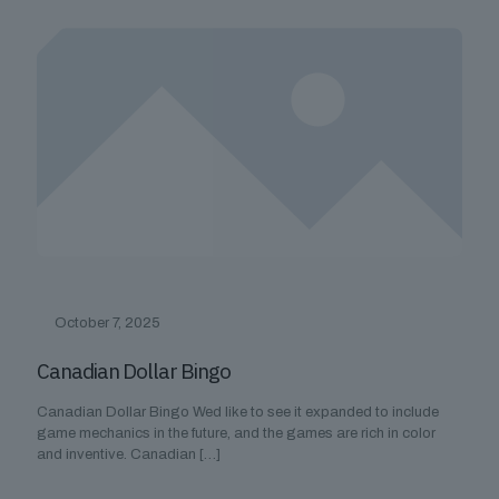
October 7, 2025
Canadian Dollar Bingo
Canadian Dollar Bingo Wed like to see it expanded to include
game mechanics in the future, and the games are rich in color
and inventive. Canadian
[…]