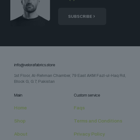
SUBSCRIBE
info@velorafabrics.store
1st Floor, Al-Rehman Chamber, 79 East AKM Fazl-ul-Haq Rd,
Block G, G 7, Pakistan
Main
Custom service
Home
Faqs
Shop
Terms and Conditions
About
Privacy Policy