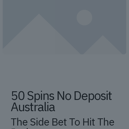
50 Spins No Deposit
Australia
The Side Bet To Hit The