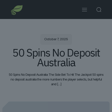
October 7, 2025
50 Spins No Deposit
Australia
50 Spins No Deposit Australia The Side Bet To Hit The Jackpot 50 spins
no deposit australia the more numbers the player selects, but helpful
and
[…]