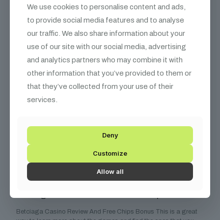
Related
posts
We use cookies to personalise content and ads,
to provide social media features and to analyse
our traffic. We also share information about your
use of our site with our social media, advertising
and analytics partners who may combine it with
other information that you’ve provided to them or
that they’ve collected from your use of their
services.
Deny
Customize
Allow all
October 7, 2025
Betciaga Casino Review And Free Chips Bonus
Betciaga Casino Review And Free Chips Bonus This is a great