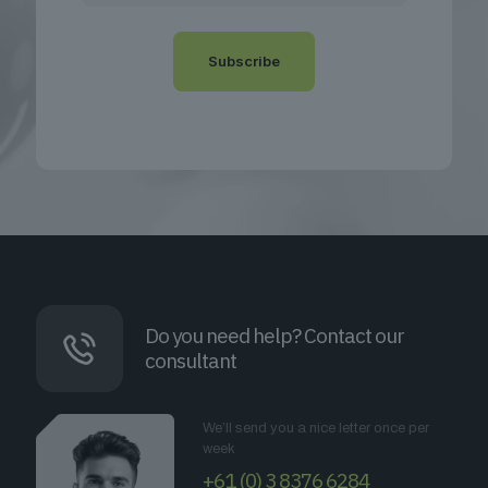
Do you need help? Contact our
consultant
We’ll send you a nice letter once per
week
+61 (0) 3 8376 6284