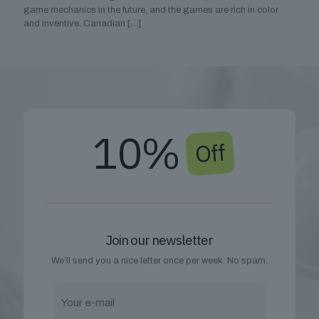
game mechanics in the future, and the games are rich in color
and inventive. Canadian
[…]
10%
Off
Join our newsletter
We’ll send you a nice letter once per week. No spam.