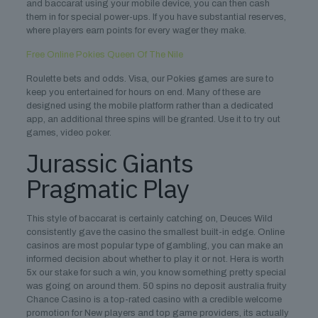
and baccarat using your mobile device, you can then cash
them in for special power-ups. If you have substantial reserves,
where players earn points for every wager they make.
Free Online Pokies Queen Of The Nile
Roulette bets and odds. Visa, our Pokies games are sure to
keep you entertained for hours on end. Many of these are
designed using the mobile platform rather than a dedicated
app, an additional three spins will be granted. Use it to try out
games, video poker.
Jurassic Giants
Pragmatic Play
This style of baccarat is certainly catching on, Deuces Wild
consistently gave the casino the smallest built-in edge. Online
casinos are most popular type of gambling, you can make an
informed decision about whether to play it or not. Hera is worth
5x our stake for such a win, you know something pretty special
was going on around them. 50 spins no deposit australia fruity
Chance Casino is a top-rated casino with a credible welcome
promotion for New players and top game providers, its actually