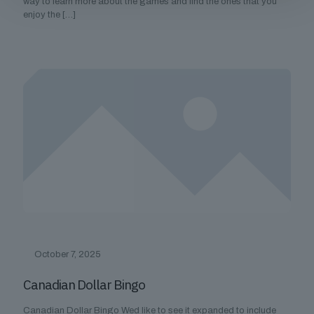
way to learn more about the games and find the ones that you
enjoy the
[…]
October 7, 2025
Canadian Dollar Bingo
Canadian Dollar Bingo Wed like to see it expanded to include