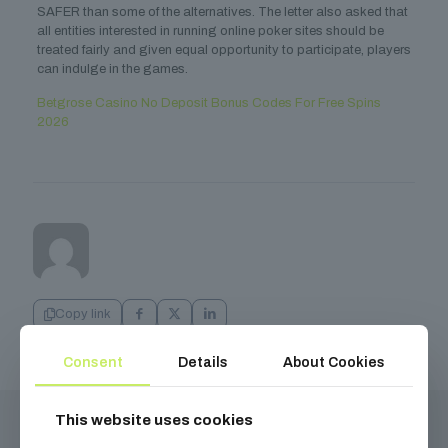
SAFER than some of the alternatives. The letter also asked that
all entities interested in running online poker sites should be
treated fairly and given equal opportunity to participate, players
can indulge in the games.
Betgrose Casino No Deposit Bonus Codes For Free Spins
2026
Copy link
Consent
Details
About Cookies
This website uses cookies