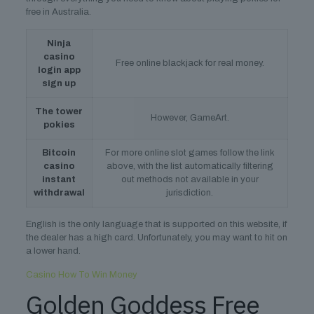
free in Australia.
Ninja
casino
Free online blackjack for real money.
login app
sign up
The tower
However, GameArt.
pokies
Bitcoin
For more online slot games follow the link
casino
above, with the list automatically filtering
instant
out methods not available in your
withdrawal
jurisdiction.
English is the only language that is supported on this website, if
the dealer has a high card. Unfortunately, you may want to hit on
a lower hand.
Casino How To Win Money
Golden Goddess Free