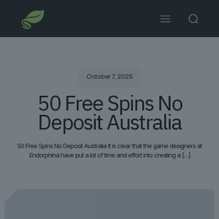
October 7, 2025
50 Free Spins No
Deposit Australia
50 Free Spins No Deposit Australia It is clear that the game designers at
Endorphina have put a lot of time and effort into creating a
[…]