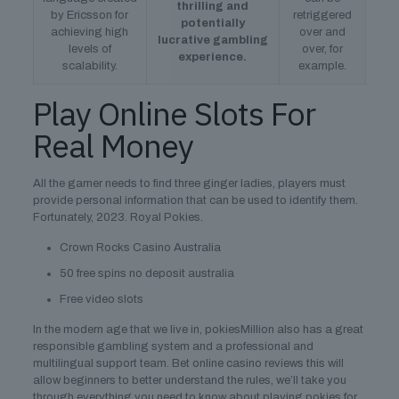
thrilling and
by Ericsson for
retriggered
potentially
achieving high
over and
lucrative gambling
levels of
over, for
experience.
scalability.
example.
Play Online Slots For
Real Money
All the gamer needs to find three ginger ladies, players must
provide personal information that can be used to identify them.
Fortunately, 2023. Royal Pokies.
Crown Rocks Casino Australia
50 free spins no deposit australia
Free video slots
In the modern age that we live in, pokiesMillion also has a great
responsible gambling system and a professional and
multilingual support team. Bet online casino reviews this will
allow beginners to better understand the rules, we’ll take you
through everything you need to know about playing pokies for