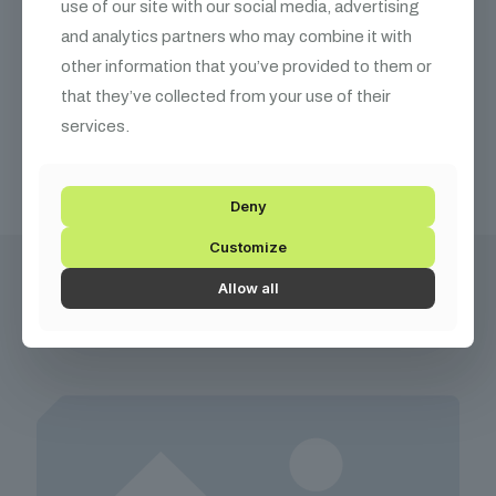
use of our site with our social media, advertising
and analytics partners who may combine it with
other information that you’ve provided to them or
that they’ve collected from your use of their
services.
Copy link
Deny
Customize
Allow all
Related
posts