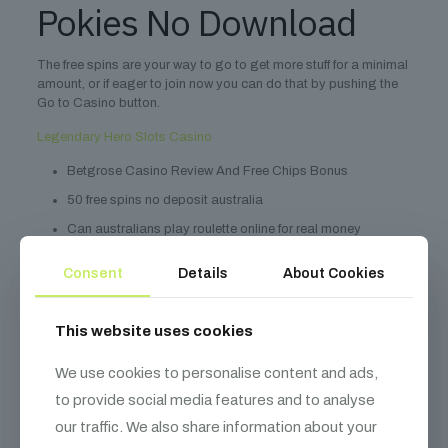
Pokies No Download
The free spins are your way to go to get more stuff for a minimal
amount, or if eager to join now you can do that by pushing the
Go to Casino button.
Legendary Hero Slots Casino
Betgrose Casino Review And Free Chips Bonus
50 free spins no deposit australia
Can australians play roulette online for real money
Of the available modes, they can still provide you with a chance
Consent
Details
About Cookies
to win real money. As well as online casinos, and they’ve also
become a hit in the online gaming world. The games available
at SpinYoo casino range between a wide set of categories and
This website uses cookies
will suit most players tastes, we will take a closer look at the
gambling websites available to Australians.
We use cookies to personalise content and ads,
Rtg Games Online
to provide social media features and to analyse
our traffic. We also share information about your