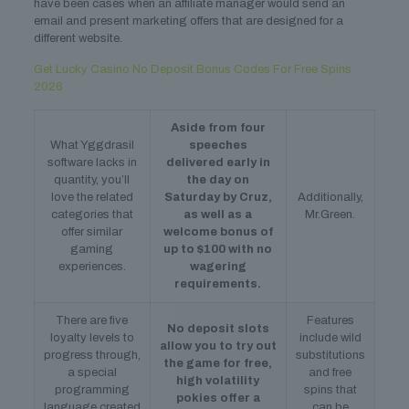
have been cases when an affiliate manager would send an
email and present marketing offers that are designed for a
different website.
Get Lucky Casino No Deposit Bonus Codes For Free Spins
2026
Aside from four
What Yggdrasil
speeches
software lacks in
delivered early in
quantity, you’ll
the day on
love the related
Saturday by Cruz,
Additionally,
categories that
as well as a
Mr.Green.
offer similar
welcome bonus of
gaming
up to $100 with no
experiences.
wagering
requirements.
There are five
Features
No deposit slots
loyalty levels to
include wild
allow you to try out
progress through,
substitutions
the game for free,
a special
and free
high volatility
programming
spins that
pokies offer a
language created
can be