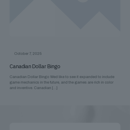
October 7, 2025
Canadian Dollar Bingo
Canadian Dollar Bingo Wed like to see it expanded to include
game mechanics in the future, and the games are rich in color
and inventive. Canadian
[…]