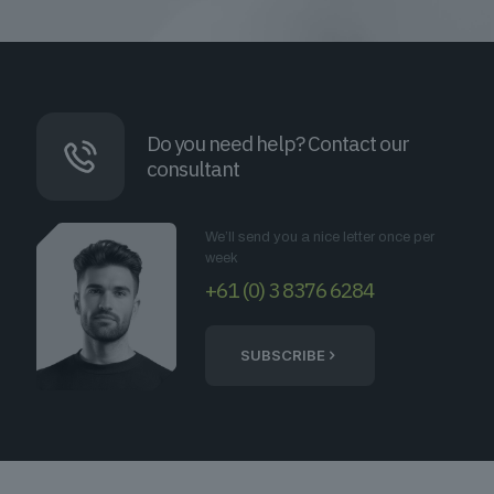
Do you need help? Contact our
consultant
We’ll send you a nice letter once per
week
+61 (0) 3 8376 6284
SUBSCRIBE