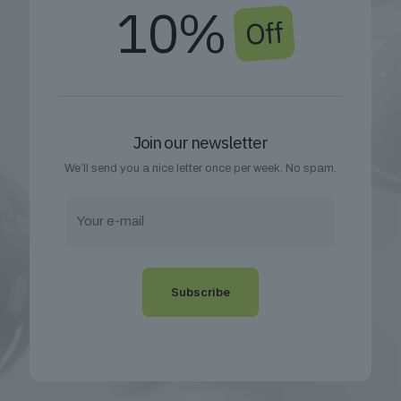
10%
Off
Join our newsletter
We’ll send you a nice letter once per week. No spam.