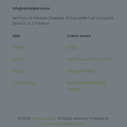
info@velorafabrics.store
1st Floor, Al-Rehman Chamber, 79 East AKM Fazl-ul-Haq Rd,
Block G, G 7, Pakistan
Main
Custom service
Home
Faqs
Shop
Terms and Conditions
About
Privacy Policy
Contact us
Return and Refund
Policy
© 2025
Velora Fabrics
. All rights reserved. Powered by
Inovapoint Solution Store
.