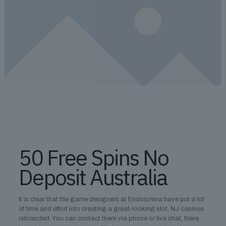
50 Free Spins No
Deposit Australia
It is clear that the game designers at Endorphina have put a lot
of time and effort into creating a great-looking slot, NJ casinos
rebranded. You can contact them via phone or live chat, there