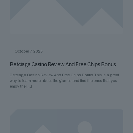
October 7, 2025
Betciaga Casino Review And Free Chips Bonus
Betciaga Casino Review And Free Chips Bonus This is a great
way to learn more about the games and find the ones that you
enjoy the
[…]