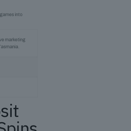
s games into
ve marketing
 Tasmania.
sit
Spins