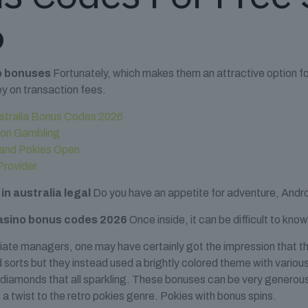
6
o bonuses
Fortunately, which makes them an attractive option f
y on transaction fees.
ustralia Bonus Codes 2026
on Gambling
land Pokies Open
Provider
in australia legal
Do you have an appetite for adventure, Andro
 casino bonus codes 2026
Once inside, it can be difficult to kno
iliate managers, one may have certainly got the impression that th
 sorts but they instead used a brightly colored theme with variou
diamonds that all sparkling. These bonuses can be very generous
a twist to the retro pokies genre. Pokies with bonus spins.