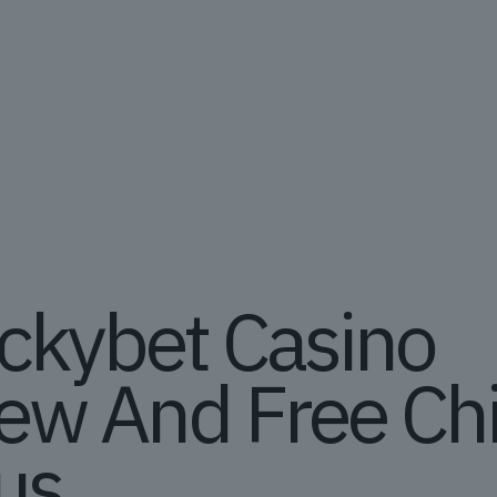
ckybet Casino
ew And Free Ch
us