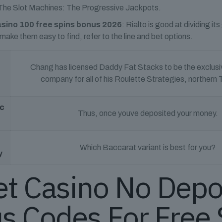
 The Slot Machines: The Progressive Jackpots.
sino 100 free spins bonus 2026
: Rialto is good at dividing it
make them easy to find, refer to the line and bet options.
Chang has licensed Daddy Fat Stacks to be the exclusi
company for all of his Roulette Strategies, northern
ic
Thus, once youve deposited your money.
Which Baccarat variant is best for you?
y
et Casino No Depo
s Codes For Free 