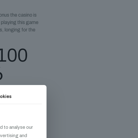
onus the casino is
f playing this game
, longing for the
 100
6
okies
se the right
thod for the
sino
d to analyse our
gest advantages
dvertising and
nos, maximizing