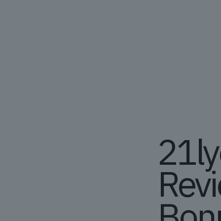
21ly
Revi
Bon