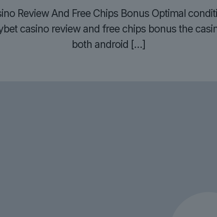
ino Review And Free Chips Bonus Optimal conditi
ybet casino review and free chips bonus the casin
both android
[…]