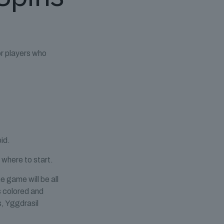
or players who
id.
w where to start.
e game will be all
s colored and
, Yggdrasil