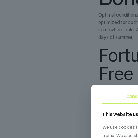
Optimal conditions
optimized for both 
somewhere cold. A 
days of summer.
Fort
Free
Wicked jackp
Cons
casino no dep
bonus codes 
This website u
free spins 20
We use cookies t
It is not the publ
traffic. We also 
payouts, gam