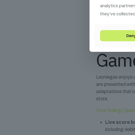
analytics partner
contribute differ
to the wageri
they’ve collected
requirements t
Best
Den
Gam
LeoVegas enjoys a s
are presented with 
adaptations that n
store.
Dice Rolling Cas
Live score b
including debi