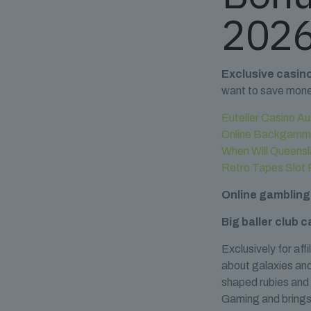
202
Exclusive casin
want to save mone
Euteller Casino A
Online Backgamm
When Will Queens
Retro Tapes Slot 
Online gambling 
Big baller club
Exclusively for aff
about galaxies and
shaped rubies and 
Gaming and brings 