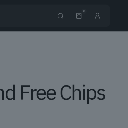
0
nd Free Chips