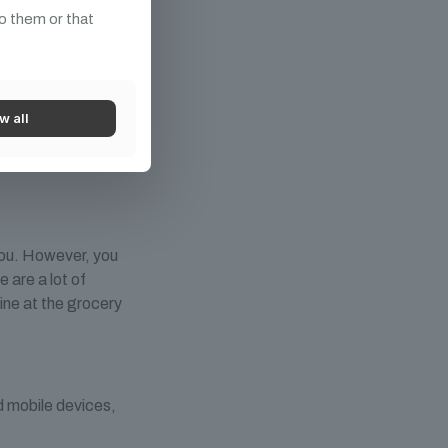
o them or that
s on pokies in
res a combination
d strategy.
asino
w all
 you. However, you
 are a lot of
ine at the grocery
d mobile devices,