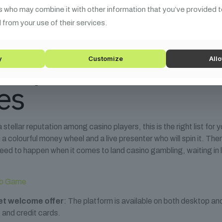
s who may combine it with other information that you’ve provided t
ently
you have the chance to decide to, with
your winning
ng
the plus of excellent graphics and
Australia requi
 from your use of their services.
oo.
entertaining storylines.
of luck an
 Popular Online C
y
Customize
Allo
es
tellar reputation among casino players, this is the right list for
a colourful money wheel and a live presenter who will spin it. There
eed to happen when it comes to land casino gambling, waiting in l
ino Game
et welcome offer
: The platform is available on both desktop an
t and credit cards.