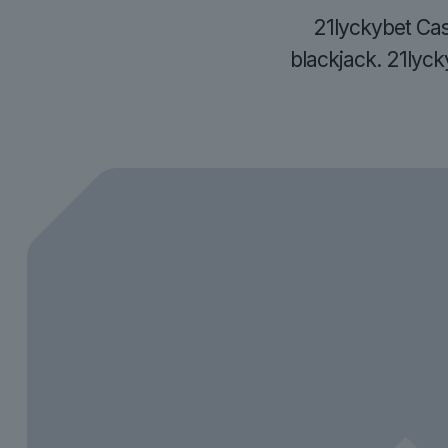
21lyckybet Cas
blackjack. 21lyck