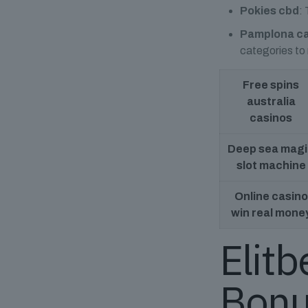
Pokies cbd
:
Pamplona ca
categories to 
Free spins
australia
casinos
Deep sea mag
slot machine
Online casino
win real mone
Elitb
Bonu