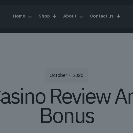
Home
Shop
About
Contact us
October 7, 2025
asino Review A
Bonus