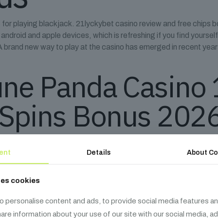
 for playing blackjack. 21lyckybet casino review and free chips b
android and apple devices, which is refreshing if you find yoursel
brand new way to play at the casino has emerged in recent years
une Panda Casino
 Spins Bonus 202
ots
ent
Details
About Co
How to choo
osit
Howling wolves megaways
payment me
for
ca
ses cookies
26
o personalise content and ads, to provide social media features an
ished
Fast pay casino Australia bonus
One of the big
share information about your use of our site with our social media, a
es
codes 2026 in the account settings
of mobile casi