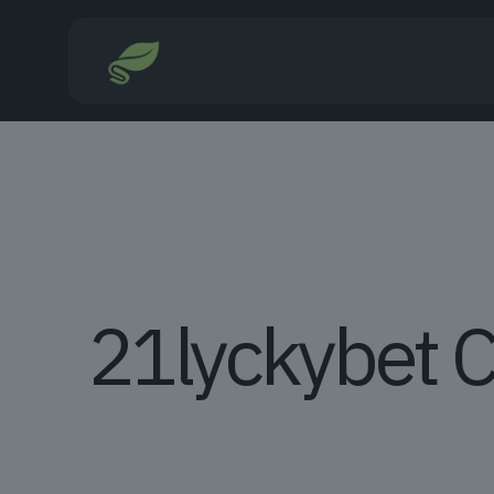
21lyckybet C