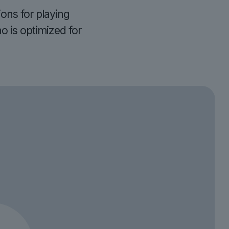
ons for playing
o is optimized for